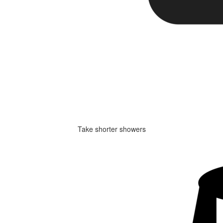
Take shorter showers