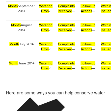
Month
September
Watering
Complaints
Follow-up
Warni
2014
Days
7
Received
—
Actions
—
Issue
Month
August
Watering
Complaints
Follow-up
Warni
2014
Days
7
Received
—
Actions
—
Issue
Month
July 2014
Watering
Complaints
Follow-up
Warni
Days
7
Received
—
Actions
—
Issue
Month
June 2014
Watering
Complaints
Follow-up
Warni
Days
7
Received
—
Actions
—
Issue
Here are some ways you can help conserve water