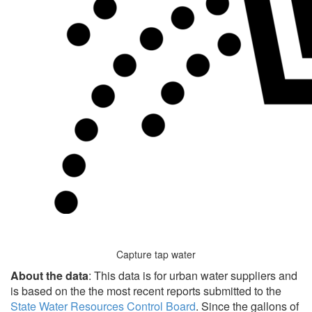
Capture tap water
About the data
: This data is for urban water suppliers and
is based on the the most recent reports submitted to the
State Water Resources Control Board
. Since the gallons of