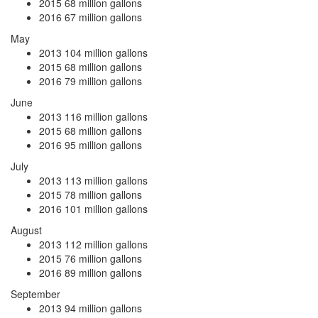
2015
68 million gallons
2016
67 million gallons
May
2013
104 million gallons
2015
68 million gallons
2016
79 million gallons
June
2013
116 million gallons
2015
68 million gallons
2016
95 million gallons
July
2013
113 million gallons
2015
78 million gallons
2016
101 million gallons
August
2013
112 million gallons
2015
76 million gallons
2016
89 million gallons
September
2013
94 million gallons