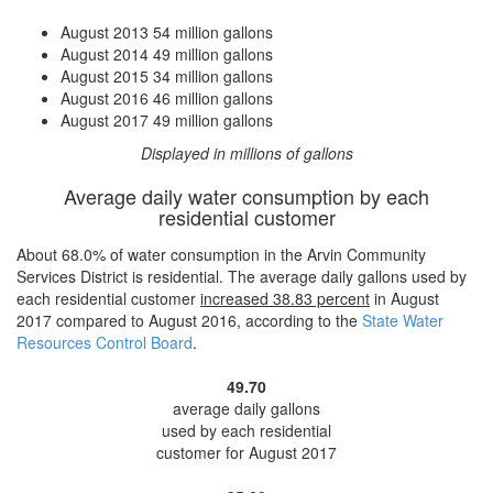
August 2013
54 million gallons
August 2014
49 million gallons
August 2015
34 million gallons
August 2016
46 million gallons
August 2017
49 million gallons
Displayed in millions of gallons
Average daily water consumption by each
residential customer
About 68.0% of water consumption in the Arvin Community
Services District is residential. The average daily gallons used by
each residential customer
increased
38.83 percent
in August
2017 compared to August 2016, according to the
State Water
Resources Control Board
.
49.70
average daily gallons
used by each residential
customer for August 2017