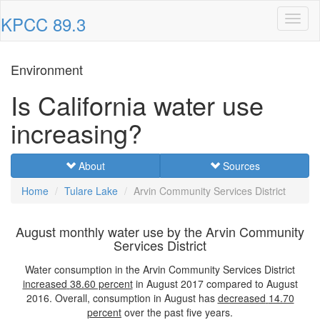
KPCC 89.3
Toggl
naviga
Environment
Is California water use
increasing?
About
Sources
Home
Tulare Lake
Arvin Community Services District
August monthly water use by the Arvin Community
Services District
Water consumption in the Arvin Community Services District
increased
38.60 percent
in August 2017 compared to August
2016. Overall, consumption in August has
decreased
14.70
percent
over the past five years.