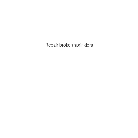
Repair broken sprinklers