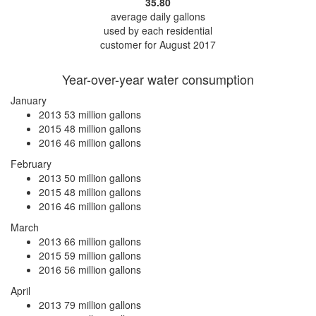
35.80
average daily gallons
used by each residential
customer for August 2017
Year-over-year water consumption
January
2013
53 million gallons
2015
48 million gallons
2016
46 million gallons
February
2013
50 million gallons
2015
48 million gallons
2016
46 million gallons
March
2013
66 million gallons
2015
59 million gallons
2016
56 million gallons
April
2013
79 million gallons