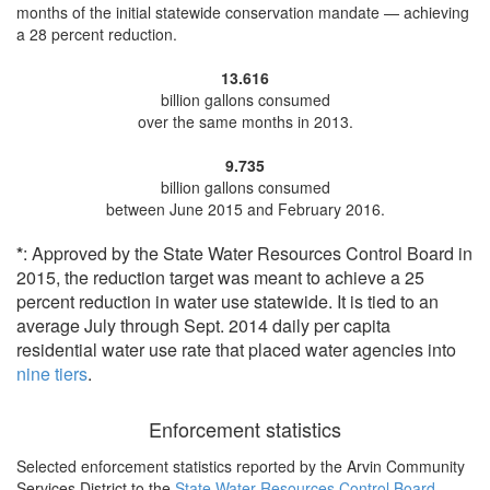
months of the initial statewide conservation mandate —
achieving
a 28 percent reduction
.
13.616
billion gallons consumed
over the same months in 2013.
9.735
billion gallons consumed
between June 2015 and February 2016.
*
: Approved by the State Water Resources Control Board in
2015, the reduction target was meant to achieve a 25
percent reduction in water use statewide. It is tied to an
average July through Sept. 2014 daily per capita
residential water use rate that placed water agencies into
nine tiers
.
Enforcement statistics
Selected enforcement statistics reported by
the Arvin Community
Services District to the
State Water Resources Control Board
.