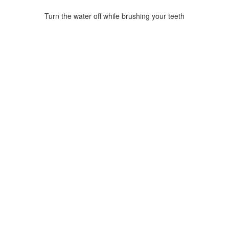
Turn the water off while brushing your teeth