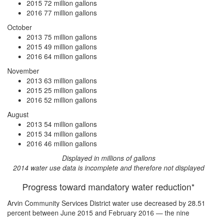
2015
72 million gallons
2016
77 million gallons
October
2013
75 million gallons
2015
49 million gallons
2016
64 million gallons
November
2013
63 million gallons
2015
25 million gallons
2016
52 million gallons
August
2013
54 million gallons
2015
34 million gallons
2016
46 million gallons
Displayed in millions of gallons
2014 water use data is incomplete and therefore not displayed
Progress toward mandatory water reduction*
Arvin Community Services District water use
decreased by 28.51
percent
between June 2015 and February 2016 — the nine