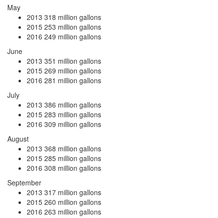
May
2013
318 million gallons
2015
253 million gallons
2016
249 million gallons
June
2013
351 million gallons
2015
269 million gallons
2016
281 million gallons
July
2013
386 million gallons
2015
283 million gallons
2016
309 million gallons
August
2013
368 million gallons
2015
285 million gallons
2016
308 million gallons
September
2013
317 million gallons
2015
260 million gallons
2016
263 million gallons