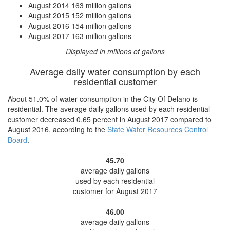
August 2014
163 million gallons
August 2015
152 million gallons
August 2016
154 million gallons
August 2017
163 million gallons
Displayed in millions of gallons
Average daily water consumption by each
residential customer
About 51.0% of water consumption in the City Of Delano is
residential. The average daily gallons used by each residential
customer
decreased
0.65 percent
in August 2017 compared to
August 2016, according to the
State Water Resources Control
Board
.
45.70
average daily gallons
used by each residential
customer for August 2017
46.00
average daily gallons