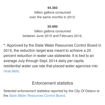
44.383
billion gallons consumed
over the same months in 2013.
35.690
billion gallons consumed
between June 2015 and February 2016.
*
: Approved by the State Water Resources Control Board in
2015, the reduction target was meant to achieve a 25
percent reduction in water use statewide. It is tied to an
average July through Sept. 2014 daily per capita
residential water use rate that placed water agencies into
nine tiers
.
Enforcement statistics
Selected enforcement statistics reported by
the City Of Delano to
the
State Water Resources Control Board
.