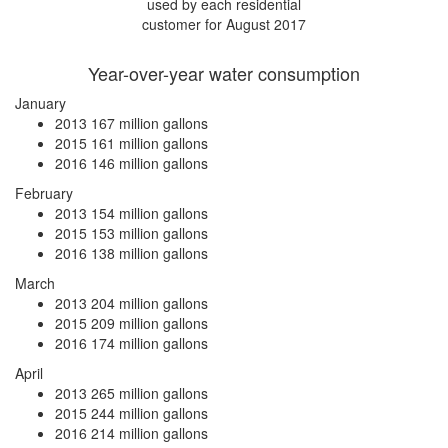
used by each residential
customer for August 2017
Year-over-year water consumption
January
2013
167 million gallons
2015
161 million gallons
2016
146 million gallons
February
2013
154 million gallons
2015
153 million gallons
2016
138 million gallons
March
2013
204 million gallons
2015
209 million gallons
2016
174 million gallons
April
2013
265 million gallons
2015
244 million gallons
2016
214 million gallons