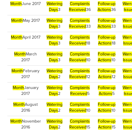
Month
June 2017
Watering
Complaints
Follow-up
Warn
Days
3
Received
36
Actions
36
Issu
Month
May 2017
Watering
Complaints
Follow-up
Warn
Days
3
Received
33
Actions
33
Issu
Month
April 2017
Watering
Complaints
Follow-up
Warn
Days
3
Received
18
Actions
18
Issu
Month
March
Watering
Complaints
Follow-up
Warn
2017
Days
3
Received
10
Actions
10
Issu
Month
February
Watering
Complaints
Follow-up
Warn
2017
Days
2
Received
12
Actions
12
Issu
Month
January
Watering
Complaints
Follow-up
Warn
2017
Days
2
Received
5
Actions
5
Issu
Month
August
Watering
Complaints
Follow-up
Warn
2016
Days
2
Received
10
Actions
10
Issu
Month
November
Watering
Complaints
Follow-up
Warn
2016
Days
2
Received
15
Actions
15
Issu