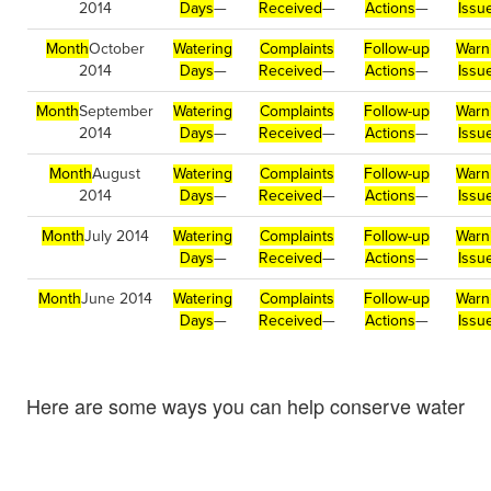
2014
Days
—
Received
—
Actions
—
Issu
Month
October
Watering
Complaints
Follow-up
Warn
2014
Days
—
Received
—
Actions
—
Issu
Month
September
Watering
Complaints
Follow-up
Warn
2014
Days
—
Received
—
Actions
—
Issu
Month
August
Watering
Complaints
Follow-up
Warn
2014
Days
—
Received
—
Actions
—
Issu
Month
July 2014
Watering
Complaints
Follow-up
Warn
Days
—
Received
—
Actions
—
Issu
Month
June 2014
Watering
Complaints
Follow-up
Warn
Days
—
Received
—
Actions
—
Issu
Here are some ways you can help conserve water