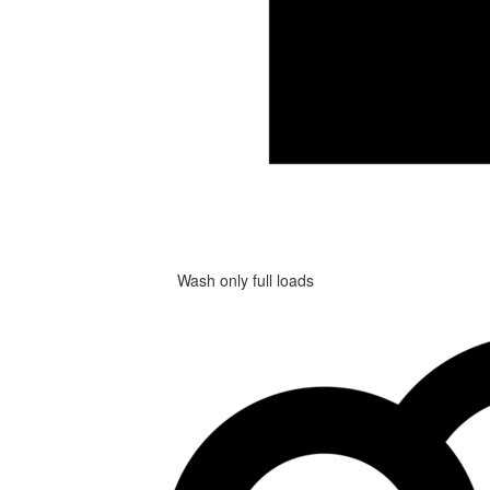
Wash only full loads