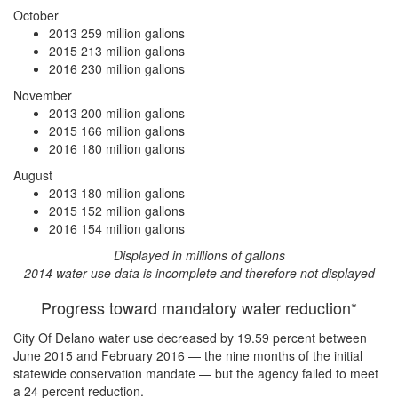
October
2013
259 million gallons
2015
213 million gallons
2016
230 million gallons
November
2013
200 million gallons
2015
166 million gallons
2016
180 million gallons
August
2013
180 million gallons
2015
152 million gallons
2016
154 million gallons
Displayed in millions of gallons
2014 water use data is incomplete and therefore not displayed
Progress toward mandatory water reduction*
City Of Delano water use
decreased by 19.59 percent
between
June 2015 and February 2016 — the nine months of the initial
statewide conservation mandate — but the agency
failed to meet
a 24 percent reduction
.