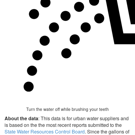
Turn the water off while brushing your teeth
About the data
: This data is for urban water suppliers and
is based on the the most recent reports submitted to the
State Water Resources Control Board
. Since the gallons of