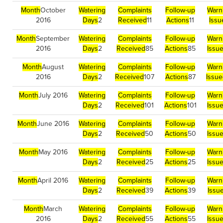
Month
October
Watering
Complaints
Follow-up
Warn
2016
Days
2
Received
11
Actions
11
Issu
Month
September
Watering
Complaints
Follow-up
Warn
2016
Days
2
Received
85
Actions
85
Issu
Month
August
Watering
Complaints
Follow-up
Warn
2016
Days
2
Received
107
Actions
87
Issue
Month
July 2016
Watering
Complaints
Follow-up
Warn
Days
2
Received
101
Actions
101
Issu
Month
June 2016
Watering
Complaints
Follow-up
Warn
Days
2
Received
50
Actions
50
Issu
Month
May 2016
Watering
Complaints
Follow-up
Warn
Days
2
Received
25
Actions
25
Issu
Month
April 2016
Watering
Complaints
Follow-up
Warn
Days
2
Received
39
Actions
39
Issu
Month
March
Watering
Complaints
Follow-up
Warn
2016
Days
2
Received
55
Actions
55
Issu