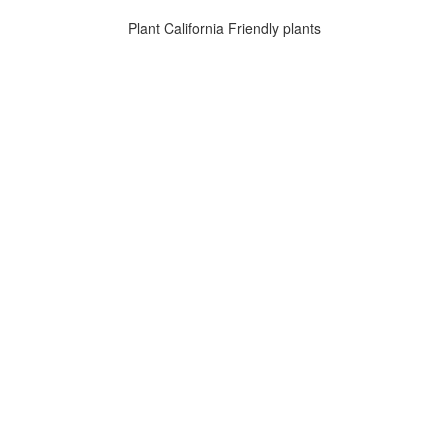
Plant California Friendly plants