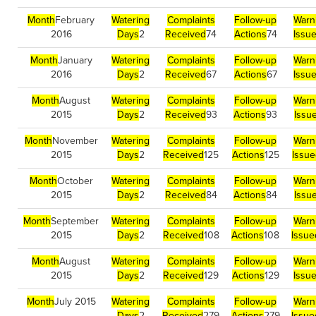
Month
February
Watering
Complaints
Follow-up
Warn
2016
Days
2
Received
74
Actions
74
Issu
Month
January
Watering
Complaints
Follow-up
Warn
2016
Days
2
Received
67
Actions
67
Issu
Month
August
Watering
Complaints
Follow-up
Warn
2015
Days
2
Received
93
Actions
93
Issu
Month
November
Watering
Complaints
Follow-up
Warn
2015
Days
2
Received
125
Actions
125
Issue
Month
October
Watering
Complaints
Follow-up
Warn
2015
Days
2
Received
84
Actions
84
Issu
Month
September
Watering
Complaints
Follow-up
Warn
2015
Days
2
Received
108
Actions
108
Issue
Month
August
Watering
Complaints
Follow-up
Warn
2015
Days
2
Received
129
Actions
129
Issu
Month
July 2015
Watering
Complaints
Follow-up
Warn
Days
2
Received
279
Actions
279
Issue