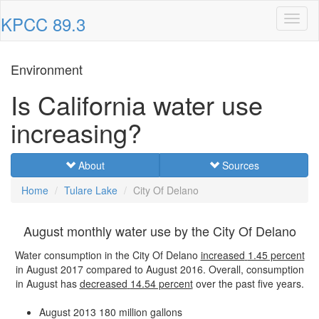
KPCC 89.3
Toggl
naviga
Environment
Is California water use
increasing?
About
Sources
Home
Tulare Lake
City Of Delano
August monthly water use by the City Of Delano
Water consumption in the City Of Delano
increased
1.45 percent
in August 2017 compared to August 2016. Overall, consumption
in August has
decreased
14.54 percent
over the past five years.
August 2013
180 million gallons