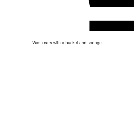
Wash cars with a bucket and sponge