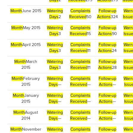
Month
June 2015
Watering
Complaints
Follow-up
Warn
Days
2
Received
50
Actions
324
Issue
Month
May 2015
Watering
Complaints
Follow-up
Warn
Days
3
Received
15
Actions
90
Issu
Month
April 2015
Watering
Complaints
Follow-up
Warn
Days
3
Received
11
Actions
24
Issu
Month
March
Watering
Complaints
Follow-up
Warn
2015
Days
3
Received
11
Actions
28
Issu
Month
February
Watering
Complaints
Follow-up
Warn
2015
Days
—
Received
—
Actions
—
Issu
Month
January
Watering
Complaints
Follow-up
Warn
2015
Days
—
Received
—
Actions
—
Issu
Month
August
Watering
Complaints
Follow-up
Warn
2014
Days
—
Received
—
Actions
—
Issu
Month
November
Watering
Complaints
Follow-up
Warn