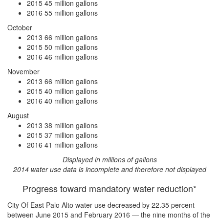
2015
45 million gallons
2016
55 million gallons
October
2013
66 million gallons
2015
50 million gallons
2016
46 million gallons
November
2013
66 million gallons
2015
40 million gallons
2016
40 million gallons
August
2013
38 million gallons
2015
37 million gallons
2016
41 million gallons
Displayed in millions of gallons
2014 water use data is incomplete and therefore not displayed
Progress toward mandatory water reduction*
City Of East Palo Alto water use
decreased by 22.35 percent
between June 2015 and February 2016 — the nine months of the