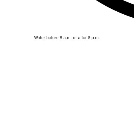
Water before 8 a.m. or after 8 p.m.