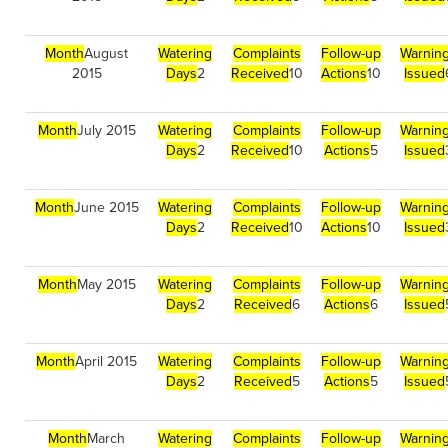
Month
August
Watering
Complaints
Follow-up
Warnin
2015
Days
2
Received
10
Actions
10
Issued
Month
July 2015
Watering
Complaints
Follow-up
Warnin
Days
2
Received
10
Actions
5
Issued
Month
June 2015
Watering
Complaints
Follow-up
Warnin
Days
2
Received
10
Actions
10
Issued
Month
May 2015
Watering
Complaints
Follow-up
Warnin
Days
2
Received
6
Actions
6
Issued
Month
April 2015
Watering
Complaints
Follow-up
Warnin
Days
2
Received
5
Actions
5
Issued
Month
March
Watering
Complaints
Follow-up
Warnin