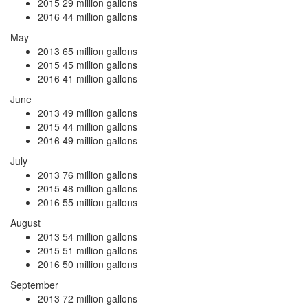
2015
29 million gallons
2016
44 million gallons
May
2013
65 million gallons
2015
45 million gallons
2016
41 million gallons
June
2013
49 million gallons
2015
44 million gallons
2016
49 million gallons
July
2013
76 million gallons
2015
48 million gallons
2016
55 million gallons
August
2013
54 million gallons
2015
51 million gallons
2016
50 million gallons
September
2013
72 million gallons