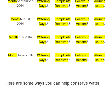
Month
September
Watering
Complaints
Follow-up
Warnin
2014
Days
2
Received
3
Actions
3
Issued
Month
August
Watering
Complaints
Follow-up
Warnin
2014
Days
2
Received
3
Actions
3
Issued
Month
July 2014
Watering
Complaints
Follow-up
Warnin
Days
2
Received
3
Actions
3
Issued
Month
June 2014
Watering
Complaints
Follow-up
Warnin
Days
2
Received
5
Actions
5
Issued
Here are some ways you can help conserve water