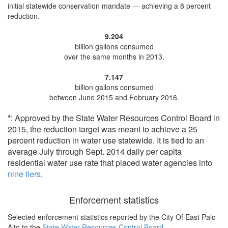
initial statewide conservation mandate —
achieving a 8 percent
reduction
.
9.204
billion gallons consumed
over the same months in 2013.
7.147
billion gallons consumed
between June 2015 and February 2016.
*
: Approved by the State Water Resources Control Board in
2015, the reduction target was meant to achieve a 25
percent reduction in water use statewide. It is tied to an
average July through Sept. 2014 daily per capita
residential water use rate that placed water agencies into
nine tiers
.
Enforcement statistics
Selected enforcement statistics reported by
the City Of East Palo
Alto to the
State Water Resources Control Board
.