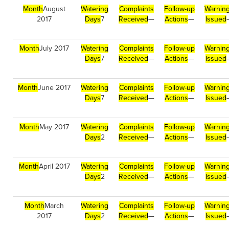
Month
August
Watering
Complaints
Follow-up
Warnin
2017
Days
7
Received
—
Actions
—
Issued
Month
July 2017
Watering
Complaints
Follow-up
Warnin
Days
7
Received
—
Actions
—
Issued
Month
June 2017
Watering
Complaints
Follow-up
Warnin
Days
7
Received
—
Actions
—
Issued
Month
May 2017
Watering
Complaints
Follow-up
Warnin
Days
2
Received
—
Actions
—
Issued
Month
April 2017
Watering
Complaints
Follow-up
Warnin
Days
2
Received
—
Actions
—
Issued
Month
March
Watering
Complaints
Follow-up
Warnin
2017
Days
2
Received
—
Actions
—
Issued