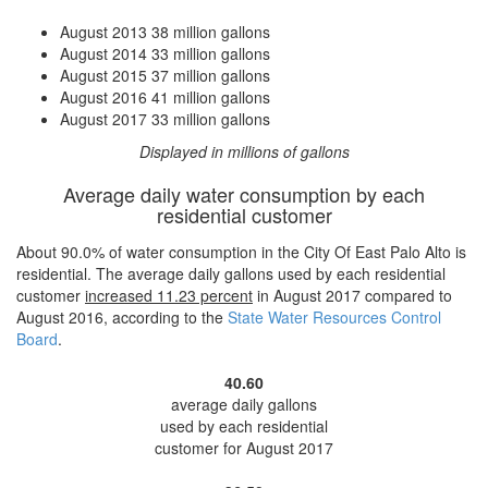
August 2013
38 million gallons
August 2014
33 million gallons
August 2015
37 million gallons
August 2016
41 million gallons
August 2017
33 million gallons
Displayed in millions of gallons
Average daily water consumption by each
residential customer
About 90.0% of water consumption in the City Of East Palo Alto is
residential. The average daily gallons used by each residential
customer
increased
11.23 percent
in August 2017 compared to
August 2016, according to the
State Water Resources Control
Board
.
40.60
average daily gallons
used by each residential
customer for August 2017