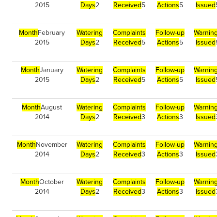
2015
Days
2
Received
5
Actions
5
Issued
Month
February
Watering
Complaints
Follow-up
Warnin
2015
Days
2
Received
5
Actions
5
Issued
Month
January
Watering
Complaints
Follow-up
Warnin
2015
Days
2
Received
5
Actions
5
Issued
Month
August
Watering
Complaints
Follow-up
Warnin
2014
Days
2
Received
3
Actions
3
Issued
Month
November
Watering
Complaints
Follow-up
Warnin
2014
Days
2
Received
3
Actions
3
Issued
Month
October
Watering
Complaints
Follow-up
Warnin
2014
Days
2
Received
3
Actions
3
Issued