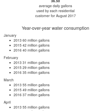
36.50
average daily gallons
used by each residential
customer for August 2017
Year-over-year water consumption
January
2013
60 million gallons
2015
42 million gallons
2016
40 million gallons
February
2013
31 million gallons
2015
29 million gallons
2016
35 million gallons
March
2013
55 million gallons
2015
49 million gallons
2016
37 million gallons
April
2013
55 million gallons