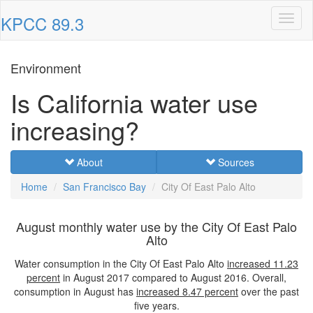
KPCC 89.3
Toggl
naviga
Environment
Is California water use
increasing?
About
Sources
Home
San Francisco Bay
City Of East Palo Alto
August monthly water use by the City Of East Palo
Alto
Water consumption in the City Of East Palo Alto
increased
11.23
percent
in August 2017 compared to August 2016. Overall,
consumption in August has
increased
8.47 percent
over the past
five years.