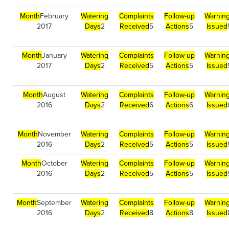
Month
February
Watering
Complaints
Follow-up
Warnin
2017
Days
2
Received
5
Actions
5
Issued
Month
January
Watering
Complaints
Follow-up
Warnin
2017
Days
2
Received
5
Actions
5
Issued
Month
August
Watering
Complaints
Follow-up
Warnin
2016
Days
2
Received
6
Actions
6
Issued
Month
November
Watering
Complaints
Follow-up
Warnin
2016
Days
2
Received
5
Actions
5
Issued
Month
October
Watering
Complaints
Follow-up
Warnin
2016
Days
2
Received
5
Actions
5
Issued
Month
September
Watering
Complaints
Follow-up
Warnin
2016
Days
2
Received
8
Actions
8
Issued