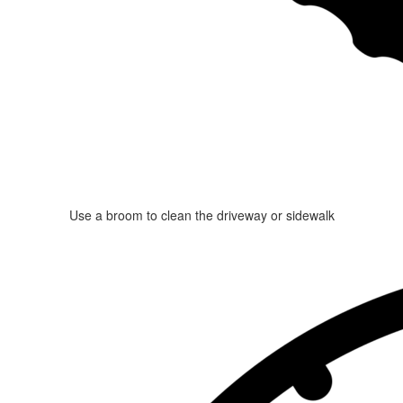
Use a broom to clean the driveway or sidewalk