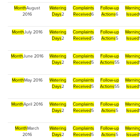
Month
August
Watering
Complaints
Follow-up
Warnin
2016
Days
2
Received
6
Actions
6
Issued
Month
July 2016
Watering
Complaints
Follow-up
Warnin
Days
2
Received
5
Actions
5
Issued
Month
June 2016
Watering
Complaints
Follow-up
Warnin
Days
2
Received
5
Actions
55
Issued
Month
May 2016
Watering
Complaints
Follow-up
Warnin
Days
2
Received
5
Actions
55
Issued
Month
April 2016
Watering
Complaints
Follow-up
Warnin
Days
2
Received
5
Actions
5
Issued
Month
March
Watering
Complaints
Follow-up
Warnin
2016
Days
2
Received
5
Actions
5
Issued