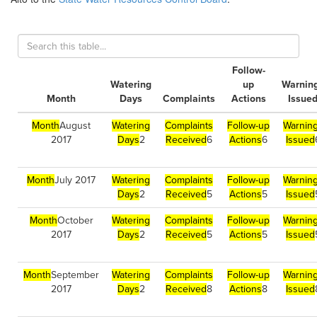
Follow-
Watering
up
Warnin
Month
Days
Complaints
Actions
Issue
Month
August
Watering
Complaints
Follow-up
Warnin
2017
Days
2
Received
6
Actions
6
Issued
Month
July 2017
Watering
Complaints
Follow-up
Warnin
Days
2
Received
5
Actions
5
Issued
Month
October
Watering
Complaints
Follow-up
Warnin
2017
Days
2
Received
5
Actions
5
Issued
Month
September
Watering
Complaints
Follow-up
Warnin
2017
Days
2
Received
8
Actions
8
Issued