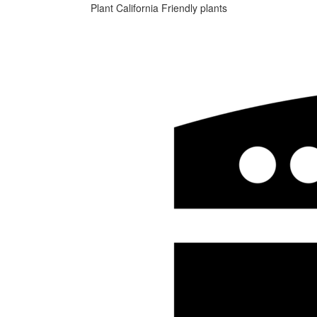
Plant California Friendly plants