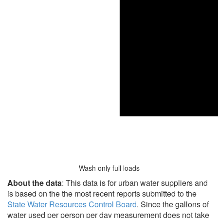
Wash only full loads
About the data
: This data is for urban water suppliers and
is based on the the most recent reports submitted to the
State Water Resources Control Board
. Since the gallons of
water used per person per day measurement does not take