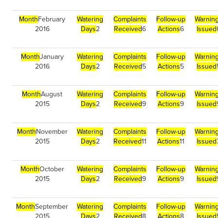
Month
February
Watering
Complaints
Follow-up
Warnin
2016
Days
2
Received
6
Actions
6
Issued
Month
January
Watering
Complaints
Follow-up
Warnin
2016
Days
2
Received
5
Actions
5
Issued
Month
August
Watering
Complaints
Follow-up
Warnin
2015
Days
2
Received
9
Actions
9
Issued
Month
November
Watering
Complaints
Follow-up
Warnin
2015
Days
2
Received
11
Actions
11
Issued
Month
October
Watering
Complaints
Follow-up
Warnin
2015
Days
2
Received
9
Actions
9
Issued
Month
September
Watering
Complaints
Follow-up
Warnin
2015
Days
2
Received
8
Actions
8
Issued