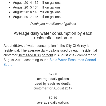
August 2014
135 million gallons
August 2015
134 million gallons
August 2016
140 million gallons
August 2017
135 million gallons
Displayed in millions of gallons
Average daily water consumption by each
residential customer
About 65.0% of water consumption in the City Of Gilroy is
residential. The average daily gallons used by each residential
customer
increased
0.38 percent
in August 2017 compared to
August 2016, according to the
State Water Resources Control
Board
.
52.60
average daily gallons
used by each residential
customer for August 2017
52.40
average daily gallons