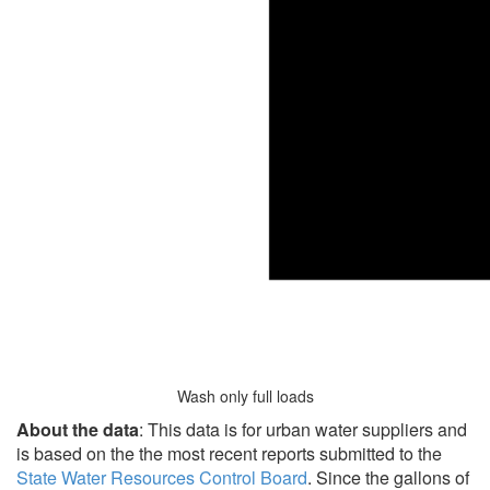
Wash only full loads
About the data
: This data is for urban water suppliers and
is based on the the most recent reports submitted to the
State Water Resources Control Board
. Since the gallons of