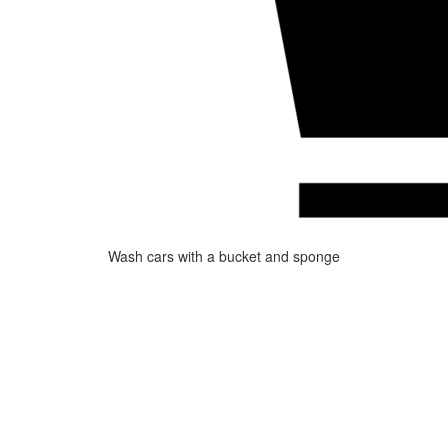
Wash cars with a bucket and sponge