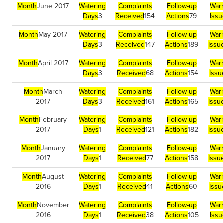
Month
June 2017
Watering
Complaints
Follow-up
War
Days
3
Received
154
Actions
79
Issu
Month
May 2017
Watering
Complaints
Follow-up
War
Days
3
Received
147
Actions
189
Issu
Month
April 2017
Watering
Complaints
Follow-up
War
Days
3
Received
68
Actions
154
Issu
Month
March
Watering
Complaints
Follow-up
War
2017
Days
3
Received
161
Actions
165
Issu
Month
February
Watering
Complaints
Follow-up
War
2017
Days
1
Received
121
Actions
182
Issu
Month
January
Watering
Complaints
Follow-up
War
2017
Days
1
Received
77
Actions
158
Issu
Month
August
Watering
Complaints
Follow-up
War
2016
Days
1
Received
41
Actions
60
Issu
Month
November
Watering
Complaints
Follow-up
War
2016
Days
1
Received
38
Actions
105
Iss