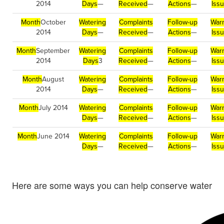
2014
Days
—
Received
—
Actions
—
Iss
Month
October
Watering
Complaints
Follow-up
War
2014
Days
—
Received
—
Actions
—
Iss
Month
September
Watering
Complaints
Follow-up
War
2014
Days
3
Received
—
Actions
—
Iss
Month
August
Watering
Complaints
Follow-up
War
2014
Days
—
Received
—
Actions
—
Iss
Month
July 2014
Watering
Complaints
Follow-up
War
Days
—
Received
—
Actions
—
Iss
Month
June 2014
Watering
Complaints
Follow-up
War
Days
—
Received
—
Actions
—
Iss
Here are some ways you can help conserve water