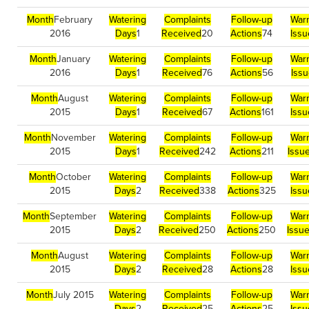
Month
February
Watering
Complaints
Follow-up
War
2016
Days
1
Received
20
Actions
74
Issu
Month
January
Watering
Complaints
Follow-up
War
2016
Days
1
Received
76
Actions
56
Iss
Month
August
Watering
Complaints
Follow-up
War
2015
Days
1
Received
67
Actions
161
Issu
Month
November
Watering
Complaints
Follow-up
War
2015
Days
1
Received
242
Actions
211
Issu
Month
October
Watering
Complaints
Follow-up
War
2015
Days
2
Received
338
Actions
325
Issu
Month
September
Watering
Complaints
Follow-up
War
2015
Days
2
Received
250
Actions
250
Issu
Month
August
Watering
Complaints
Follow-up
War
2015
Days
2
Received
28
Actions
28
Issu
Month
July 2015
Watering
Complaints
Follow-up
War
Days
2
Received
25
Actions
25
Issu