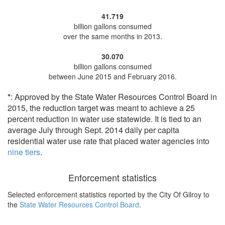
41.719
billion gallons consumed
over the same months in 2013.
30.070
billion gallons consumed
between June 2015 and February 2016.
*
: Approved by the State Water Resources Control Board in
2015, the reduction target was meant to achieve a 25
percent reduction in water use statewide. It is tied to an
average July through Sept. 2014 daily per capita
residential water use rate that placed water agencies into
nine tiers
.
Enforcement statistics
Selected enforcement statistics reported by
the City Of Gilroy to
the
State Water Resources Control Board
.