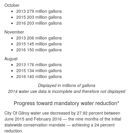
October
2013
279 million gallons
2015
203 million gallons
2016
203 million gallons
November
2013
206 million gallons
2015
145 million gallons
2016
150 million gallons
August
2013
176 million gallons
2015
134 million gallons
2016
140 million gallons
Displayed in millions of gallons
2014 water use data is incomplete and therefore not displayed
Progress toward mandatory water reduction*
City Of Gilroy water use
decreased by 27.92 percent
between
June 2015 and February 2016 — the nine months of the initial
statewide conservation mandate —
achieving a 24 percent
reduction
.