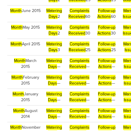
Month
June 2015
Watering
Complaints
Follow-up
War
Days
2
Received
60
Actions
60
Issu
Month
May 2015
Watering
Complaints
Follow-up
War
Days
2
Received
30
Actions
30
Issu
Month
April 2015
Watering
Complaints
Follow-up
War
Days
3
Received
25
Actions
25
Iss
Month
March
Watering
Complaints
Follow-up
War
2015
Days
—
Received
—
Actions
—
Iss
Month
February
Watering
Complaints
Follow-up
War
2015
Days
—
Received
—
Actions
—
Iss
Month
January
Watering
Complaints
Follow-up
War
2015
Days
—
Received
—
Actions
—
Iss
Month
August
Watering
Complaints
Follow-up
War
2014
Days
—
Received
—
Actions
—
Iss
Month
November
Watering
Complaints
Follow-up
War