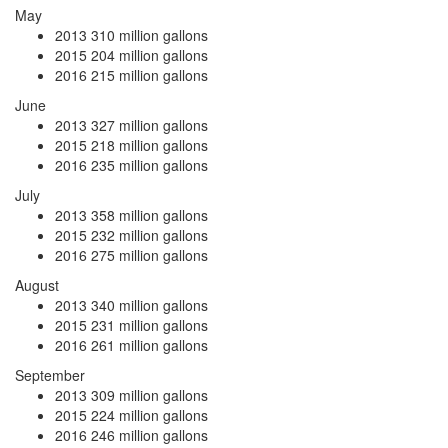
May
2013
310 million gallons
2015
204 million gallons
2016
215 million gallons
June
2013
327 million gallons
2015
218 million gallons
2016
235 million gallons
July
2013
358 million gallons
2015
232 million gallons
2016
275 million gallons
August
2013
340 million gallons
2015
231 million gallons
2016
261 million gallons
September
2013
309 million gallons
2015
224 million gallons
2016
246 million gallons