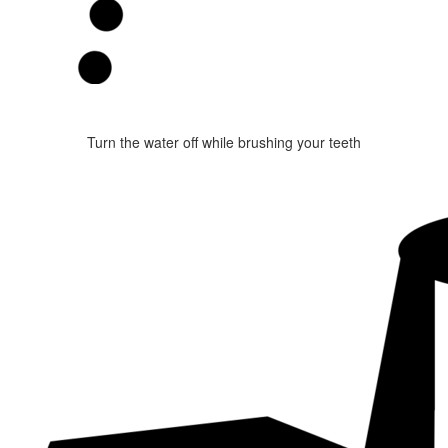
Turn the water off while brushing your teeth