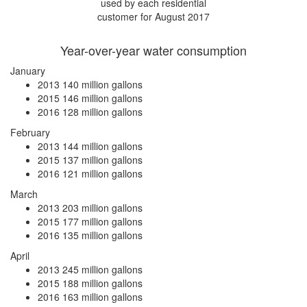
used by each residential
customer for August 2017
Year-over-year water consumption
January
2013
140 million gallons
2015
146 million gallons
2016
128 million gallons
February
2013
144 million gallons
2015
137 million gallons
2016
121 million gallons
March
2013
203 million gallons
2015
177 million gallons
2016
135 million gallons
April
2013
245 million gallons
2015
188 million gallons
2016
163 million gallons