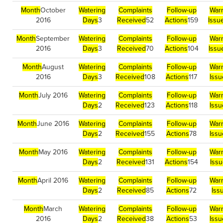
Month
October
Watering
Complaints
Follow-up
War
2016
Days
3
Received
52
Actions
159
Issu
Month
September
Watering
Complaints
Follow-up
War
2016
Days
3
Received
70
Actions
104
Issu
Month
August
Watering
Complaints
Follow-up
War
2016
Days
3
Received
108
Actions
117
Iss
Month
July 2016
Watering
Complaints
Follow-up
War
Days
2
Received
123
Actions
118
Iss
Month
June 2016
Watering
Complaints
Follow-up
War
Days
2
Received
155
Actions
78
Issu
Month
May 2016
Watering
Complaints
Follow-up
War
Days
2
Received
131
Actions
154
Iss
Month
April 2016
Watering
Complaints
Follow-up
War
Days
2
Received
85
Actions
72
Iss
Month
March
Watering
Complaints
Follow-up
War
2016
Days
2
Received
38
Actions
53
Issu