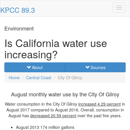
KPCC 89.3
Toggl
naviga
Environment
Is California water use
increasing?
About
Sources
Home
Central Coast
City Of Gilroy
August monthly water use by the City Of Gilroy
Water consumption in the City Of Gilroy
increased
4.29 percent
in
August 2017 compared to August 2016. Overall, consumption in
August has
decreased
20.59 percent
over the past five years.
August 2013
174 million gallons