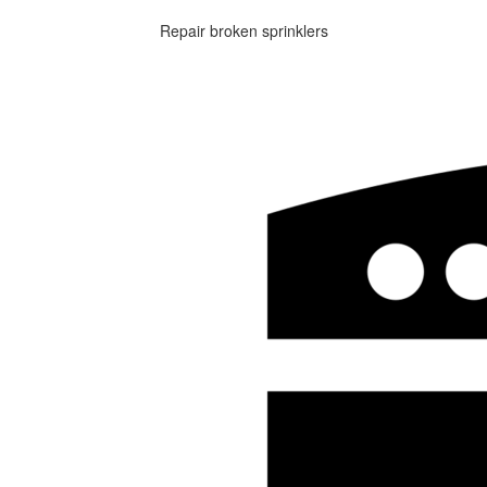
Repair broken sprinklers