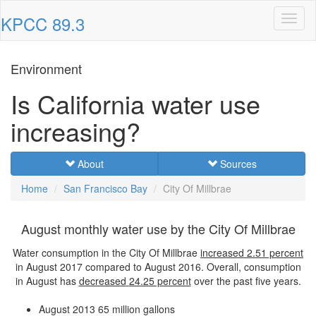
KPCC 89.3
Toggl
naviga
Environment
Is California water use
increasing?
About
Sources
Home
San Francisco Bay
City Of Millbrae
August monthly water use by the City Of Millbrae
Water consumption in the City Of Millbrae
increased
2.51 percent
in August 2017 compared to August 2016. Overall, consumption
in August has
decreased
24.25 percent
over the past five years.
August 2013
65 million gallons