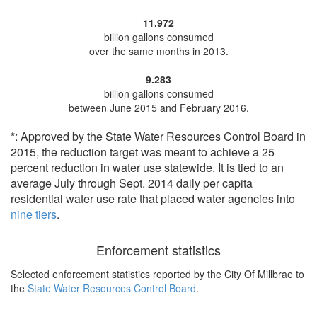
11.972
billion gallons consumed
over the same months in 2013.
9.283
billion gallons consumed
between June 2015 and February 2016.
*
: Approved by the State Water Resources Control Board in
2015, the reduction target was meant to achieve a 25
percent reduction in water use statewide. It is tied to an
average July through Sept. 2014 daily per capita
residential water use rate that placed water agencies into
nine tiers
.
Enforcement statistics
Selected enforcement statistics reported by
the City Of Millbrae to
the
State Water Resources Control Board
.