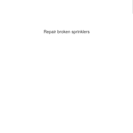
Repair broken sprinklers