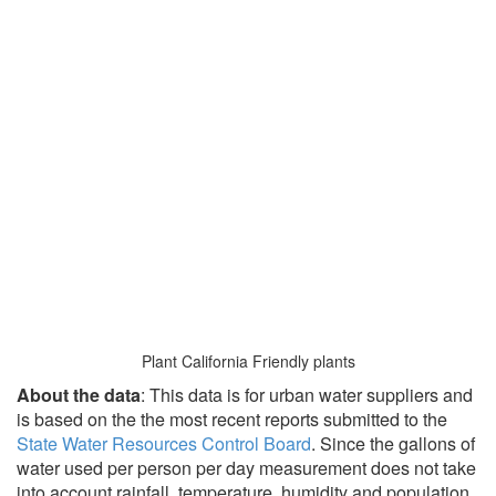
Plant California Friendly plants
About the data
: This data is for urban water suppliers and
is based on the the most recent reports submitted to the
State Water Resources Control Board
. Since the gallons of
water used per person per day measurement does not take
into account rainfall, temperature, humidity and population