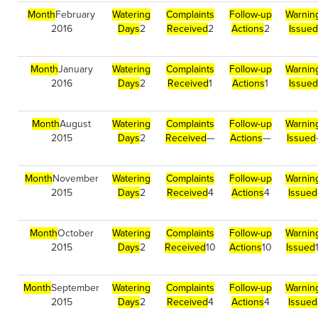
Month
February
Watering
Complaints
Follow-up
Warnin
2016
Days
2
Received
2
Actions
2
Issued
Month
January
Watering
Complaints
Follow-up
Warnin
2016
Days
2
Received
1
Actions
1
Issued
Month
August
Watering
Complaints
Follow-up
Warnin
2015
Days
2
Received
—
Actions
—
Issued
Month
November
Watering
Complaints
Follow-up
Warnin
2015
Days
2
Received
4
Actions
4
Issued
Month
October
Watering
Complaints
Follow-up
Warnin
2015
Days
2
Received
10
Actions
10
Issued
Month
September
Watering
Complaints
Follow-up
Warnin
2015
Days
2
Received
4
Actions
4
Issued