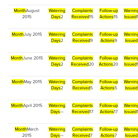
Month
August
Watering
Complaints
Follow-up
Warnin
2015
Days
2
Received
15
Actions
15
Issued
Month
July 2015
Watering
Complaints
Follow-up
Warnin
Days
2
Received
9
Actions
9
Issued
Month
June 2015
Watering
Complaints
Follow-up
Warnin
Days
2
Received
20
Actions
20
Issued
Month
May 2015
Watering
Complaints
Follow-up
Warnin
Days
2
Received
5
Actions
5
Issued
Month
April 2015
Watering
Complaints
Follow-up
Warnin
Days
—
Received
17
Actions
17
Issued
Month
March
Watering
Complaints
Follow-up
Warnin
2015
Days
—
Received
7
Actions
7
Issued