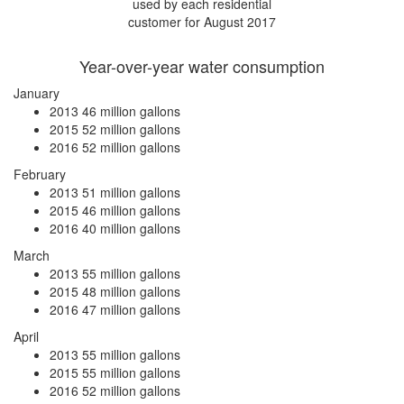
used by each residential
customer for August 2017
Year-over-year water consumption
January
2013
46 million gallons
2015
52 million gallons
2016
52 million gallons
February
2013
51 million gallons
2015
46 million gallons
2016
40 million gallons
March
2013
55 million gallons
2015
48 million gallons
2016
47 million gallons
April
2013
55 million gallons
2015
55 million gallons
2016
52 million gallons