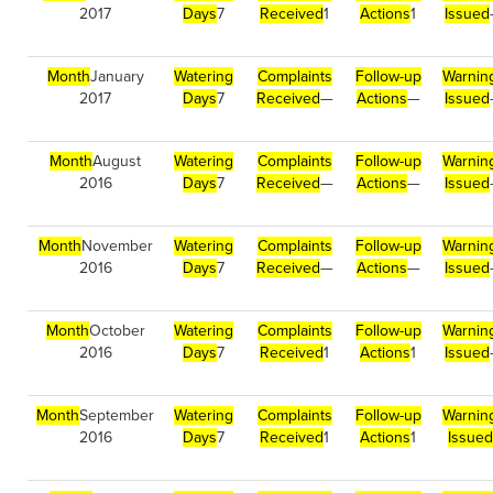
2017
Days
7
Received
1
Actions
1
Issued
Month
January
Watering
Complaints
Follow-up
Warnin
2017
Days
7
Received
—
Actions
—
Issued
Month
August
Watering
Complaints
Follow-up
Warnin
2016
Days
7
Received
—
Actions
—
Issued
Month
November
Watering
Complaints
Follow-up
Warnin
2016
Days
7
Received
—
Actions
—
Issued
Month
October
Watering
Complaints
Follow-up
Warnin
2016
Days
7
Received
1
Actions
1
Issued
Month
September
Watering
Complaints
Follow-up
Warnin
2016
Days
7
Received
1
Actions
1
Issued