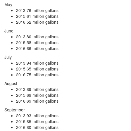
May
2013
76 million gallons
2015
61 million gallons
2016
52 million gallons
June
2013
80 million gallons
2015
58 million gallons
2016
66 million gallons
July
2013
94 million gallons
2015
65 million gallons
2016
75 million gallons
August
2013
89 million gallons
2015
69 million gallons
2016
69 million gallons
September
2013
93 million gallons
2015
65 million gallons
2016
80 million gallons