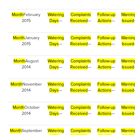
Month
February
Watering
Complaints
Follow-up
Warnin
2015
Days
—
Received
—
Actions
—
Issued
Month
January
Watering
Complaints
Follow-up
Warnin
2015
Days
—
Received
—
Actions
—
Issued
Month
August
Watering
Complaints
Follow-up
Warnin
2014
Days
—
Received
—
Actions
—
Issued
Month
November
Watering
Complaints
Follow-up
Warnin
2014
Days
—
Received
—
Actions
—
Issued
Month
October
Watering
Complaints
Follow-up
Warnin
2014
Days
—
Received
—
Actions
—
Issued
Month
September
Watering
Complaints
Follow-up
Warnin