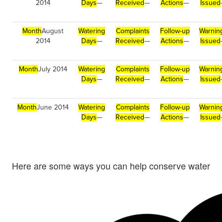
2014
Days
—
Received
—
Actions
—
Issued
Month
August
Watering
Complaints
Follow-up
Warnin
2014
Days
—
Received
—
Actions
—
Issued
Month
July 2014
Watering
Complaints
Follow-up
Warnin
Days
—
Received
—
Actions
—
Issued
Month
June 2014
Watering
Complaints
Follow-up
Warnin
Days
—
Received
—
Actions
—
Issued
Here are some ways you can help conserve water