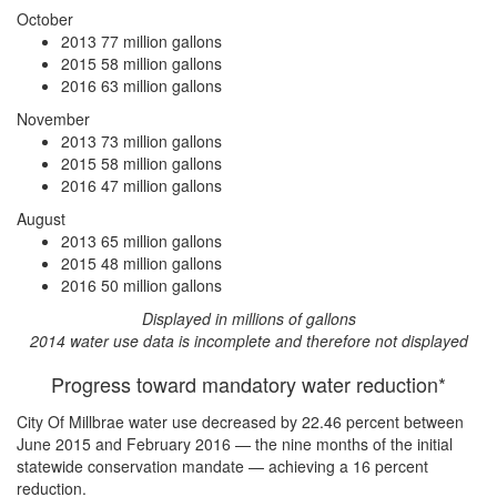
October
2013
77 million gallons
2015
58 million gallons
2016
63 million gallons
November
2013
73 million gallons
2015
58 million gallons
2016
47 million gallons
August
2013
65 million gallons
2015
48 million gallons
2016
50 million gallons
Displayed in millions of gallons
2014 water use data is incomplete and therefore not displayed
Progress toward mandatory water reduction*
City Of Millbrae water use
decreased by 22.46 percent
between
June 2015 and February 2016 — the nine months of the initial
statewide conservation mandate —
achieving a 16 percent
reduction
.