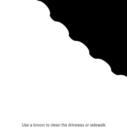
Use a broom to clean the driveway or sidewalk