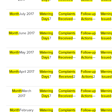
Month
July 2017
Watering
Complaints
Follow-up
Warnin
Days
7
Received
—
Actions
—
Issued
Month
June 2017
Watering
Complaints
Follow-up
Warnin
Days
7
Received
—
Actions
—
Issued
Month
May 2017
Watering
Complaints
Follow-up
Warnin
Days
7
Received
—
Actions
—
Issued
Month
April 2017
Watering
Complaints
Follow-up
Warnin
Days
7
Received
2
Actions
2
Issued
Month
March
Watering
Complaints
Follow-up
Warnin
2017
Days
7
Received
—
Actions
—
Issued
Month
February
Watering
Complaints
Follow-up
Warnin