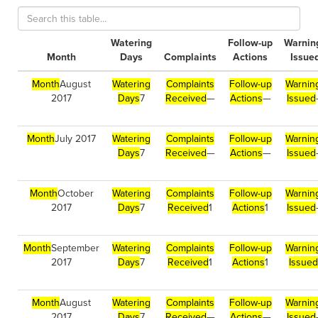
Watering
Follow-up
Warnin
Month
Days
Complaints
Actions
Issue
Month
August
Watering
Complaints
Follow-up
Warnin
2017
Days
7
Received
—
Actions
—
Issued
Month
July 2017
Watering
Complaints
Follow-up
Warnin
Days
7
Received
—
Actions
—
Issued
Month
October
Watering
Complaints
Follow-up
Warnin
2017
Days
7
Received
1
Actions
1
Issued
Month
September
Watering
Complaints
Follow-up
Warnin
2017
Days
7
Received
1
Actions
1
Issued
Month
August
Watering
Complaints
Follow-up
Warnin
2017
Days
7
Received
—
Actions
—
Issued