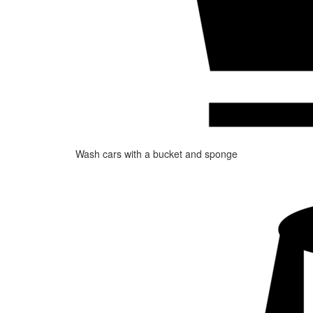
Wash cars with a bucket and sponge