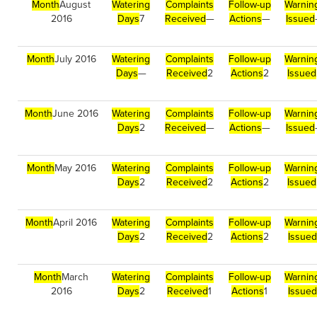
Month
August
Watering
Complaints
Follow-up
Warnin
2016
Days
7
Received
—
Actions
—
Issued
Month
July 2016
Watering
Complaints
Follow-up
Warnin
Days
—
Received
2
Actions
2
Issued
Month
June 2016
Watering
Complaints
Follow-up
Warnin
Days
2
Received
—
Actions
—
Issued
Month
May 2016
Watering
Complaints
Follow-up
Warnin
Days
2
Received
2
Actions
2
Issued
Month
April 2016
Watering
Complaints
Follow-up
Warnin
Days
2
Received
2
Actions
2
Issued
Month
March
Watering
Complaints
Follow-up
Warnin
2016
Days
2
Received
1
Actions
1
Issued