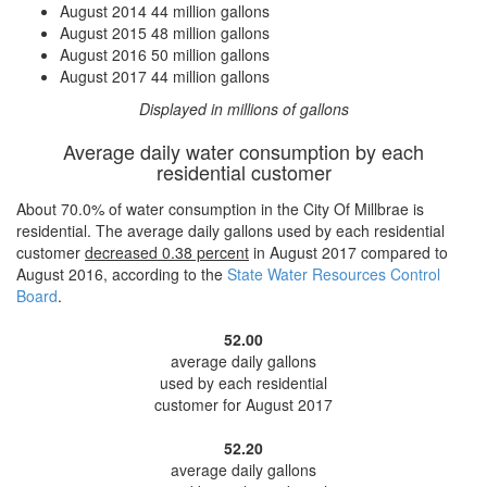
August 2014
44 million gallons
August 2015
48 million gallons
August 2016
50 million gallons
August 2017
44 million gallons
Displayed in millions of gallons
Average daily water consumption by each
residential customer
About 70.0% of water consumption in the City Of Millbrae is
residential. The average daily gallons used by each residential
customer
decreased
0.38 percent
in August 2017 compared to
August 2016, according to the
State Water Resources Control
Board
.
52.00
average daily gallons
used by each residential
customer for August 2017
52.20
average daily gallons