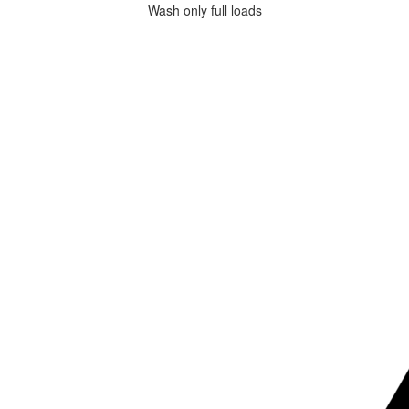
Wash only full loads