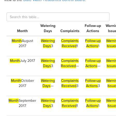
Watering
Follow-up
Warni
Month
Days
Complaints
Actions
Issu
Month
August
Watering
Complaints
Follow-up
Warni
2017
Days
3
Received
1
Actions
1
Issue
Month
July 2017
Watering
Complaints
Follow-up
Warni
Days
3
Received
—
Actions
—
Issue
Month
October
Watering
Complaints
Follow-up
Warni
2017
Days
—
Received
3
Actions
3
Issu
Month
September
Watering
Complaints
Follow-up
Warni
2017
Days
3
Received
1
Actions
1
Issu