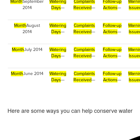
Month
September
Watering
Complaints
Follow-up
Warni
2014
Days
—
Received
—
Actions
—
Issue
Month
August
Watering
Complaints
Follow-up
Warni
2014
Days
—
Received
—
Actions
—
Issue
Month
July 2014
Watering
Complaints
Follow-up
Warni
Days
—
Received
—
Actions
—
Issue
Month
June 2014
Watering
Complaints
Follow-up
Warni
Days
—
Received
—
Actions
—
Issue
Here are some ways you can help conserve water