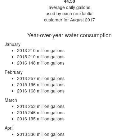
44.50
average daily gallons
used by each residential
customer for August 2017
Year-over-year water consumption
January
2013
210 million gallons
2015
210 million gallons
2016
148 million gallons
February
2013
257 million gallons
2015
196 million gallons
2016
168 million gallons
March
2013
253 million gallons
2015
246 million gallons
2016
195 million gallons
April
2013
336 million gallons