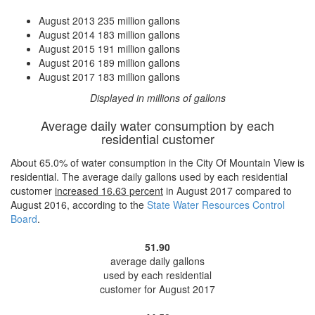
August 2013
235 million gallons
August 2014
183 million gallons
August 2015
191 million gallons
August 2016
189 million gallons
August 2017
183 million gallons
Displayed in millions of gallons
Average daily water consumption by each
residential customer
About 65.0% of water consumption in the City Of Mountain View is
residential. The average daily gallons used by each residential
customer
increased
16.63 percent
in August 2017 compared to
August 2016, according to the
State Water Resources Control
Board
.
51.90
average daily gallons
used by each residential
customer for August 2017