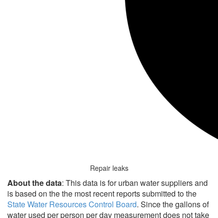
Repair leaks
About the data
: This data is for urban water suppliers and
is based on the the most recent reports submitted to the
State Water Resources Control Board
. Since the gallons of
water used per person per day measurement does not take