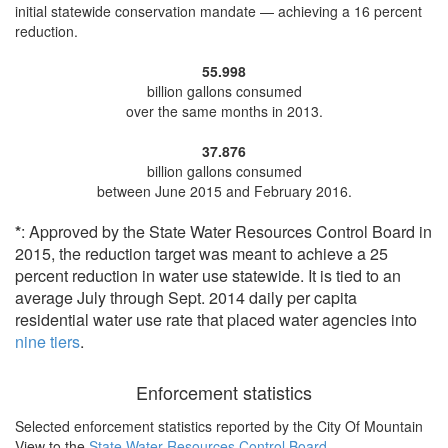
initial statewide conservation mandate —
achieving a 16 percent
reduction
.
55.998
billion gallons consumed
over the same months in 2013.
37.876
billion gallons consumed
between June 2015 and February 2016.
*
: Approved by the State Water Resources Control Board in
2015, the reduction target was meant to achieve a 25
percent reduction in water use statewide. It is tied to an
average July through Sept. 2014 daily per capita
residential water use rate that placed water agencies into
nine tiers
.
Enforcement statistics
Selected enforcement statistics reported by
the City Of Mountain
View to the
State Water Resources Control Board
.