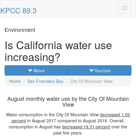
KPCC 89.3
Toggl
naviga
Environment
Is California water use
increasing?
About
Sources
Home
San Francisco Bay
City Of Mountain View
August monthly water use by the City Of Mountain
View
Water consumption in the City Of Mountain View
decreased
1.02
percent
in August 2017 compared to August 2016. Overall,
consumption in August has
decreased
19.31 percent
over the
past five years.