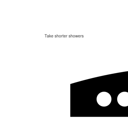
Take shorter showers