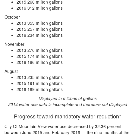
2015
260 million gallons
2016
312 million gallons
October
2013
353 million gallons
2015
257 million gallons
2016
234 million gallons
November
2013
276 million gallons
2015
174 million gallons
2016
186 million gallons
August
2013
235 million gallons
2015
191 million gallons
2016
189 million gallons
Displayed in millions of gallons
2014 water use data is incomplete and therefore not displayed
Progress toward mandatory water reduction*
City Of Mountain View water use
decreased by 32.36 percent
between June 2015 and February 2016 — the nine months of the