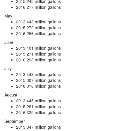
2015
245 million gallons
2016
217 million gallons
May
2013
443 million gallons
2015
272 million gallons
2016
256 million gallons
June
2013
401 million gallons
2015
271 million gallons
2016
293 million gallons
July
2013
443 million gallons
2015
307 million gallons
2016
318 million gallons
August
2013
445 million gallons
2015
261 million gallons
2016
325 million gallons
September
2013
347 million gallons