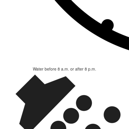
Water before 8 a.m. or after 8 p.m.