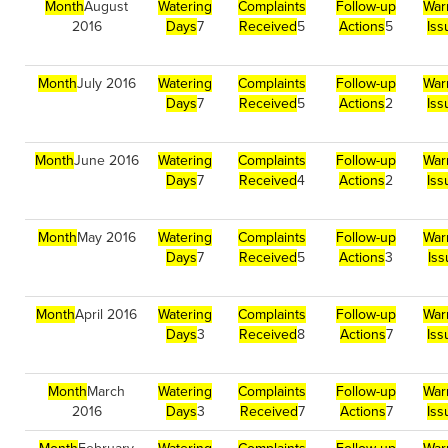
Month
August
Watering
Complaints
Follow-up
War
2016
Days
7
Received
5
Actions
5
Iss
Month
July 2016
Watering
Complaints
Follow-up
War
Days
7
Received
5
Actions
2
Iss
Month
June 2016
Watering
Complaints
Follow-up
War
Days
7
Received
4
Actions
2
Iss
Month
May 2016
Watering
Complaints
Follow-up
War
Days
7
Received
5
Actions
3
Is
Month
April 2016
Watering
Complaints
Follow-up
War
Days
3
Received
8
Actions
7
Iss
Month
March
Watering
Complaints
Follow-up
War
2016
Days
3
Received
7
Actions
7
Iss