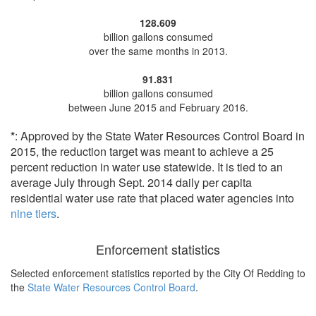
128.609
billion gallons consumed
over the same months in 2013.
91.831
billion gallons consumed
between June 2015 and February 2016.
*
: Approved by the State Water Resources Control Board in
2015, the reduction target was meant to achieve a 25
percent reduction in water use statewide. It is tied to an
average July through Sept. 2014 daily per capita
residential water use rate that placed water agencies into
nine tiers
.
Enforcement statistics
Selected enforcement statistics reported by
the City Of Redding to
the
State Water Resources Control Board
.