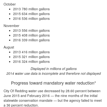
October
2013
780 million gallons
2015
634 million gallons
2016
536 million gallons
November
2013
556 million gallons
2015
408 million gallons
2016
339 million gallons
August
2013
416 million gallons
2015
321 million gallons
2016
324 million gallons
Displayed in millions of gallons
2014 water use data is incomplete and therefore not displayed
Progress toward mandatory water reduction*
City Of Redding water use
decreased by 28.60 percent
between
June 2015 and February 2016 — the nine months of the initial
statewide conservation mandate — but the agency
failed to meet
a 36 percent reduction
.