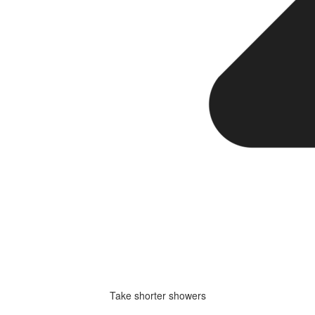
Take shorter showers