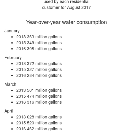
used by each residential
customer for August 2017
Year-over-year water consumption
January
2013
363 million gallons
2015
349 million gallons
2016
308 million gallons
February
2013
372 million gallons
2015
327 million gallons
2016
284 million gallons
March
2013
501 million gallons
2015
474 million gallons
2016
316 million gallons
April
2013
628 million gallons
2015
520 million gallons
2016
462 million gallons