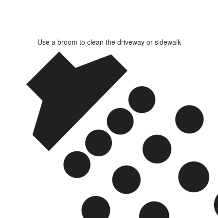
Use a broom to clean the driveway or sidewalk