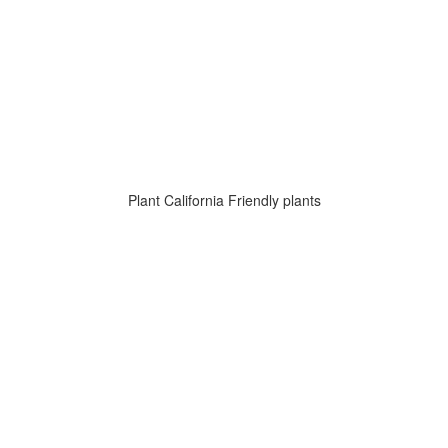
Plant California Friendly plants