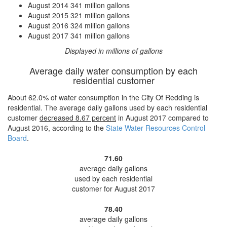
August 2014
341 million gallons
August 2015
321 million gallons
August 2016
324 million gallons
August 2017
341 million gallons
Displayed in millions of gallons
Average daily water consumption by each
residential customer
About 62.0% of water consumption in the City Of Redding is
residential. The average daily gallons used by each residential
customer
decreased
8.67 percent
in August 2017 compared to
August 2016, according to the
State Water Resources Control
Board
.
71.60
average daily gallons
used by each residential
customer for August 2017
78.40
average daily gallons