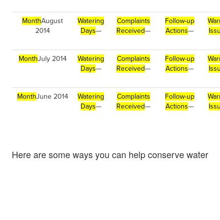
Month
August
Watering
Complaints
Follow-up
War
2014
Days
—
Received
—
Actions
—
Iss
Month
July 2014
Watering
Complaints
Follow-up
War
Days
—
Received
—
Actions
—
Iss
Month
June 2014
Watering
Complaints
Follow-up
War
Days
—
Received
—
Actions
—
Iss
Here are some ways you can help conserve water