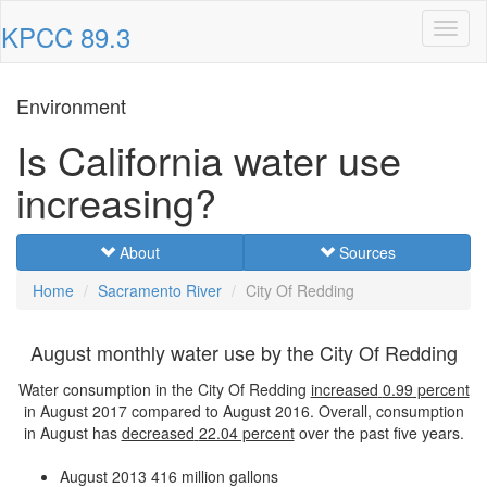
KPCC 89.3
Toggl
naviga
Environment
Is California water use
increasing?
About
Sources
Home
Sacramento River
City Of Redding
August monthly water use by the City Of Redding
Water consumption in the City Of Redding
increased
0.99 percent
in August 2017 compared to August 2016. Overall, consumption
in August has
decreased
22.04 percent
over the past five years.
August 2013
416 million gallons