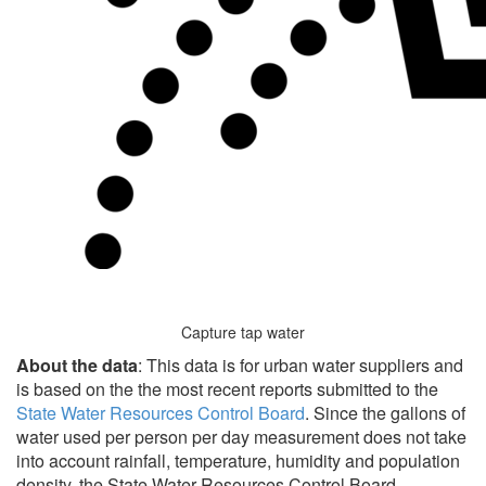
Capture tap water
About the data
: This data is for urban water suppliers and
is based on the the most recent reports submitted to the
State Water Resources Control Board
. Since the gallons of
water used per person per day measurement does not take
into account rainfall, temperature, humidity and population
density, the State Water Resources Control Board