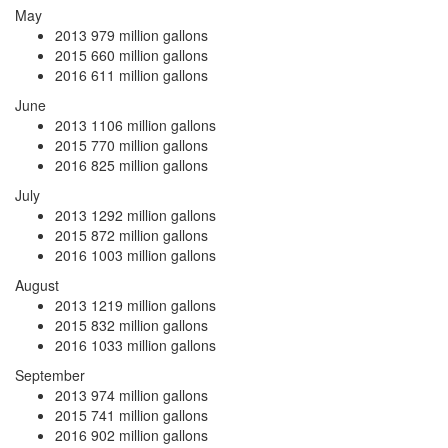
May
2013
979 million gallons
2015
660 million gallons
2016
611 million gallons
June
2013
1106 million gallons
2015
770 million gallons
2016
825 million gallons
July
2013
1292 million gallons
2015
872 million gallons
2016
1003 million gallons
August
2013
1219 million gallons
2015
832 million gallons
2016
1033 million gallons
September
2013
974 million gallons
2015
741 million gallons
2016
902 million gallons