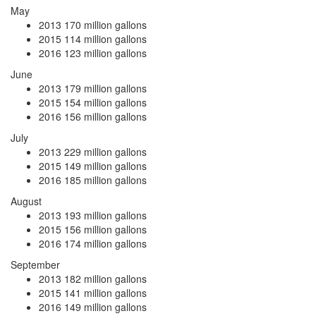
May
2013
170 million gallons
2015
114 million gallons
2016
123 million gallons
June
2013
179 million gallons
2015
154 million gallons
2016
156 million gallons
July
2013
229 million gallons
2015
149 million gallons
2016
185 million gallons
August
2013
193 million gallons
2015
156 million gallons
2016
174 million gallons
September
2013
182 million gallons
2015
141 million gallons
2016
149 million gallons