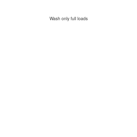
Wash only full loads