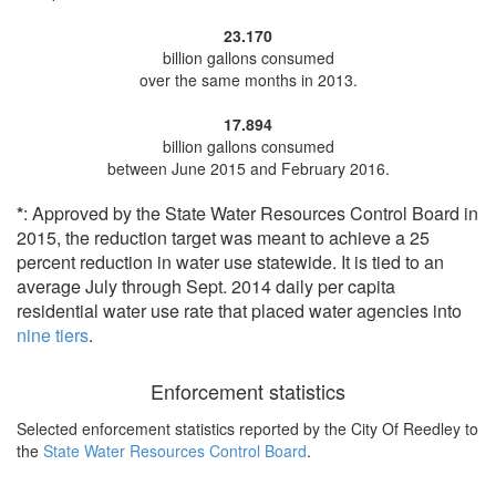
23.170
billion gallons consumed
over the same months in 2013.
17.894
billion gallons consumed
between June 2015 and February 2016.
*
: Approved by the State Water Resources Control Board in
2015, the reduction target was meant to achieve a 25
percent reduction in water use statewide. It is tied to an
average July through Sept. 2014 daily per capita
residential water use rate that placed water agencies into
nine tiers
.
Enforcement statistics
Selected enforcement statistics reported by
the City Of Reedley to
the
State Water Resources Control Board
.