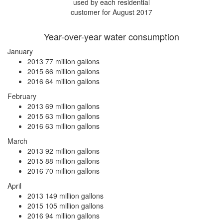
used by each residential
customer for August 2017
Year-over-year water consumption
January
2013
77 million gallons
2015
66 million gallons
2016
64 million gallons
February
2013
69 million gallons
2015
63 million gallons
2016
63 million gallons
March
2013
92 million gallons
2015
88 million gallons
2016
70 million gallons
April
2013
149 million gallons
2015
105 million gallons
2016
94 million gallons