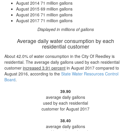
August 2014
71 million gallons
August 2015
69 million gallons
August 2016
71 million gallons
August 2017
71 million gallons
Displayed in millions of gallons
Average daily water consumption by each
residential customer
About 42.0% of water consumption in the City Of Reedley is
residential. The average daily gallons used by each residential
customer
increased
3.91 percent
in August 2017 compared to
August 2016, according to the
State Water Resources Control
Board
.
39.90
average daily gallons
used by each residential
customer for August 2017
38.40
average daily gallons