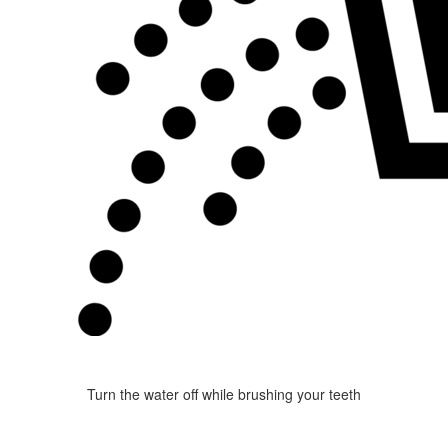
Turn the water off while brushing your teeth