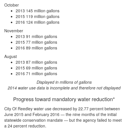
October
2013
145 million gallons
2015
119 million gallons
2016
124 million gallons
November
2013
91 million gallons
2015
77 million gallons
2016
89 million gallons
August
2013
87 million gallons
2015
69 million gallons
2016
71 million gallons
Displayed in millions of gallons
2014 water use data is incomplete and therefore not displayed
Progress toward mandatory water reduction*
City Of Reedley water use
decreased by 22.77 percent
between
June 2015 and February 2016 — the nine months of the initial
statewide conservation mandate — but the agency
failed to meet
a 24 percent reduction
.