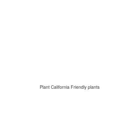
Plant California Friendly plants