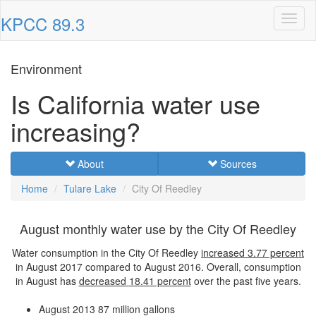
KPCC 89.3
Toggl
naviga
Environment
Is California water use
increasing?
About
Sources
Home
Tulare Lake
City Of Reedley
August monthly water use by the City Of Reedley
Water consumption in the City Of Reedley
increased
3.77 percent
in August 2017 compared to August 2016. Overall, consumption
in August has
decreased
18.41 percent
over the past five years.
August 2013
87 million gallons