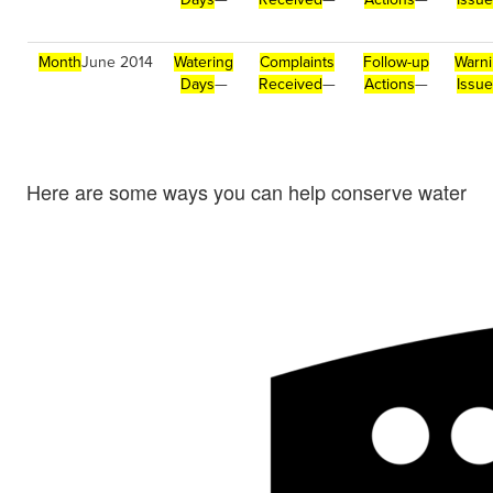
Month
June 2014
Watering
Complaints
Follow-up
Warn
Days
—
Received
—
Actions
—
Issu
Here are some ways you can help conserve water