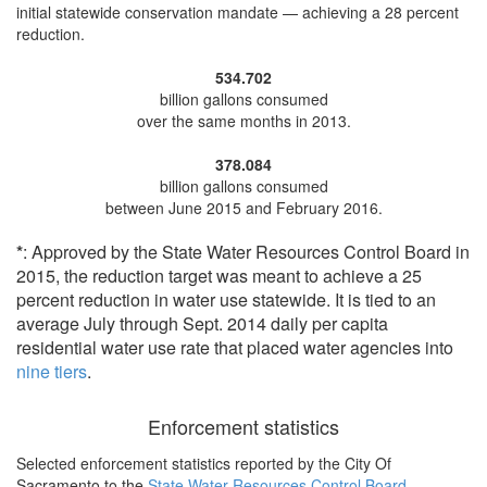
initial statewide conservation mandate —
achieving a 28 percent
reduction
.
534.702
billion gallons consumed
over the same months in 2013.
378.084
billion gallons consumed
between June 2015 and February 2016.
*
: Approved by the State Water Resources Control Board in
2015, the reduction target was meant to achieve a 25
percent reduction in water use statewide. It is tied to an
average July through Sept. 2014 daily per capita
residential water use rate that placed water agencies into
nine tiers
.
Enforcement statistics
Selected enforcement statistics reported by
the City Of
Sacramento to the
State Water Resources Control Board
.