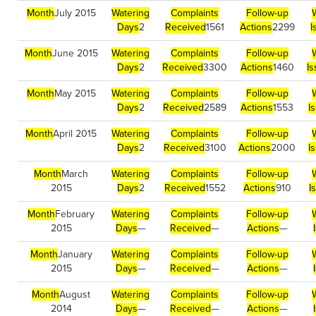
Month
July 2015
Watering
Complaints
Follow-up
Days
2
Received
1561
Actions
2299
I
Month
June 2015
Watering
Complaints
Follow-up
Days
2
Received
3300
Actions
1460
I
Month
May 2015
Watering
Complaints
Follow-up
Days
2
Received
2589
Actions
1553
I
Month
April 2015
Watering
Complaints
Follow-up
Days
2
Received
3100
Actions
2000
I
Month
March
Watering
Complaints
Follow-up
2015
Days
2
Received
1552
Actions
910
I
Month
February
Watering
Complaints
Follow-up
2015
Days
—
Received
—
Actions
—
Month
January
Watering
Complaints
Follow-up
2015
Days
—
Received
—
Actions
—
Month
August
Watering
Complaints
Follow-up
2014
Days
—
Received
—
Actions
—