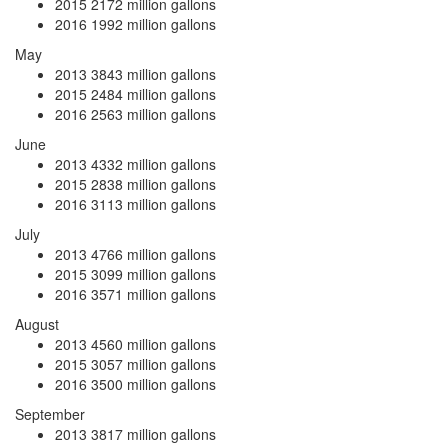
2015
2172 million gallons
2016
1992 million gallons
May
2013
3843 million gallons
2015
2484 million gallons
2016
2563 million gallons
June
2013
4332 million gallons
2015
2838 million gallons
2016
3113 million gallons
July
2013
4766 million gallons
2015
3099 million gallons
2016
3571 million gallons
August
2013
4560 million gallons
2015
3057 million gallons
2016
3500 million gallons
September
2013
3817 million gallons