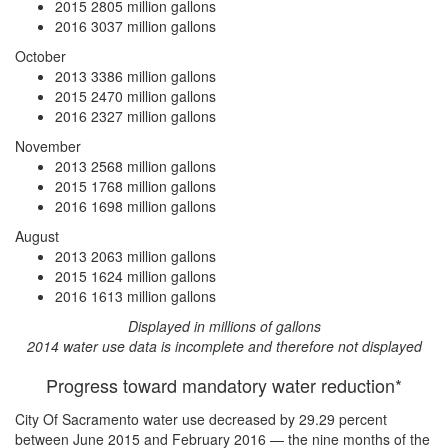
2015
2805 million gallons
2016
3037 million gallons
October
2013
3386 million gallons
2015
2470 million gallons
2016
2327 million gallons
November
2013
2568 million gallons
2015
1768 million gallons
2016
1698 million gallons
August
2013
2063 million gallons
2015
1624 million gallons
2016
1613 million gallons
Displayed in millions of gallons
2014 water use data is incomplete and therefore not displayed
Progress toward mandatory water reduction*
City Of Sacramento water use
decreased by 29.29 percent
between June 2015 and February 2016 — the nine months of the