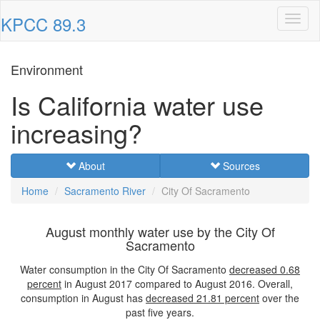
KPCC 89.3
Toggl
naviga
Environment
Is California water use
increasing?
About
Sources
Home
Sacramento River
City Of Sacramento
August monthly water use by the City Of
Sacramento
Water consumption in the City Of Sacramento
decreased
0.68
percent
in August 2017 compared to August 2016. Overall,
consumption in August has
decreased
21.81 percent
over the
past five years.