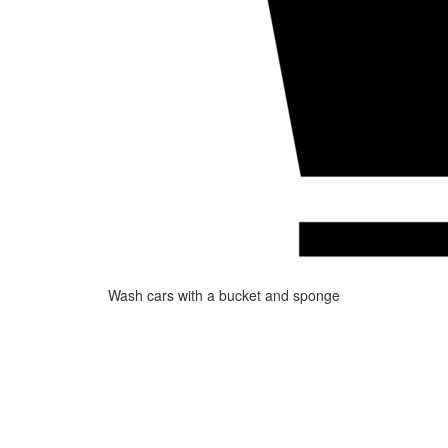
Wash cars with a bucket and sponge