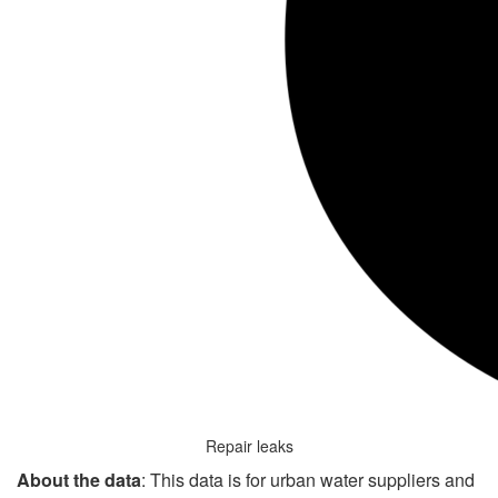
Repair leaks
About the data
: This data is for urban water suppliers and