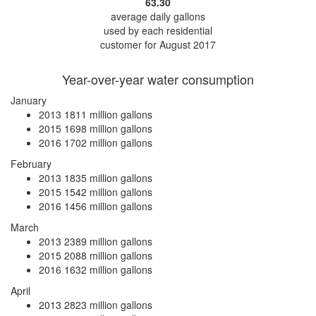
63.30
average daily gallons
used by each residential
customer for August 2017
Year-over-year water consumption
January
2013
1811 million gallons
2015
1698 million gallons
2016
1702 million gallons
February
2013
1835 million gallons
2015
1542 million gallons
2016
1456 million gallons
March
2013
2389 million gallons
2015
2088 million gallons
2016
1632 million gallons
April
2013
2823 million gallons