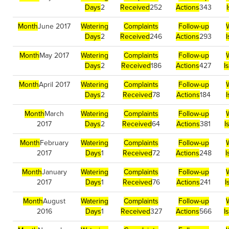
Days
2
Received
252
Actions
343
Month
June 2017
Watering
Complaints
Follow-up
Days
2
Received
246
Actions
293
Month
May 2017
Watering
Complaints
Follow-up
Days
2
Received
186
Actions
427
I
Month
April 2017
Watering
Complaints
Follow-up
Days
2
Received
78
Actions
184
Month
March
Watering
Complaints
Follow-up
2017
Days
2
Received
64
Actions
381
I
Month
February
Watering
Complaints
Follow-up
2017
Days
1
Received
72
Actions
248
I
Month
January
Watering
Complaints
Follow-up
2017
Days
1
Received
76
Actions
241
I
Month
August
Watering
Complaints
Follow-up
2016
Days
1
Received
327
Actions
566
I