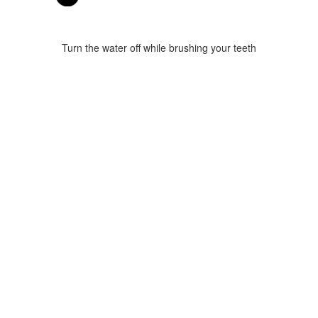
Turn the water off while brushing your teeth