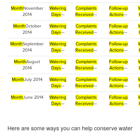
Month
November
Watering
Complaints
Follow-up
2014
Days
—
Received
—
Actions
—
Month
October
Watering
Complaints
Follow-up
2014
Days
—
Received
—
Actions
—
Month
September
Watering
Complaints
Follow-up
2014
Days
—
Received
—
Actions
—
Month
August
Watering
Complaints
Follow-up
2014
Days
—
Received
—
Actions
—
Month
July 2014
Watering
Complaints
Follow-up
Days
—
Received
—
Actions
—
Month
June 2014
Watering
Complaints
Follow-up
Days
—
Received
—
Actions
—
Here are some ways you can help conserve water