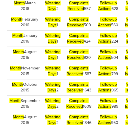
Month
March
Watering
Complaints
Follow-up
2016
Days
2
Received
557
Actions
628
I
Month
February
Watering
Complaints
Follow-up
2016
Days
1
Received
509
Actions
560
I
Month
January
Watering
Complaints
Follow-up
2016
Days
1
Received
424
Actions
224
I
Month
August
Watering
Complaints
Follow-up
2015
Days
1
Received
920
Actions
504
I
Month
November
Watering
Complaints
Follow-up
2015
Days
1
Received
1587
Actions
799
I
Month
October
Watering
Complaints
Follow-up
2015
Days
2
Received
1643
Actions
965
I
Month
September
Watering
Complaints
Follow-up
2015
Days
2
Received
1608
Actions
989
I
Month
August
Watering
Complaints
Follow-up
2015
Days
2
Received
1346
Actions
950
I