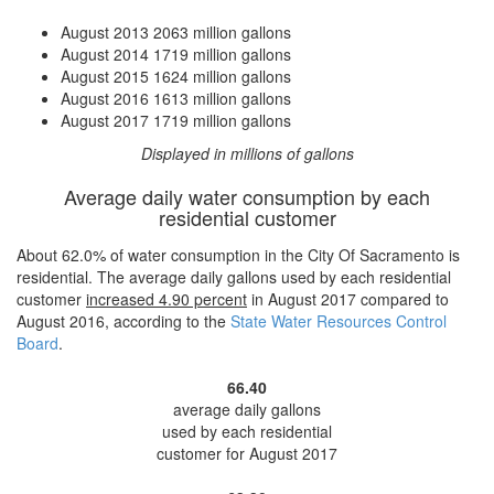
August 2013
2063 million gallons
August 2014
1719 million gallons
August 2015
1624 million gallons
August 2016
1613 million gallons
August 2017
1719 million gallons
Displayed in millions of gallons
Average daily water consumption by each
residential customer
About 62.0% of water consumption in the City Of Sacramento is
residential. The average daily gallons used by each residential
customer
increased
4.90 percent
in August 2017 compared to
August 2016, according to the
State Water Resources Control
Board
.
66.40
average daily gallons
used by each residential
customer for August 2017