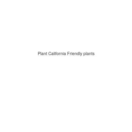
Plant California Friendly plants