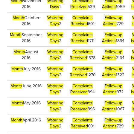
Month
November
Watering
Complaints
Follow-up
2016
Days
1
Received
539
Actions
1059
I
Month
October
Watering
Complaints
Follow-up
2016
Days
2
Received
601
Actions
729
I
Month
September
Watering
Complaints
Follow-up
2016
Days
2
Received
1711
Actions
1864
I
Month
August
Watering
Complaints
Follow-up
2016
Days
2
Received
1578
Actions
2164
I
Month
July 2016
Watering
Complaints
Follow-up
Days
2
Received
1270
Actions
1322
I
Month
June 2016
Watering
Complaints
Follow-up
Days
2
Received
894
Actions
972
I
Month
May 2016
Watering
Complaints
Follow-up
Days
2
Received
896
Actions
1067
I
Month
April 2016
Watering
Complaints
Follow-up
Days
2
Received
601
Actions
729
I