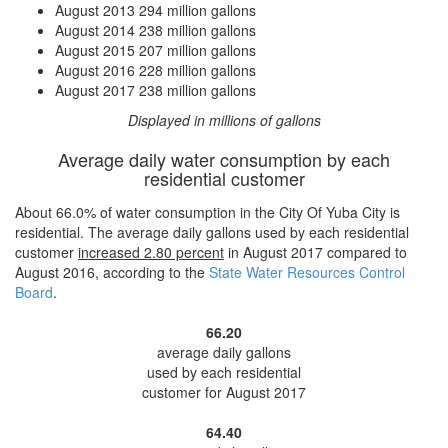
August 2013
294 million gallons
August 2014
238 million gallons
August 2015
207 million gallons
August 2016
228 million gallons
August 2017
238 million gallons
Displayed in millions of gallons
Average daily water consumption by each
residential customer
About 66.0% of water consumption in the City Of Yuba City is
residential. The average daily gallons used by each residential
customer
increased
2.80 percent
in August 2017 compared to
August 2016, according to the
State Water Resources Control
Board
.
66.20
average daily gallons
used by each residential
customer for August 2017
64.40