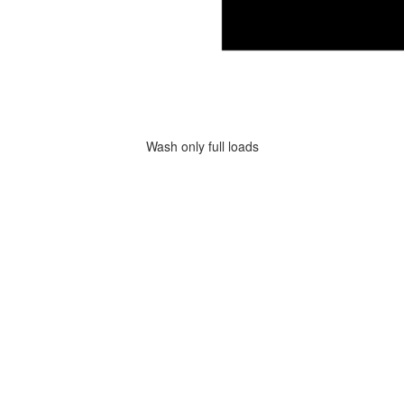
Wash only full loads