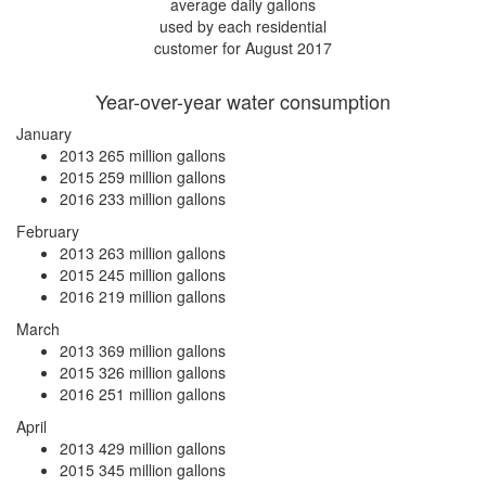
average daily gallons
used by each residential
customer for August 2017
Year-over-year water consumption
January
2013
265 million gallons
2015
259 million gallons
2016
233 million gallons
February
2013
263 million gallons
2015
245 million gallons
2016
219 million gallons
March
2013
369 million gallons
2015
326 million gallons
2016
251 million gallons
April
2013
429 million gallons
2015
345 million gallons