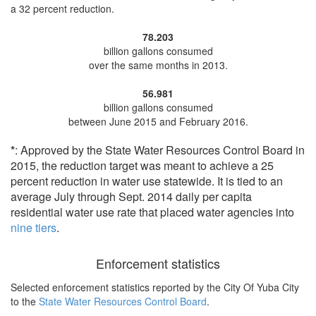
a 32 percent reduction
.
78.203
billion gallons consumed
over the same months in 2013.
56.981
billion gallons consumed
between June 2015 and February 2016.
*
: Approved by the State Water Resources Control Board in
2015, the reduction target was meant to achieve a 25
percent reduction in water use statewide. It is tied to an
average July through Sept. 2014 daily per capita
residential water use rate that placed water agencies into
nine tiers
.
Enforcement statistics
Selected enforcement statistics reported by
the City Of Yuba City
to the
State Water Resources Control Board
.