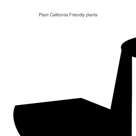
Plant California Friendly plants