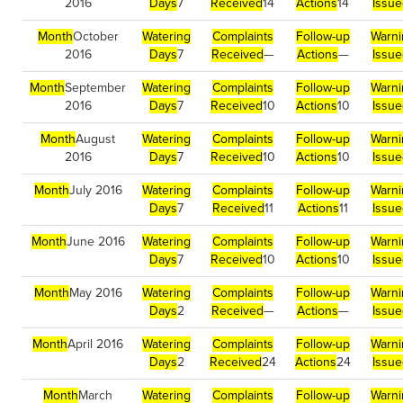
2016
Days
7
Received
14
Actions
14
Issu
Month
October
Watering
Complaints
Follow-up
Warni
2016
Days
7
Received
—
Actions
—
Issu
Month
September
Watering
Complaints
Follow-up
Warni
2016
Days
7
Received
10
Actions
10
Issu
Month
August
Watering
Complaints
Follow-up
Warni
2016
Days
7
Received
10
Actions
10
Issu
Month
July 2016
Watering
Complaints
Follow-up
Warni
Days
7
Received
11
Actions
11
Issu
Month
June 2016
Watering
Complaints
Follow-up
Warni
Days
7
Received
10
Actions
10
Issu
Month
May 2016
Watering
Complaints
Follow-up
Warni
Days
2
Received
—
Actions
—
Issu
Month
April 2016
Watering
Complaints
Follow-up
Warni
Days
2
Received
24
Actions
24
Issu
Month
March
Watering
Complaints
Follow-up
Warni