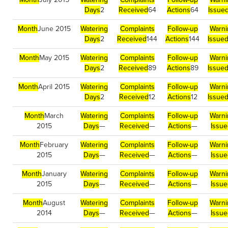
Days
2
Received
64
Actions
64
Issue
Month
June 2015
Watering
Complaints
Follow-up
Warni
Days
2
Received
144
Actions
144
Issue
Month
May 2015
Watering
Complaints
Follow-up
Warni
Days
2
Received
89
Actions
89
Issue
Month
April 2015
Watering
Complaints
Follow-up
Warni
Days
2
Received
12
Actions
12
Issue
Month
March
Watering
Complaints
Follow-up
Warni
2015
Days
—
Received
—
Actions
—
Issu
Month
February
Watering
Complaints
Follow-up
Warni
2015
Days
—
Received
—
Actions
—
Issu
Month
January
Watering
Complaints
Follow-up
Warni
2015
Days
—
Received
—
Actions
—
Issu
Month
August
Watering
Complaints
Follow-up
Warni
2014
Days
—
Received
—
Actions
—
Issu