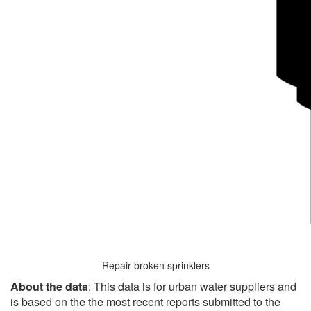
Repair broken sprinklers
About the data
: This data is for urban water suppliers and
is based on the the most recent reports submitted to the