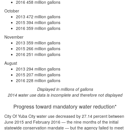
2016
458 million gallons
October
2013
472 million gallons
2015
394 million gallons
2016
359 million gallons
November
2013
359 million gallons
2015
266 million gallons
2016
251 million gallons
August
2013
294 million gallons
2015
207 million gallons
2016
228 million gallons
Displayed in millions of gallons
2014 water use data is incomplete and therefore not displayed
Progress toward mandatory water reduction*
City Of Yuba City water use
decreased by 27.14 percent
between
June 2015 and February 2016 — the nine months of the initial
statewide conservation mandate — but the agency
failed to meet