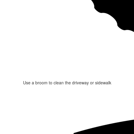
Use a broom to clean the driveway or sidewalk