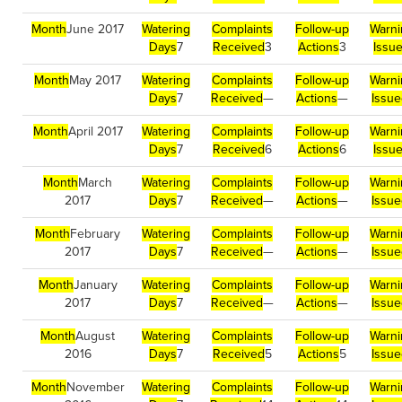
Month
June 2017
Watering
Complaints
Follow-up
Warni
Days
7
Received
3
Actions
3
Issu
Month
May 2017
Watering
Complaints
Follow-up
Warni
Days
7
Received
—
Actions
—
Issu
Month
April 2017
Watering
Complaints
Follow-up
Warni
Days
7
Received
6
Actions
6
Issu
Month
March
Watering
Complaints
Follow-up
Warni
2017
Days
7
Received
—
Actions
—
Issu
Month
February
Watering
Complaints
Follow-up
Warni
2017
Days
7
Received
—
Actions
—
Issu
Month
January
Watering
Complaints
Follow-up
Warni
2017
Days
7
Received
—
Actions
—
Issu
Month
August
Watering
Complaints
Follow-up
Warni
2016
Days
7
Received
5
Actions
5
Issu
Month
November
Watering
Complaints
Follow-up
Warni