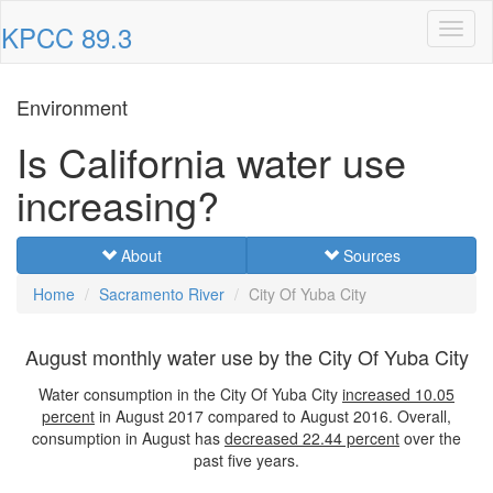
KPCC 89.3
Toggl
naviga
Environment
Is California water use
increasing?
About
Sources
Home
Sacramento River
City Of Yuba City
August monthly water use by the City Of Yuba City
Water consumption in the City Of Yuba City
increased
10.05
percent
in August 2017 compared to August 2016. Overall,
consumption in August has
decreased
22.44 percent
over the
past five years.