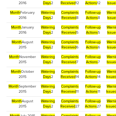
2016
Days
2
Received
12
Actions
12
Issu
Month
February
Watering
Complaints
Follow-up
Warni
2016
Days
2
Received
8
Actions
8
Issu
Month
January
Watering
Complaints
Follow-up
Warni
2016
Days
2
Received
5
Actions
5
Issu
Month
August
Watering
Complaints
Follow-up
Warni
2015
Days
2
Received
6
Actions
6
Issue
Month
November
Watering
Complaints
Follow-up
Warni
2015
Days
2
Received
7
Actions
7
Issue
Month
October
Watering
Complaints
Follow-up
Warni
2015
Days
2
Received
14
Actions
14
Issue
Month
September
Watering
Complaints
Follow-up
Warni
2015
Days
2
Received
11
Actions
11
Issue
Month
August
Watering
Complaints
Follow-up
Warni
2015
Days
2
Received
27
Actions
27
Issue
Month
July 2015
Watering
Complaints
Follow-up
Warni