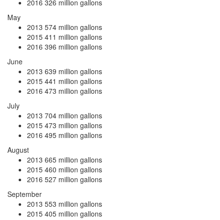
2016
326 million gallons
May
2013
574 million gallons
2015
411 million gallons
2016
396 million gallons
June
2013
639 million gallons
2015
441 million gallons
2016
473 million gallons
July
2013
704 million gallons
2015
473 million gallons
2016
495 million gallons
August
2013
665 million gallons
2015
460 million gallons
2016
527 million gallons
September
2013
553 million gallons
2015
405 million gallons