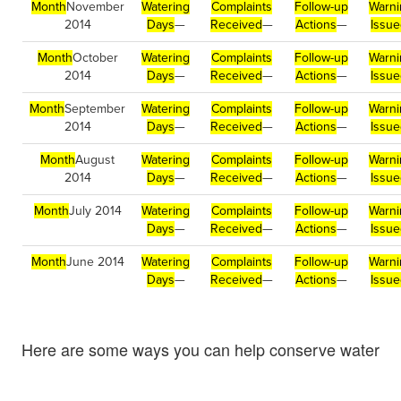
Month
November
Watering
Complaints
Follow-up
Warni
2014
Days
—
Received
—
Actions
—
Issu
Month
October
Watering
Complaints
Follow-up
Warni
2014
Days
—
Received
—
Actions
—
Issu
Month
September
Watering
Complaints
Follow-up
Warni
2014
Days
—
Received
—
Actions
—
Issu
Month
August
Watering
Complaints
Follow-up
Warni
2014
Days
—
Received
—
Actions
—
Issu
Month
July 2014
Watering
Complaints
Follow-up
Warni
Days
—
Received
—
Actions
—
Issu
Month
June 2014
Watering
Complaints
Follow-up
Warni
Days
—
Received
—
Actions
—
Issu
Here are some ways you can help conserve water