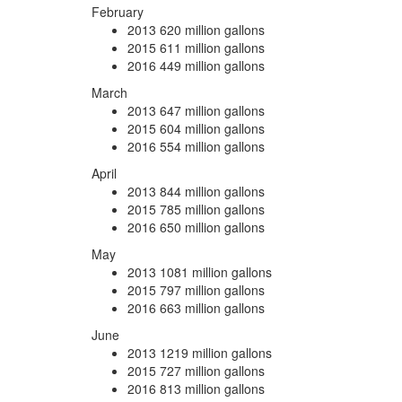
February
2013
620 million gallons
2015
611 million gallons
2016
449 million gallons
March
2013
647 million gallons
2015
604 million gallons
2016
554 million gallons
April
2013
844 million gallons
2015
785 million gallons
2016
650 million gallons
May
2013
1081 million gallons
2015
797 million gallons
2016
663 million gallons
June
2013
1219 million gallons
2015
727 million gallons
2016
813 million gallons