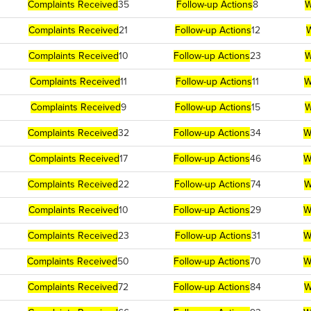
Complaints Received
35
Follow-up Actions
8
W
Complaints Received
21
Follow-up Actions
12
W
Complaints Received
10
Follow-up Actions
23
W
Complaints Received
11
Follow-up Actions
11
W
Complaints Received
9
Follow-up Actions
15
W
Complaints Received
32
Follow-up Actions
34
W
Complaints Received
17
Follow-up Actions
46
W
Complaints Received
22
Follow-up Actions
74
W
Complaints Received
10
Follow-up Actions
29
W
Complaints Received
23
Follow-up Actions
31
W
Complaints Received
50
Follow-up Actions
70
W
Complaints Received
72
Follow-up Actions
84
W