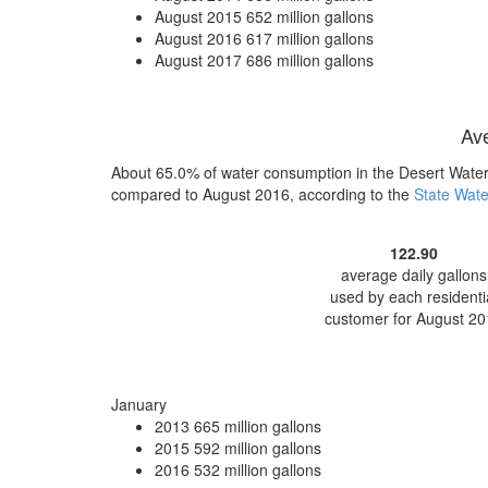
August 2015
652 million gallons
August 2016
617 million gallons
August 2017
686 million gallons
Ave
About 65.0% of water consumption in the Desert Water 
compared to August 2016, according to the
State Wate
122.90
average daily gallons
used by each residenti
customer for August 20
January
2013
665 million gallons
2015
592 million gallons
2016
532 million gallons