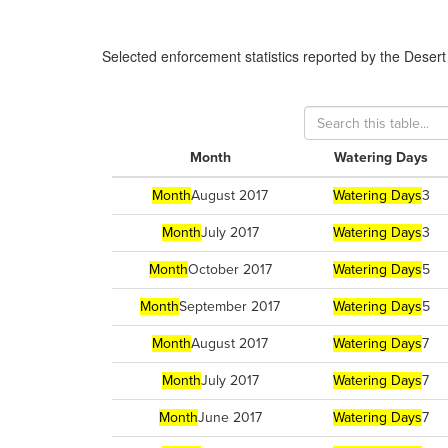
Selected enforcement statistics reported by
the Desert
Month
Watering Days
Month
August 2017
Watering Days
3
Month
July 2017
Watering Days
3
Month
October 2017
Watering Days
5
Month
September 2017
Watering Days
5
Month
August 2017
Watering Days
7
Month
July 2017
Watering Days
7
Month
June 2017
Watering Days
7