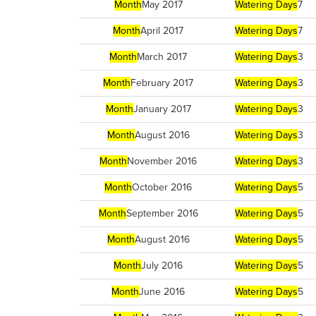
Month
May 2017
Watering Days
7
Month
April 2017
Watering Days
7
Month
March 2017
Watering Days
3
Month
February 2017
Watering Days
3
Month
January 2017
Watering Days
3
Month
August 2016
Watering Days
3
Month
November 2016
Watering Days
3
Month
October 2016
Watering Days
5
Month
September 2016
Watering Days
5
Month
August 2016
Watering Days
5
Month
July 2016
Watering Days
5
Month
June 2016
Watering Days
5