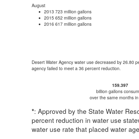
August
2013
723 million gallons
2015
652 million gallons
2016
617 million gallons
Desert Water Agency water use
decreased by 26.80 p
agency
failed to meet a 36 percent reduction
.
159.397
billion gallons consu
over the same months in
*
: Approved by the State Water Reso
percent reduction in water use statew
water use rate that placed water ag