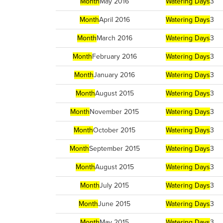
Month
May 2016
Watering Days
3
Month
April 2016
Watering Days
3
Month
March 2016
Watering Days
3
Month
February 2016
Watering Days
3
Month
January 2016
Watering Days
3
Month
August 2015
Watering Days
3
Month
November 2015
Watering Days
3
Month
October 2015
Watering Days
3
Month
September 2015
Watering Days
3
Month
August 2015
Watering Days
3
Month
July 2015
Watering Days
3
Month
June 2015
Watering Days
3
Month
May 2015
Watering Days
3