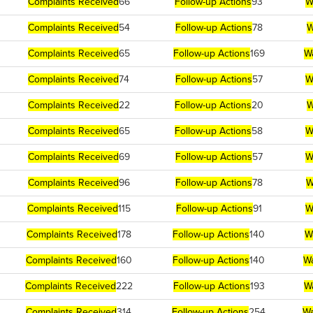
Complaints Received
66
Follow-up Actions
93
W
Complaints Received
54
Follow-up Actions
78
W
Complaints Received
65
Follow-up Actions
169
W
Complaints Received
74
Follow-up Actions
57
W
Complaints Received
22
Follow-up Actions
20
W
Complaints Received
65
Follow-up Actions
58
W
Complaints Received
69
Follow-up Actions
57
W
Complaints Received
96
Follow-up Actions
78
W
Complaints Received
115
Follow-up Actions
91
W
Complaints Received
178
Follow-up Actions
140
W
Complaints Received
160
Follow-up Actions
140
Wa
Complaints Received
222
Follow-up Actions
193
W
Complaints Received
314
Follow-up Actions
254
Wa