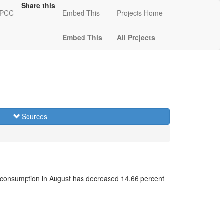
Share this
 KPCC
Embed This
Projects Home
Embed This
All Projects
Sources
 consumption in August has
decreased
14.66 percent