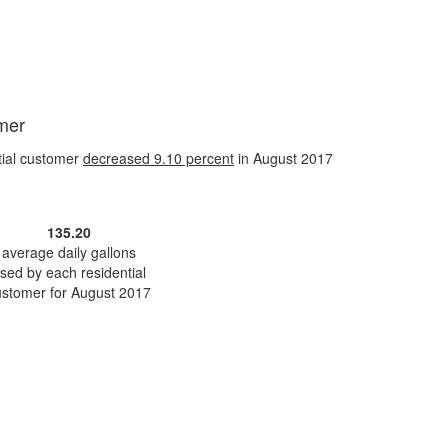
omer
tial customer
decreased
9.10 percent
in August 2017
135.20
average daily gallons
sed by each residential
ustomer for August 2017