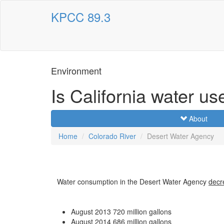
KPCC 89.3
Environment
Is California water us
About
Home
Colorado River
Desert Water Agency
Water consumption in the Desert Water Agency
decr
August 2013
720 million gallons
August 2014
686 million gallons