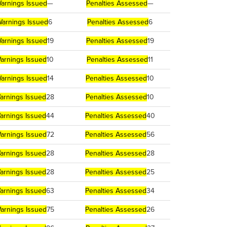
arnings Issued
—
Penalties Assessed
—
arnings Issued
6
Penalties Assessed
6
arnings Issued
19
Penalties Assessed
19
arnings Issued
10
Penalties Assessed
11
arnings Issued
14
Penalties Assessed
10
arnings Issued
28
Penalties Assessed
10
arnings Issued
44
Penalties Assessed
40
arnings Issued
72
Penalties Assessed
56
arnings Issued
28
Penalties Assessed
28
arnings Issued
28
Penalties Assessed
25
arnings Issued
63
Penalties Assessed
34
arnings Issued
75
Penalties Assessed
26