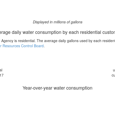
Displayed in millions of gallons
rage daily water consumption by each residential cust
Agency is residential. The average daily gallons used by each residen
r Resources Control Board
.
al
u
17
c
Year-over-year water consumption