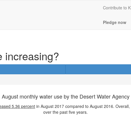
Contribute to
Pledge now
e increasing?
August monthly water use by the Desert Water Agency
eased
5.36 percent
in August 2017 compared to August 2016. Overall,
over the past five years.