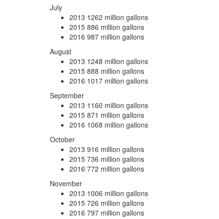
July
2013
1262 million gallons
2015
886 million gallons
2016
987 million gallons
August
2013
1248 million gallons
2015
888 million gallons
2016
1017 million gallons
September
2013
1160 million gallons
2015
871 million gallons
2016
1068 million gallons
October
2013
916 million gallons
2015
736 million gallons
2016
772 million gallons
November
2013
1006 million gallons
2015
726 million gallons
2016
797 million gallons