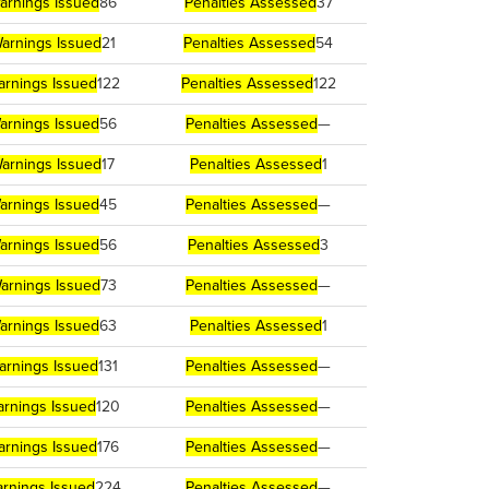
arnings Issued
86
Penalties Assessed
37
arnings Issued
21
Penalties Assessed
54
arnings Issued
122
Penalties Assessed
122
arnings Issued
56
Penalties Assessed
—
arnings Issued
17
Penalties Assessed
1
arnings Issued
45
Penalties Assessed
—
arnings Issued
56
Penalties Assessed
3
arnings Issued
73
Penalties Assessed
—
arnings Issued
63
Penalties Assessed
1
arnings Issued
131
Penalties Assessed
—
rnings Issued
120
Penalties Assessed
—
arnings Issued
176
Penalties Assessed
—
rnings Issued
224
Penalties Assessed
—