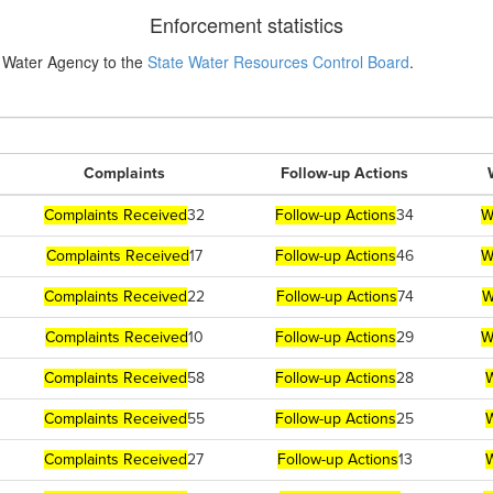
Enforcement statistics
 Water Agency to the
State Water Resources Control Board
.
Complaints
Follow-up Actions
Complaints Received
32
Follow-up Actions
34
W
Complaints Received
17
Follow-up Actions
46
W
Complaints Received
22
Follow-up Actions
74
W
Complaints Received
10
Follow-up Actions
29
W
Complaints Received
58
Follow-up Actions
28
W
Complaints Received
55
Follow-up Actions
25
W
Complaints Received
27
Follow-up Actions
13
W