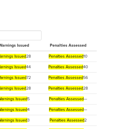
Warnings Issued
Penalties Assessed
arnings Issued
28
Penalties Assessed
10
arnings Issued
44
Penalties Assessed
40
arnings Issued
72
Penalties Assessed
56
arnings Issued
28
Penalties Assessed
28
arnings Issued
5
Penalties Assessed
—
arnings Issued
4
Penalties Assessed
—
arnings Issued
3
Penalties Assessed
2