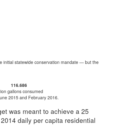
initial statewide conservation mandate — but the
116.686
llion gallons consumed
une 2015 and February 2016.
rget was meant to achieve a 25
 2014 daily per capita residential