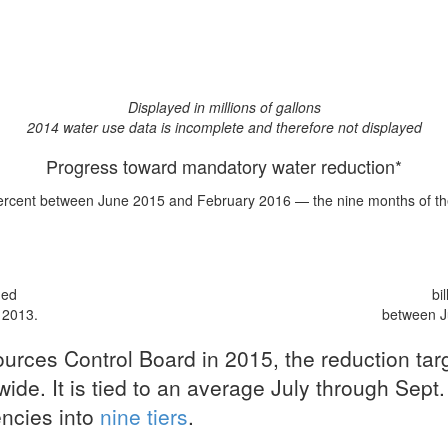
Displayed in millions of gallons
2014 water use data is incomplete and therefore not displayed
Progress toward mandatory water reduction*
ercent
between June 2015 and February 2016 — the nine months of the 
med
bi
 2013.
between J
urces Control Board in 2015, the reduction ta
ide. It is tied to an average July through Sept.
encies into
nine tiers
.