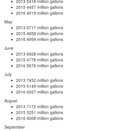
2013
5418 million gallons
2015
4457 million gallons
2016
4019 million gallons
May
2013
6717 million gallons
2015
4658 million gallons
2016
4959 million gallons
June
2013
6928 million gallons
2015
4778 million gallons
2016
5676 million gallons
July
2013
7452 million gallons
2015
5149 million gallons
2016
6057 million gallons
August
2013
7172 million gallons
2015
5251 million gallons
2016
6008 million gallons
September