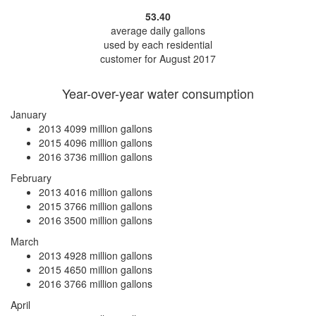
53.40
average daily gallons
used by each residential
customer for August 2017
Year-over-year water consumption
January
2013
4099 million gallons
2015
4096 million gallons
2016
3736 million gallons
February
2013
4016 million gallons
2015
3766 million gallons
2016
3500 million gallons
March
2013
4928 million gallons
2015
4650 million gallons
2016
3766 million gallons
April