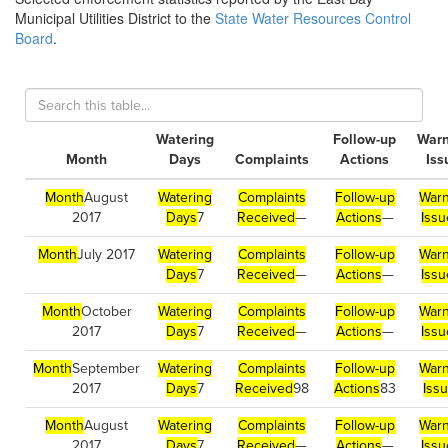
Municipal Utilities District to the
State Water Resources Control
Board
.
Watering
Follow-up
Warn
Month
Days
Complaints
Actions
Iss
Month
August
Watering
Complaints
Follow-up
Warn
2017
Days
7
Received
—
Actions
—
Issu
Month
July 2017
Watering
Complaints
Follow-up
Warn
Days
7
Received
—
Actions
—
Issu
Month
October
Watering
Complaints
Follow-up
Warn
2017
Days
7
Received
—
Actions
—
Issu
Month
September
Watering
Complaints
Follow-up
Warn
2017
Days
7
Received
98
Actions
83
Iss
Month
August
Watering
Complaints
Follow-up
Warn
2017
Days
7
Received
—
Actions
—
Issu