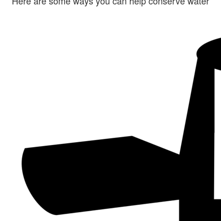
Here are some ways you can help conserve water