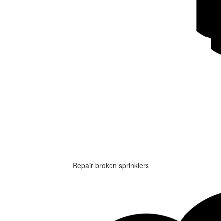
Repair broken sprinklers