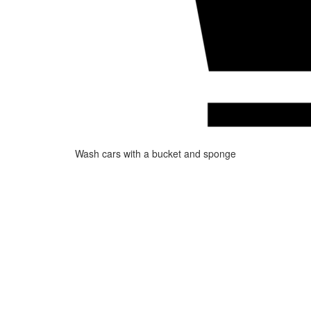
Wash cars with a bucket and sponge