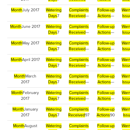
Month
July 2017
Watering
Complaints
Follow-up
Warn
Days
7
Received
—
Actions
—
Issu
Month
June 2017
Watering
Complaints
Follow-up
Warn
Days
7
Received
—
Actions
—
Issu
Month
May 2017
Watering
Complaints
Follow-up
Warn
Days
7
Received
—
Actions
—
Issu
Month
April 2017
Watering
Complaints
Follow-up
Warn
Days
7
Received
—
Actions
—
Issu
Month
March
Watering
Complaints
Follow-up
Warn
2017
Days
7
Received
—
Actions
—
Issu
Month
February
Watering
Complaints
Follow-up
Warn
2017
Days
7
Received
—
Actions
—
Issu
Month
January
Watering
Complaints
Follow-up
Warn
2017
Days
7
Received
97
Actions
90
Iss
Month
August
Watering
Complaints
Follow-up
Warn