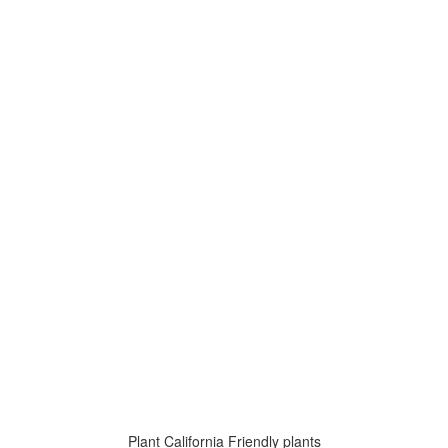
Plant California Friendly plants