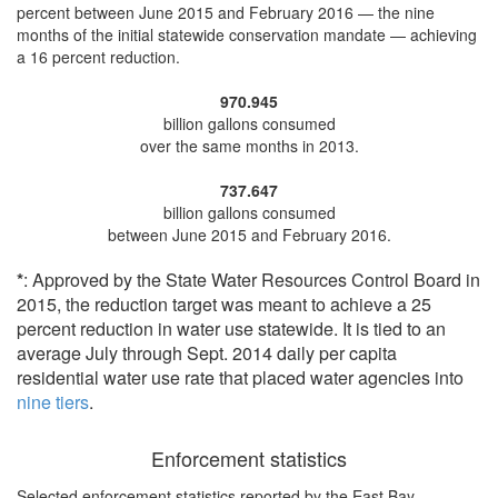
percent
between June 2015 and February 2016 — the nine
months of the initial statewide conservation mandate —
achieving
a 16 percent reduction
.
970.945
billion gallons consumed
over the same months in 2013.
737.647
billion gallons consumed
between June 2015 and February 2016.
*
: Approved by the State Water Resources Control Board in
2015, the reduction target was meant to achieve a 25
percent reduction in water use statewide. It is tied to an
average July through Sept. 2014 daily per capita
residential water use rate that placed water agencies into
nine tiers
.
Enforcement statistics
Selected enforcement statistics reported by
the East Bay