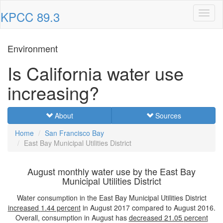
KPCC 89.3
Toggl
naviga
Environment
Is California water use
increasing?
About
Sources
Home
San Francisco Bay
East Bay Municipal Utilities District
August monthly water use by the East Bay
Municipal Utilities District
Water consumption in the East Bay Municipal Utilities District
increased
1.44 percent
in August 2017 compared to August 2016.
Overall, consumption in August has
decreased
21.05 percent