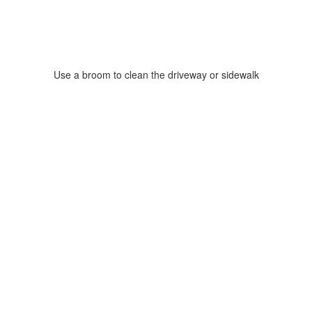
Use a broom to clean the driveway or sidewalk