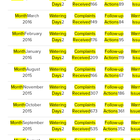
Days
2
Received
166
Actions
89
Iss
Month
March
Watering
Complaints
Follow-up
Warn
2016
Days
2
Received
149
Actions
84
Iss
Month
February
Watering
Complaints
Follow-up
Warn
2016
Days
2
Received
176
Actions
95
Iss
Month
January
Watering
Complaints
Follow-up
Warn
2016
Days
2
Received
209
Actions
119
Iss
Month
August
Watering
Complaints
Follow-up
Warn
2015
Days
2
Received
166
Actions
67
Iss
Month
November
Watering
Complaints
Follow-up
Warn
2015
Days
2
Received
307
Actions
186
Issu
Month
October
Watering
Complaints
Follow-up
Warn
2015
Days
2
Received
673
Actions
361
Issu
Month
September
Watering
Complaints
Follow-up
Warn
2015
Days
2
Received
535
Actions
352
Issu