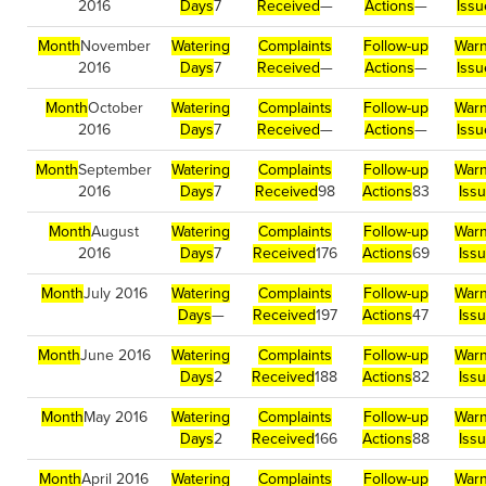
2016
Days
7
Received
—
Actions
—
Issu
Month
November
Watering
Complaints
Follow-up
Warn
2016
Days
7
Received
—
Actions
—
Issu
Month
October
Watering
Complaints
Follow-up
Warn
2016
Days
7
Received
—
Actions
—
Issu
Month
September
Watering
Complaints
Follow-up
Warn
2016
Days
7
Received
98
Actions
83
Iss
Month
August
Watering
Complaints
Follow-up
Warn
2016
Days
7
Received
176
Actions
69
Iss
Month
July 2016
Watering
Complaints
Follow-up
Warn
Days
—
Received
197
Actions
47
Iss
Month
June 2016
Watering
Complaints
Follow-up
Warn
Days
2
Received
188
Actions
82
Iss
Month
May 2016
Watering
Complaints
Follow-up
Warn
Days
2
Received
166
Actions
88
Iss
Month
April 2016
Watering
Complaints
Follow-up
Warn