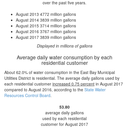
over the past five years.
August 2013
4772 million gallons
August 2014
3839 million gallons
August 2015
3714 million gallons
August 2016
3767 million gallons
August 2017
3839 million gallons
Displayed in millions of gallons
Average daily water consumption by each
residential customer
About 62.0% of water consumption in the East Bay Municipal
Utilities District is residential. The average daily gallons used by
each residential customer
increased
0.75 percent
in August 2017
compared to August 2016, according to the
State Water
Resources Control Board
.
53.80
average daily gallons
used by each residential
customer for August 2017