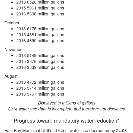
2013
6528 million gallons
2015
5061 million gallons
2016
5636 million gallons
October
2013
6175 million gallons
2015
4881 million gallons
2016
4690 million gallons
November
2013
5149 million gallons
2015
3876 million gallons
2016
3839 million gallons
August
2013
4772 million gallons
2015
3714 million gallons
2016
3767 million gallons
Displayed in millions of gallons
2014 water use data is incomplete and therefore not displayed
Progress toward mandatory water reduction*
East Bay Municipal Utilities District water use
decreased by 24.03