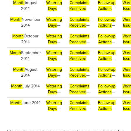
Month
August
Watering
Complaints
Follow-up
Warn
2014
Days
—
Received
—
Actions
—
Issu
Month
November
Watering
Complaints
Follow-up
Warn
2014
Days
—
Received
—
Actions
—
Issu
Month
October
Watering
Complaints
Follow-up
Warn
2014
Days
—
Received
—
Actions
—
Issu
Month
September
Watering
Complaints
Follow-up
Warn
2014
Days
—
Received
—
Actions
—
Issu
Month
August
Watering
Complaints
Follow-up
Warn
2014
Days
—
Received
—
Actions
—
Issu
Month
July 2014
Watering
Complaints
Follow-up
Warn
Days
—
Received
—
Actions
—
Issu
Month
June 2014
Watering
Complaints
Follow-up
Warn
Days
—
Received
—
Actions
—
Issu