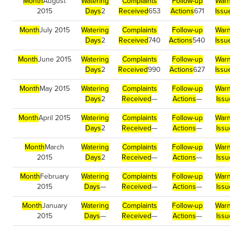
Month
August
Watering
Complaints
Follow-up
Warn
2015
Days
2
Received
653
Actions
671
Issu
Month
July 2015
Watering
Complaints
Follow-up
Warn
Days
2
Received
740
Actions
540
Issu
Month
June 2015
Watering
Complaints
Follow-up
Warn
Days
2
Received
990
Actions
627
Issu
Month
May 2015
Watering
Complaints
Follow-up
Warn
Days
2
Received
—
Actions
—
Issu
Month
April 2015
Watering
Complaints
Follow-up
Warn
Days
2
Received
—
Actions
—
Issu
Month
March
Watering
Complaints
Follow-up
Warn
2015
Days
2
Received
—
Actions
—
Issu
Month
February
Watering
Complaints
Follow-up
Warn
2015
Days
—
Received
—
Actions
—
Issu
Month
January
Watering
Complaints
Follow-up
Warn
2015
Days
—
Received
—
Actions
—
Issu