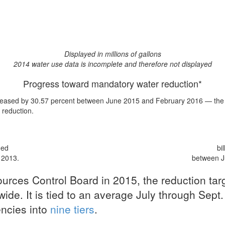
Displayed in millions of gallons
2014 water use data is incomplete and therefore not displayed
Progress toward mandatory water reduction*
eased by 30.57 percent
between June 2015 and February 2016 — the ni
t reduction
.
med
bi
 2013.
between J
urces Control Board in 2015, the reduction ta
ide. It is tied to an average July through Sept.
encies into
nine tiers
.