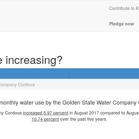
Contribute to
Pledge now
e increasing?
 Company Cordova
monthly water use by the Golden State Water Company
any Cordova
increased
5.97 percent
in August 2017 compared to August
10.74 percent
over the past five years.