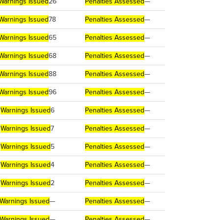
Warnings Issued
26
Penalties Assessed
—
Warnings Issued
78
Penalties Assessed
—
Warnings Issued
65
Penalties Assessed
—
Warnings Issued
68
Penalties Assessed
—
Warnings Issued
88
Penalties Assessed
—
Warnings Issued
96
Penalties Assessed
—
Warnings Issued
6
Penalties Assessed
—
Warnings Issued
7
Penalties Assessed
—
Warnings Issued
5
Penalties Assessed
—
Warnings Issued
4
Penalties Assessed
—
Warnings Issued
2
Penalties Assessed
—
Warnings Issued
—
Penalties Assessed
—
Warnings Issued
—
Penalties Assessed
—