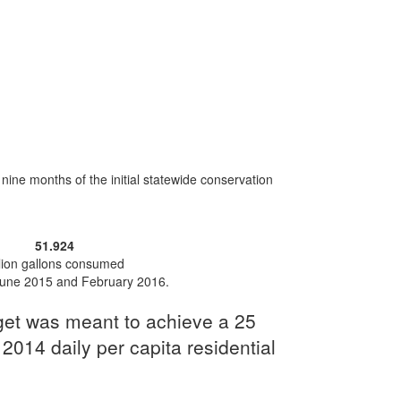
ne months of the initial statewide conservation
51.924
llion gallons consumed
une 2015 and February 2016.
rget was meant to achieve a 25
 2014 daily per capita residential