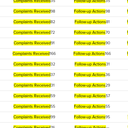
Complaints Received
35
Follow-up Actions
35
Complaints Received
98
Follow-up Actions
98
Complaints Received
82
Follow-up Actions
81
Complaints Received
72
Follow-up Actions
70
Complaints Received
91
Follow-up Actions
90
Complaints Received
166
Follow-up Actions
166
Complaints Received
32
Follow-up Actions
31
Complaints Received
37
Follow-up Actions
36
Complaints Received
31
Follow-up Actions
29
Complaints Received
59
Follow-up Actions
57
Complaints Received
55
Follow-up Actions
55
Complaints Received
99
Follow-up Actions
95
Complaints Received
76
Follow-up Actions
—