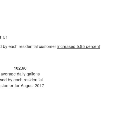
omer
d by each residential customer
increased
5.95 percent
102.60
average daily gallons
sed by each residential
ustomer for August 2017