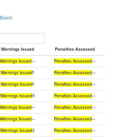
 Board
.
Warnings Issued
Penalties Assessed
Warnings Issued
—
Penalties Assessed
—
Warnings Issued
1
Penalties Assessed
—
Warnings Issued
1
Penalties Assessed
—
Warnings Issued
4
Penalties Assessed
—
Warnings Issued
—
Penalties Assessed
—
Warnings Issued
—
Penalties Assessed
—
Warnings Issued
2
Penalties Assessed
—