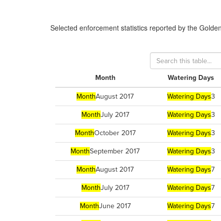
Selected enforcement statistics reported by
the Golde
Month
Watering Days
Month
August 2017
Watering Days
3
Month
July 2017
Watering Days
3
Month
October 2017
Watering Days
3
Month
September 2017
Watering Days
3
Month
August 2017
Watering Days
7
Month
July 2017
Watering Days
7
Month
June 2017
Watering Days
7