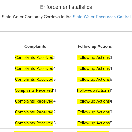
Enforcement statistics
n State Water Company Cordova to the
State Water Resources Control
Complaints
Follow-up Actions
Complaints Received
3
Follow-up Actions
3
Complaints Received
4
Follow-up Actions
4
Complaints Received
5
Follow-up Actions
5
Complaints Received
11
Follow-up Actions
11
Complaints Received
4
Follow-up Actions
4
Complaints Received
2
Follow-up Actions
2
Complaints Received
5
Follow-up Actions
5