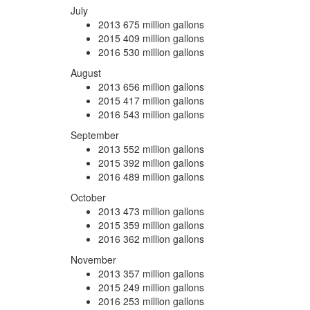
July
2013
675 million gallons
2015
409 million gallons
2016
530 million gallons
August
2013
656 million gallons
2015
417 million gallons
2016
543 million gallons
September
2013
552 million gallons
2015
392 million gallons
2016
489 million gallons
October
2013
473 million gallons
2015
359 million gallons
2016
362 million gallons
November
2013
357 million gallons
2015
249 million gallons
2016
253 million gallons