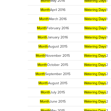
Month
May 2016
Watering Days
1
Month
April 2016
Watering Days
1
Month
March 2016
Watering Days
1
Month
February 2016
Watering Days
1
Month
January 2016
Watering Days
1
Month
August 2015
Watering Days
1
Month
November 2015
Watering Days
2
Month
October 2015
Watering Days
2
Month
September 2015
Watering Days
2
Month
August 2015
Watering Days
2
Month
July 2015
Watering Days
2
Month
June 2015
Watering Days
2
Month
May 2015
Watering Days
2