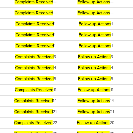
Complaints Received
—
Follow-up Actions
—
Complaints Received
—
Follow-up Actions
—
Complaints Received
1
Follow-up Actions
1
Complaints Received
1
Follow-up Actions
1
Complaints Received
1
Follow-up Actions
1
Complaints Received
3
Follow-up Actions
3
Complaints Received
4
Follow-up Actions
4
Complaints Received
5
Follow-up Actions
5
Complaints Received
11
Follow-up Actions
11
Complaints Received
14
Follow-up Actions
14
Complaints Received
21
Follow-up Actions
21
Complaints Received
22
Follow-up Actions
20