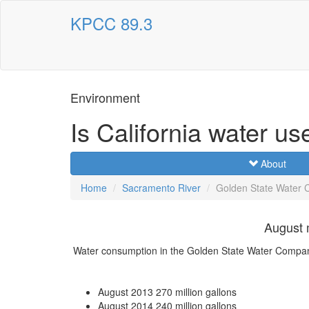
KPCC 89.3
Environment
Is California water us
About
Home
Sacramento River
Golden State Water
August 
Water consumption in the Golden State Water Comp
August 2013
270 million gallons
August 2014
240 million gallons