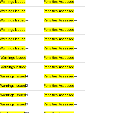
Warnings Issued
—
Penalties Assessed
—
Warnings Issued
—
Penalties Assessed
—
Warnings Issued
—
Penalties Assessed
—
Warnings Issued
—
Penalties Assessed
—
Warnings Issued
—
Penalties Assessed
—
Warnings Issued
—
Penalties Assessed
—
Warnings Issued
1
Penalties Assessed
—
Warnings Issued
1
Penalties Assessed
—
Warnings Issued
4
Penalties Assessed
—
Warnings Issued
2
Penalties Assessed
—
Warnings Issued
4
Penalties Assessed
—
Warnings Issued
9
Penalties Assessed
—