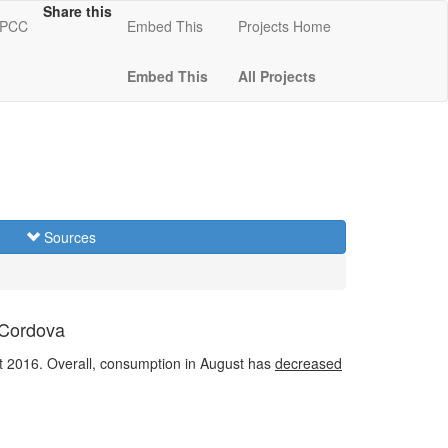
Share this
 KPCC
Embed This
Projects Home
Embed This
All Projects
Sources
 Cordova
 2016. Overall, consumption in August has
decreased