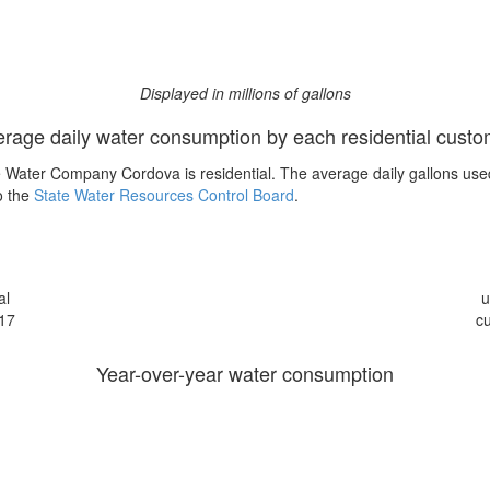
Displayed in millions of gallons
rage daily water consumption by each residential cust
 Water Company Cordova is residential. The average daily gallons use
o the
State Water Resources Control Board
.
al
u
17
c
Year-over-year water consumption