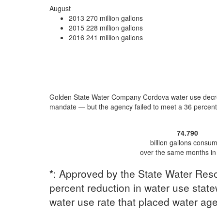
August
2013
270 million gallons
2015
228 million gallons
2016
241 million gallons
Golden State Water Company Cordova water use
decr
mandate — but the agency
failed to meet a 36 percen
74.790
billion gallons consu
over the same months in
*
: Approved by the State Water Reso
percent reduction in water use statew
water use rate that placed water ag