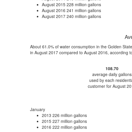
August 2015
228 million gallons
August 2016
241 million gallons
August 2017
240 million gallons
Ave
About 61.0% of water consumption in the Golden State
in August 2017 compared to August 2016, according t
108.70
average daily gallons
used by each residenti
customer for August 20
January
2013
226 million gallons
2015
227 million gallons
2016
222 million gallons