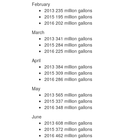
February
2013
235 million gallons
2015
195 million gallons
2016
202 million gallons
March
2013
341 million gallons
2015
284 million gallons
2016
225 million gallons
April
2013
384 million gallons
2015
309 million gallons
2016
286 million gallons
May
2013
565 million gallons
2015
337 million gallons
2016
348 million gallons
June
2013
608 million gallons
2015
372 million gallons
2016
462 million gallons