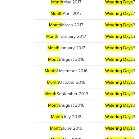
Month
May 2017
Watering Days
7
Month
April 2017
Watering Days
7
Month
March 2017
Watering Days
3
Month
February 2017
Watering Days
3
Month
January 2017
Watering Days
3
Month
August 2016
Watering Days
3
Month
November 2016
Watering Days
3
Month
October 2016
Watering Days
3
Month
September 2016
Watering Days
3
Month
August 2016
Watering Days
3
Month
July 2016
Watering Days
3
Month
June 2016
Watering Days
3