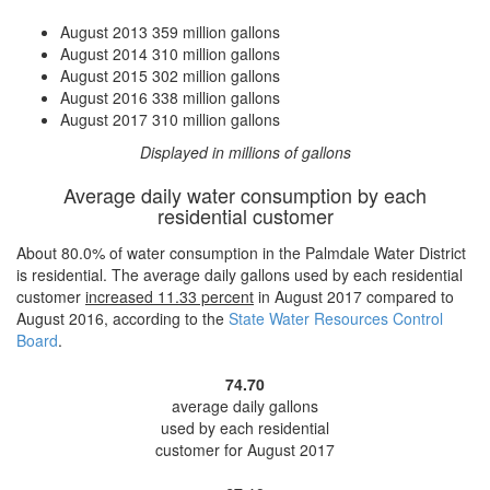
August 2013
359 million gallons
August 2014
310 million gallons
August 2015
302 million gallons
August 2016
338 million gallons
August 2017
310 million gallons
Displayed in millions of gallons
Average daily water consumption by each
residential customer
About 80.0% of water consumption in the Palmdale Water District
is residential. The average daily gallons used by each residential
customer
increased
11.33 percent
in August 2017 compared to
August 2016, according to the
State Water Resources Control
Board
.
74.70
average daily gallons
used by each residential
customer for August 2017