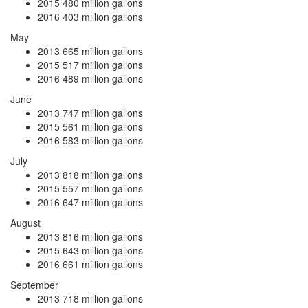
2015
480 million gallons
2016
403 million gallons
May
2013
665 million gallons
2015
517 million gallons
2016
489 million gallons
June
2013
747 million gallons
2015
561 million gallons
2016
583 million gallons
July
2013
818 million gallons
2015
557 million gallons
2016
647 million gallons
August
2013
816 million gallons
2015
643 million gallons
2016
661 million gallons
September
2013
718 million gallons