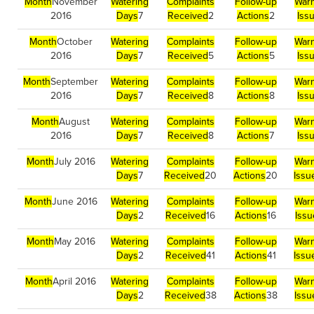
Month
November
Watering
Complaints
Follow-up
Warn
2016
Days
7
Received
2
Actions
2
Iss
Month
October
Watering
Complaints
Follow-up
Warn
2016
Days
7
Received
5
Actions
5
Iss
Month
September
Watering
Complaints
Follow-up
Warn
2016
Days
7
Received
8
Actions
8
Iss
Month
August
Watering
Complaints
Follow-up
Warn
2016
Days
7
Received
8
Actions
7
Iss
Month
July 2016
Watering
Complaints
Follow-up
Warn
Days
7
Received
20
Actions
20
Issu
Month
June 2016
Watering
Complaints
Follow-up
Warn
Days
2
Received
16
Actions
16
Iss
Month
May 2016
Watering
Complaints
Follow-up
Warn
Days
2
Received
41
Actions
41
Issu
Month
April 2016
Watering
Complaints
Follow-up
Warn
Days
2
Received
38
Actions
38
Issu