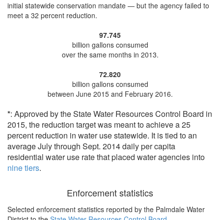
initial statewide conservation mandate — but the agency
failed to
meet a 32 percent reduction
.
97.745
billion gallons consumed
over the same months in 2013.
72.820
billion gallons consumed
between June 2015 and February 2016.
*
: Approved by the State Water Resources Control Board in
2015, the reduction target was meant to achieve a 25
percent reduction in water use statewide. It is tied to an
average July through Sept. 2014 daily per capita
residential water use rate that placed water agencies into
nine tiers
.
Enforcement statistics
Selected enforcement statistics reported by
the Palmdale Water
District to the
State Water Resources Control Board
.