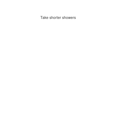
Take shorter showers