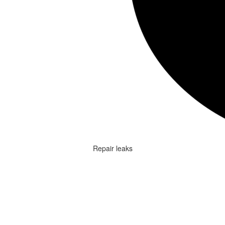
Repair leaks