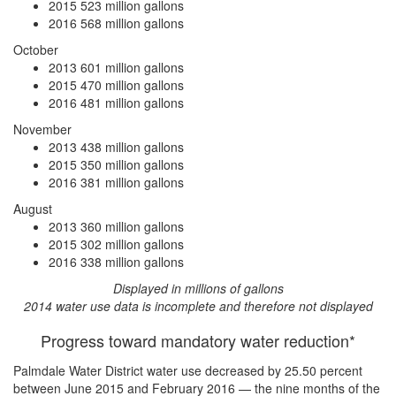
2015
523 million gallons
2016
568 million gallons
October
2013
601 million gallons
2015
470 million gallons
2016
481 million gallons
November
2013
438 million gallons
2015
350 million gallons
2016
381 million gallons
August
2013
360 million gallons
2015
302 million gallons
2016
338 million gallons
Displayed in millions of gallons
2014 water use data is incomplete and therefore not displayed
Progress toward mandatory water reduction*
Palmdale Water District water use
decreased by 25.50 percent
between June 2015 and February 2016 — the nine months of the