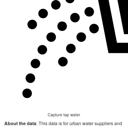
Capture tap water
About the data
: This data is for urban water suppliers and