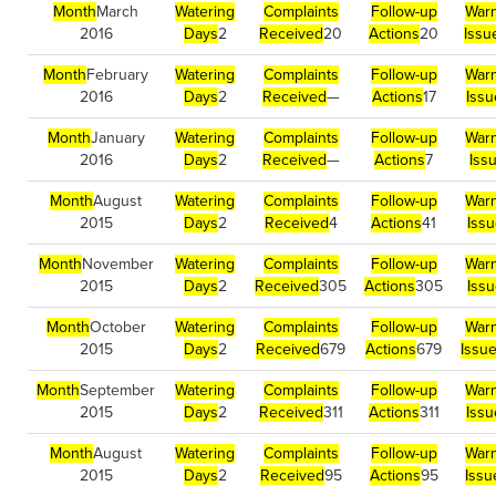
Month
March
Watering
Complaints
Follow-up
Warn
2016
Days
2
Received
20
Actions
20
Issu
Month
February
Watering
Complaints
Follow-up
Warn
2016
Days
2
Received
—
Actions
17
Iss
Month
January
Watering
Complaints
Follow-up
Warn
2016
Days
2
Received
—
Actions
7
Iss
Month
August
Watering
Complaints
Follow-up
Warn
2015
Days
2
Received
4
Actions
41
Iss
Month
November
Watering
Complaints
Follow-up
Warn
2015
Days
2
Received
305
Actions
305
Iss
Month
October
Watering
Complaints
Follow-up
Warn
2015
Days
2
Received
679
Actions
679
Issu
Month
September
Watering
Complaints
Follow-up
Warn
2015
Days
2
Received
311
Actions
311
Iss
Month
August
Watering
Complaints
Follow-up
Warn
2015
Days
2
Received
95
Actions
95
Issu