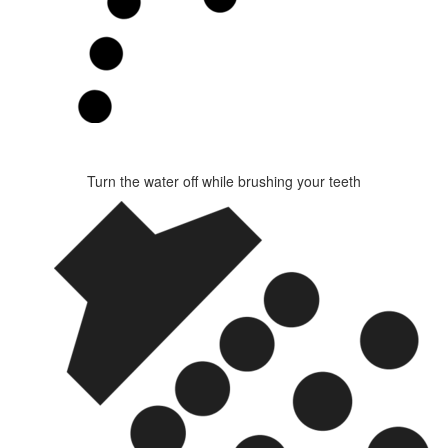
Turn the water off while brushing your teeth