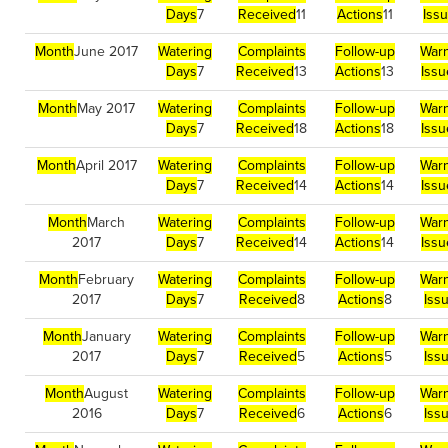
Days
7
Received
11
Actions
11
Iss
Month
June 2017
Watering
Complaints
Follow-up
Warn
Days
7
Received
13
Actions
13
Iss
Month
May 2017
Watering
Complaints
Follow-up
Warn
Days
7
Received
18
Actions
18
Iss
Month
April 2017
Watering
Complaints
Follow-up
Warn
Days
7
Received
14
Actions
14
Iss
Month
March
Watering
Complaints
Follow-up
Warn
2017
Days
7
Received
14
Actions
14
Iss
Month
February
Watering
Complaints
Follow-up
Warn
2017
Days
7
Received
8
Actions
8
Iss
Month
January
Watering
Complaints
Follow-up
Warn
2017
Days
7
Received
5
Actions
5
Iss
Month
August
Watering
Complaints
Follow-up
Warn
2016
Days
7
Received
6
Actions
6
Iss