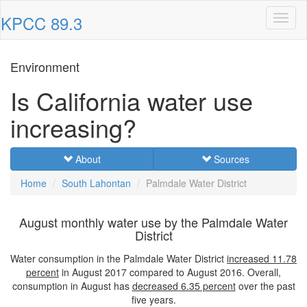
KPCC 89.3
Toggl
naviga
Environment
Is California water use
increasing?
About
Sources
Home
South Lahontan
Palmdale Water District
August monthly water use by the Palmdale Water
District
Water consumption in the Palmdale Water District
increased
11.78
percent
in August 2017 compared to August 2016. Overall,
consumption in August has
decreased
6.35 percent
over the past
five years.