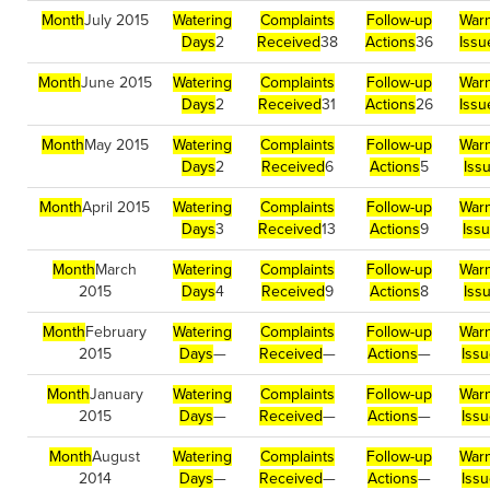
Month
July 2015
Watering
Complaints
Follow-up
Warn
Days
2
Received
38
Actions
36
Issu
Month
June 2015
Watering
Complaints
Follow-up
Warn
Days
2
Received
31
Actions
26
Issu
Month
May 2015
Watering
Complaints
Follow-up
Warn
Days
2
Received
6
Actions
5
Iss
Month
April 2015
Watering
Complaints
Follow-up
Warn
Days
3
Received
13
Actions
9
Iss
Month
March
Watering
Complaints
Follow-up
Warn
2015
Days
4
Received
9
Actions
8
Iss
Month
February
Watering
Complaints
Follow-up
Warn
2015
Days
—
Received
—
Actions
—
Iss
Month
January
Watering
Complaints
Follow-up
Warn
2015
Days
—
Received
—
Actions
—
Iss
Month
August
Watering
Complaints
Follow-up
Warn
2014
Days
—
Received
—
Actions
—
Iss