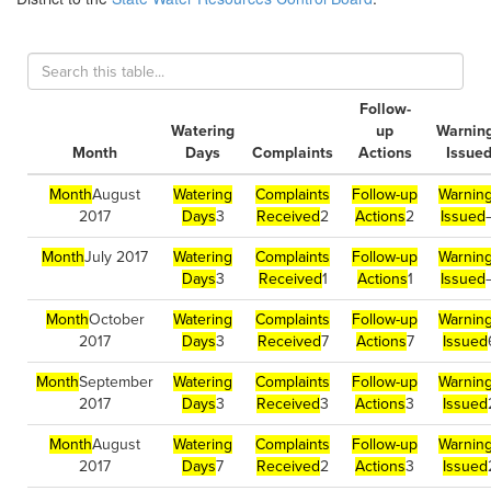
Follow-
Watering
up
Warnin
Month
Days
Complaints
Actions
Issue
Month
August
Watering
Complaints
Follow-up
Warnin
2017
Days
3
Received
2
Actions
2
Issued
Month
July 2017
Watering
Complaints
Follow-up
Warnin
Days
3
Received
1
Actions
1
Issued
Month
October
Watering
Complaints
Follow-up
Warnin
2017
Days
3
Received
7
Actions
7
Issued
Month
September
Watering
Complaints
Follow-up
Warnin
2017
Days
3
Received
3
Actions
3
Issued
Month
August
Watering
Complaints
Follow-up
Warnin
2017
Days
7
Received
2
Actions
3
Issued