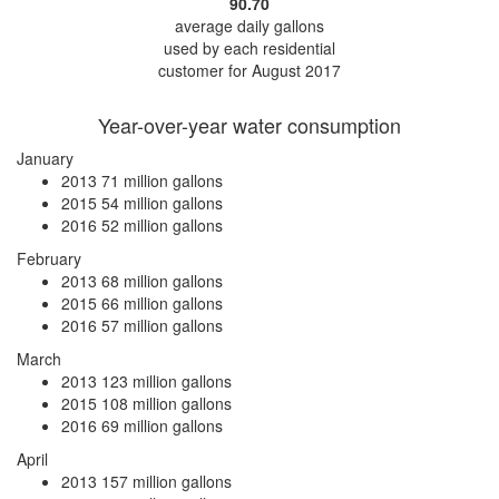
90.70
average daily gallons
used by each residential
customer for August 2017
Year-over-year water consumption
January
2013
71 million gallons
2015
54 million gallons
2016
52 million gallons
February
2013
68 million gallons
2015
66 million gallons
2016
57 million gallons
March
2013
123 million gallons
2015
108 million gallons
2016
69 million gallons
April
2013
157 million gallons