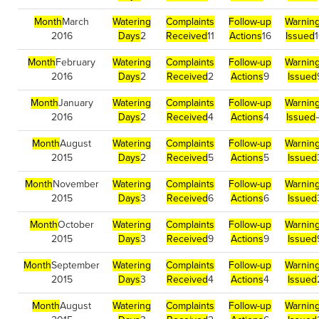
Month
March
Watering
Complaints
Follow-up
Warnin
2016
Days
2
Received
11
Actions
16
Issued
Month
February
Watering
Complaints
Follow-up
Warnin
2016
Days
2
Received
2
Actions
9
Issued
Month
January
Watering
Complaints
Follow-up
Warnin
2016
Days
2
Received
4
Actions
4
Issued
Month
August
Watering
Complaints
Follow-up
Warnin
2015
Days
2
Received
5
Actions
5
Issued
Month
November
Watering
Complaints
Follow-up
Warnin
2015
Days
3
Received
6
Actions
6
Issued
Month
October
Watering
Complaints
Follow-up
Warnin
2015
Days
3
Received
9
Actions
9
Issued
Month
September
Watering
Complaints
Follow-up
Warnin
2015
Days
3
Received
4
Actions
4
Issued
Month
August
Watering
Complaints
Follow-up
Warnin