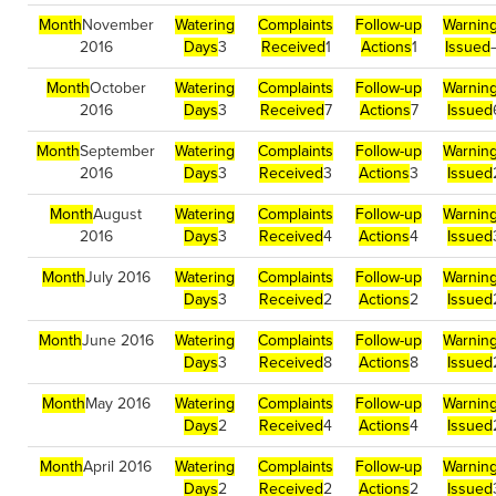
Month
November
Watering
Complaints
Follow-up
Warnin
2016
Days
3
Received
1
Actions
1
Issued
Month
October
Watering
Complaints
Follow-up
Warnin
2016
Days
3
Received
7
Actions
7
Issued
Month
September
Watering
Complaints
Follow-up
Warnin
2016
Days
3
Received
3
Actions
3
Issued
Month
August
Watering
Complaints
Follow-up
Warnin
2016
Days
3
Received
4
Actions
4
Issued
Month
July 2016
Watering
Complaints
Follow-up
Warnin
Days
3
Received
2
Actions
2
Issued
Month
June 2016
Watering
Complaints
Follow-up
Warnin
Days
3
Received
8
Actions
8
Issued
Month
May 2016
Watering
Complaints
Follow-up
Warnin
Days
2
Received
4
Actions
4
Issued
Month
April 2016
Watering
Complaints
Follow-up
Warnin
Days
2
Received
2
Actions
2
Issued