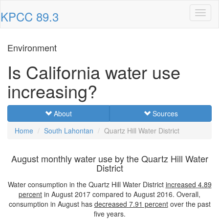
KPCC 89.3
Toggl
naviga
Environment
Is California water use
increasing?
About
Sources
Home
South Lahontan
Quartz Hill Water District
August monthly water use by the Quartz Hill Water
District
Water consumption in the Quartz Hill Water District
increased
4.89
percent
in August 2017 compared to August 2016. Overall,
consumption in August has
decreased
7.91 percent
over the past
five years.