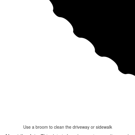
Use a broom to clean the driveway or sidewalk