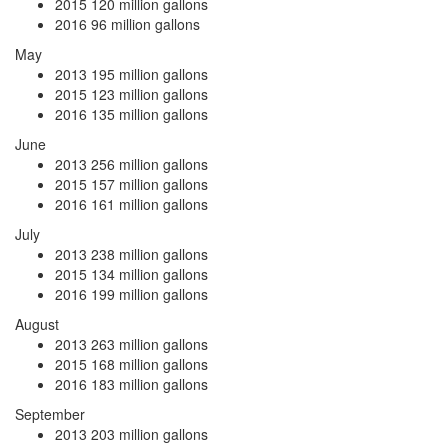
2015
120 million gallons
2016
96 million gallons
May
2013
195 million gallons
2015
123 million gallons
2016
135 million gallons
June
2013
256 million gallons
2015
157 million gallons
2016
161 million gallons
July
2013
238 million gallons
2015
134 million gallons
2016
199 million gallons
August
2013
263 million gallons
2015
168 million gallons
2016
183 million gallons
September
2013
203 million gallons