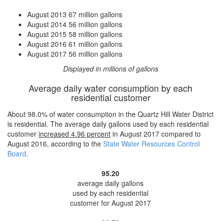
August 2013
67 million gallons
August 2014
56 million gallons
August 2015
58 million gallons
August 2016
61 million gallons
August 2017
56 million gallons
Displayed in millions of gallons
Average daily water consumption by each
residential customer
About 98.0% of water consumption in the Quartz Hill Water District
is residential. The average daily gallons used by each residential
customer
increased
4.96 percent
in August 2017 compared to
August 2016, according to the
State Water Resources Control
Board
.
95.20
average daily gallons
used by each residential
customer for August 2017