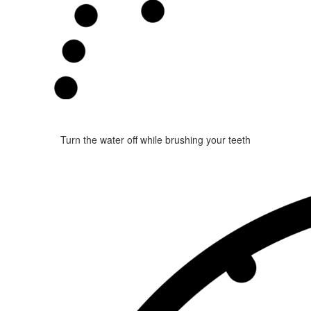
Turn the water off while brushing your teeth