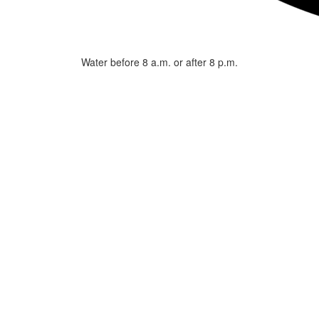
Water before 8 a.m. or after 8 p.m.