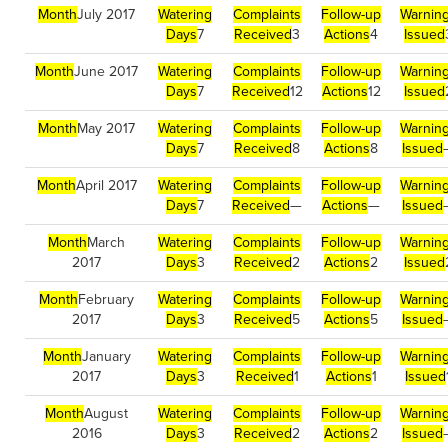
Month
July 2017
Watering
Complaints
Follow-up
Warnin
Days
7
Received
3
Actions
4
Issued
Month
June 2017
Watering
Complaints
Follow-up
Warnin
Days
7
Received
12
Actions
12
Issued
Month
May 2017
Watering
Complaints
Follow-up
Warnin
Days
7
Received
8
Actions
8
Issued
Month
April 2017
Watering
Complaints
Follow-up
Warnin
Days
7
Received
—
Actions
—
Issued
Month
March
Watering
Complaints
Follow-up
Warnin
2017
Days
3
Received
2
Actions
2
Issued
Month
February
Watering
Complaints
Follow-up
Warnin
2017
Days
3
Received
5
Actions
5
Issued
Month
January
Watering
Complaints
Follow-up
Warnin
2017
Days
3
Received
1
Actions
1
Issued
Month
August
Watering
Complaints
Follow-up
Warnin
2016
Days
3
Received
2
Actions
2
Issued