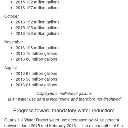
2015
132 million gallons
2016
157 million gallons
October
2013
152 million gallons
2015
105 million gallons
2016
126 million gallons
November
2013
108 million gallons
2015
76 million gallons
2016
86 million gallons
August
2013
67 million gallons
2015
58 million gallons
2016
61 million gallons
Displayed in millions of gallons
2014 water use data is incomplete and therefore not displayed
Progress toward mandatory water reduction*
Quartz Hill Water District water use
decreased by 34.42 percent
between June 2015 and February 2016 — the nine months of the