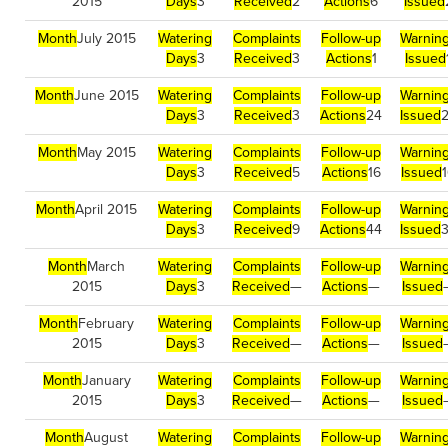
2015
Days
3
Received
2
Actions
6
Issued
Month
July 2015
Watering
Complaints
Follow-up
Warnin
Days
3
Received
3
Actions
1
Issued
Month
June 2015
Watering
Complaints
Follow-up
Warnin
Days
3
Received
3
Actions
24
Issued
Month
May 2015
Watering
Complaints
Follow-up
Warnin
Days
3
Received
5
Actions
16
Issued
Month
April 2015
Watering
Complaints
Follow-up
Warnin
Days
3
Received
9
Actions
44
Issued
Month
March
Watering
Complaints
Follow-up
Warnin
2015
Days
3
Received
—
Actions
—
Issued
Month
February
Watering
Complaints
Follow-up
Warnin
2015
Days
3
Received
—
Actions
—
Issued
Month
January
Watering
Complaints
Follow-up
Warnin
2015
Days
3
Received
—
Actions
—
Issued
Month
August
Watering
Complaints
Follow-up
Warnin