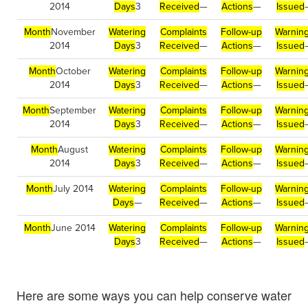
2014
Days
3
Received
—
Actions
—
Issued
Month
November
Watering
Complaints
Follow-up
Warnin
2014
Days
3
Received
—
Actions
—
Issued
Month
October
Watering
Complaints
Follow-up
Warnin
2014
Days
3
Received
—
Actions
—
Issued
Month
September
Watering
Complaints
Follow-up
Warnin
2014
Days
3
Received
—
Actions
—
Issued
Month
August
Watering
Complaints
Follow-up
Warnin
2014
Days
3
Received
—
Actions
—
Issued
Month
July 2014
Watering
Complaints
Follow-up
Warnin
Days
—
Received
—
Actions
—
Issued
Month
June 2014
Watering
Complaints
Follow-up
Warnin
Days
3
Received
—
Actions
—
Issued
Here are some ways you can help conserve water