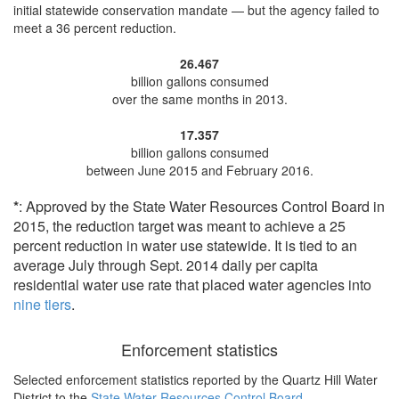
initial statewide conservation mandate — but the agency
failed to
meet a 36 percent reduction
.
26.467
billion gallons consumed
over the same months in 2013.
17.357
billion gallons consumed
between June 2015 and February 2016.
*
: Approved by the State Water Resources Control Board in
2015, the reduction target was meant to achieve a 25
percent reduction in water use statewide. It is tied to an
average July through Sept. 2014 daily per capita
residential water use rate that placed water agencies into
nine tiers
.
Enforcement statistics
Selected enforcement statistics reported by
the Quartz Hill Water
District to the
State Water Resources Control Board
.