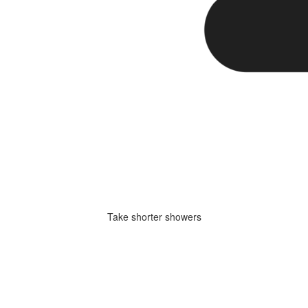
Take shorter showers