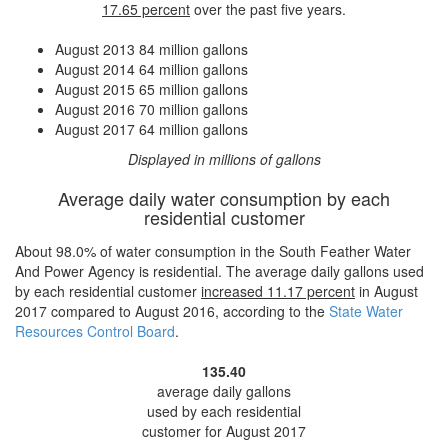
17.65 percent
over the past five years.
August 2013
84 million gallons
August 2014
64 million gallons
August 2015
65 million gallons
August 2016
70 million gallons
August 2017
64 million gallons
Displayed in millions of gallons
Average daily water consumption by each
residential customer
About 98.0% of water consumption in the South Feather Water
And Power Agency is residential. The average daily gallons used
by each residential customer
increased
11.17 percent
in August
2017 compared to August 2016, according to the
State Water
Resources Control Board
.
135.40
average daily gallons
used by each residential
customer for August 2017