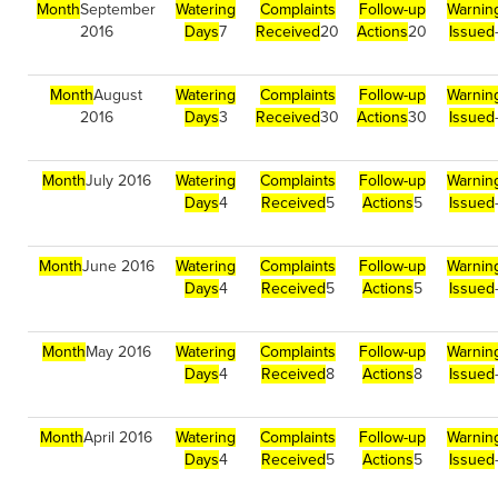
Month
September
Watering
Complaints
Follow-up
Warnin
2016
Days
7
Received
20
Actions
20
Issued
Month
August
Watering
Complaints
Follow-up
Warnin
2016
Days
3
Received
30
Actions
30
Issued
Month
July 2016
Watering
Complaints
Follow-up
Warnin
Days
4
Received
5
Actions
5
Issued
Month
June 2016
Watering
Complaints
Follow-up
Warnin
Days
4
Received
5
Actions
5
Issued
Month
May 2016
Watering
Complaints
Follow-up
Warnin
Days
4
Received
8
Actions
8
Issued
Month
April 2016
Watering
Complaints
Follow-up
Warnin
Days
4
Received
5
Actions
5
Issued