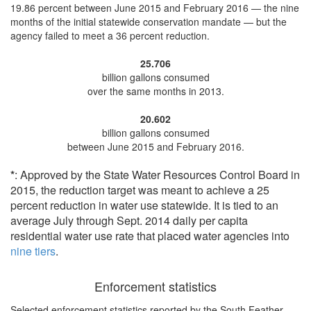
19.86 percent
between June 2015 and February 2016 — the nine
months of the initial statewide conservation mandate — but the
agency
failed to meet a 36 percent reduction
.
25.706
billion gallons consumed
over the same months in 2013.
20.602
billion gallons consumed
between June 2015 and February 2016.
*
: Approved by the State Water Resources Control Board in
2015, the reduction target was meant to achieve a 25
percent reduction in water use statewide. It is tied to an
average July through Sept. 2014 daily per capita
residential water use rate that placed water agencies into
nine tiers
.
Enforcement statistics
Selected enforcement statistics reported by
the South Feather