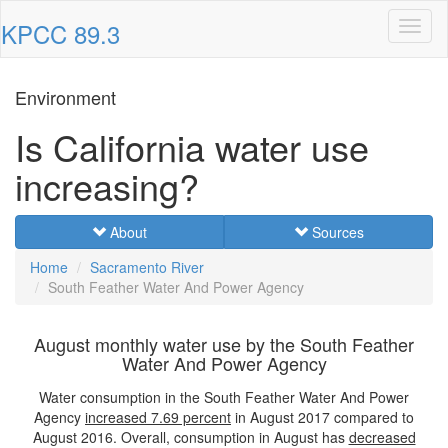
KPCC 89.3
Toggl
naviga
Environment
Is California water use
increasing?
About
Sources
Home
Sacramento River
South Feather Water And Power Agency
August monthly water use by the South Feather
Water And Power Agency
Water consumption in the South Feather Water And Power
Agency
increased
7.69 percent
in August 2017 compared to
August 2016. Overall, consumption in August has
decreased