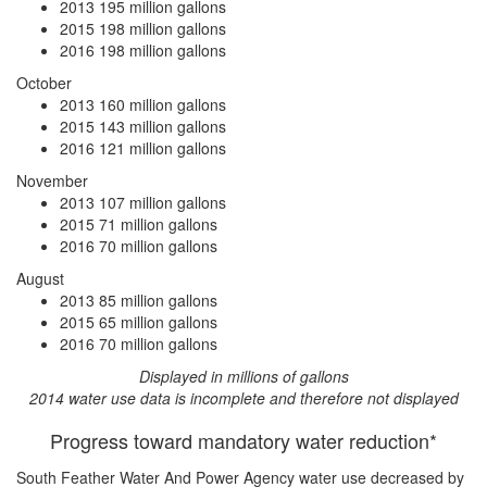
2013
195 million gallons
2015
198 million gallons
2016
198 million gallons
October
2013
160 million gallons
2015
143 million gallons
2016
121 million gallons
November
2013
107 million gallons
2015
71 million gallons
2016
70 million gallons
August
2013
85 million gallons
2015
65 million gallons
2016
70 million gallons
Displayed in millions of gallons
2014 water use data is incomplete and therefore not displayed
Progress toward mandatory water reduction*
South Feather Water And Power Agency water use
decreased by