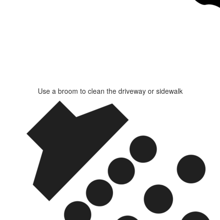
Use a broom to clean the driveway or sidewalk