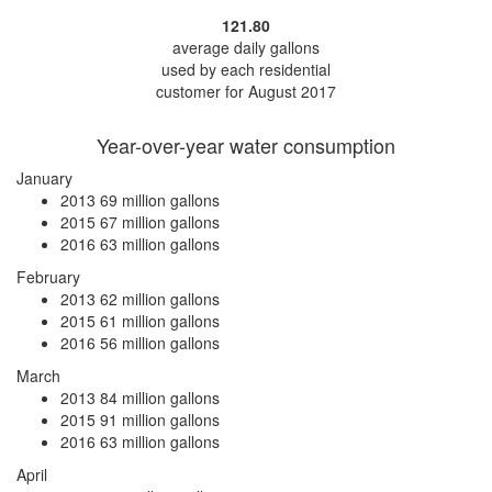
121.80
average daily gallons
used by each residential
customer for August 2017
Year-over-year water consumption
January
2013
69 million gallons
2015
67 million gallons
2016
63 million gallons
February
2013
62 million gallons
2015
61 million gallons
2016
56 million gallons
March
2013
84 million gallons
2015
91 million gallons
2016
63 million gallons
April