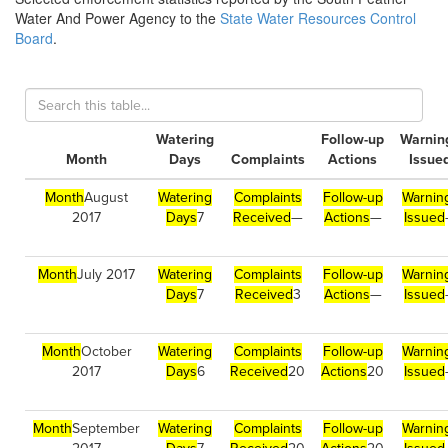
Water And Power Agency to the
State Water Resources Control
Board
.
Watering
Follow-up
Warnin
Month
Days
Complaints
Actions
Issue
Month
August
Watering
Complaints
Follow-up
Warnin
2017
Days
7
Received
—
Actions
—
Issued
Month
July 2017
Watering
Complaints
Follow-up
Warnin
Days
7
Received
3
Actions
—
Issued
Month
October
Watering
Complaints
Follow-up
Warnin
2017
Days
6
Received
20
Actions
20
Issued
Month
September
Watering
Complaints
Follow-up
Warnin