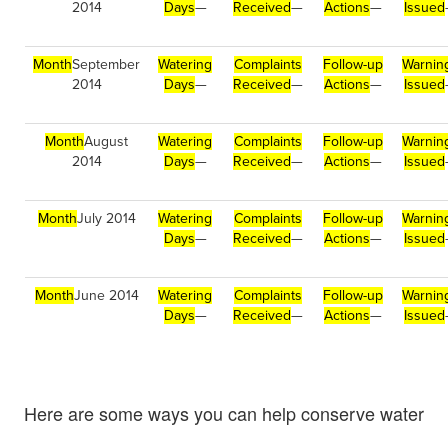
2014
Days
—
Received
—
Actions
—
Issued
Month
September
Watering
Complaints
Follow-up
Warnin
2014
Days
—
Received
—
Actions
—
Issued
Month
August
Watering
Complaints
Follow-up
Warnin
2014
Days
—
Received
—
Actions
—
Issued
Month
July 2014
Watering
Complaints
Follow-up
Warnin
Days
—
Received
—
Actions
—
Issued
Month
June 2014
Watering
Complaints
Follow-up
Warnin
Days
—
Received
—
Actions
—
Issued
Here are some ways you can help conserve water