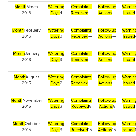
Month
March
Watering
Complaints
Follow-up
Warnin
2016
Days
4
Received
—
Actions
—
Issued
Month
February
Watering
Complaints
Follow-up
Warnin
2016
Days
3
Received
—
Actions
—
Issued
Month
January
Watering
Complaints
Follow-up
Warnin
2016
Days
3
Received
—
Actions
—
Issued
Month
August
Watering
Complaints
Follow-up
Warnin
2015
Days
2
Received
—
Actions
—
Issued
Month
November
Watering
Complaints
Follow-up
Warnin
2015
Days
3
Received
5
Actions
5
Issued
Month
October
Watering
Complaints
Follow-up
Warnin
2015
Days
3
Received
15
Actions
15
Issued