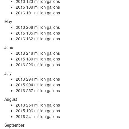
2013
123 million gallons
2015
108 million gallons
2016
101 million gallons
May
2013
208 million gallons
2015
135 million gallons
2016
162 million gallons
June
2013
248 million gallons
2015
180 million gallons
2016
226 million gallons
July
2013
294 million gallons
2015
204 million gallons
2016
257 million gallons
August
2013
254 million gallons
2015
196 million gallons
2016
241 million gallons
September