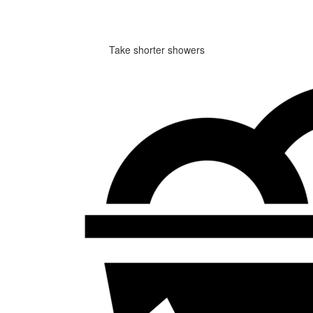
Take shorter showers