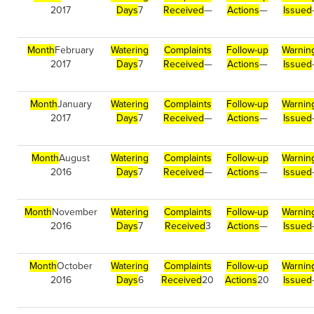
2017
Days
7
Received
—
Actions
—
Issued
Month
February
Watering
Complaints
Follow-up
Warnin
2017
Days
7
Received
—
Actions
—
Issued
Month
January
Watering
Complaints
Follow-up
Warnin
2017
Days
7
Received
—
Actions
—
Issued
Month
August
Watering
Complaints
Follow-up
Warnin
2016
Days
7
Received
—
Actions
—
Issued
Month
November
Watering
Complaints
Follow-up
Warnin
2016
Days
7
Received
3
Actions
—
Issued
Month
October
Watering
Complaints
Follow-up
Warnin
2016
Days
6
Received
20
Actions
20
Issued