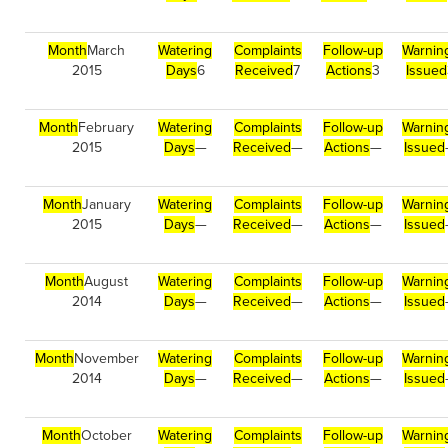
Month
March
Watering
Complaints
Follow-up
Warnin
2015
Days
6
Received
7
Actions
3
Issued
Month
February
Watering
Complaints
Follow-up
Warnin
2015
Days
—
Received
—
Actions
—
Issued
Month
January
Watering
Complaints
Follow-up
Warnin
2015
Days
—
Received
—
Actions
—
Issued
Month
August
Watering
Complaints
Follow-up
Warnin
2014
Days
—
Received
—
Actions
—
Issued
Month
November
Watering
Complaints
Follow-up
Warnin
2014
Days
—
Received
—
Actions
—
Issued
Month
October
Watering
Complaints
Follow-up
Warnin