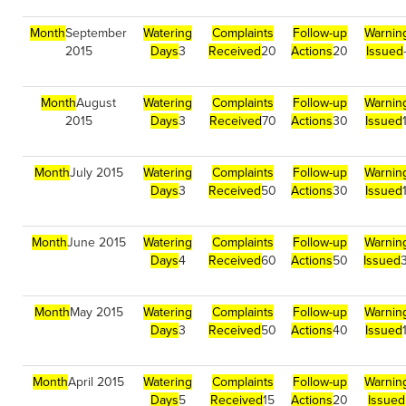
Month
September
Watering
Complaints
Follow-up
Warnin
2015
Days
3
Received
20
Actions
20
Issued
Month
August
Watering
Complaints
Follow-up
Warnin
2015
Days
3
Received
70
Actions
30
Issued
Month
July 2015
Watering
Complaints
Follow-up
Warnin
Days
3
Received
50
Actions
30
Issued
Month
June 2015
Watering
Complaints
Follow-up
Warnin
Days
4
Received
60
Actions
50
Issued
Month
May 2015
Watering
Complaints
Follow-up
Warnin
Days
3
Received
50
Actions
40
Issued
Month
April 2015
Watering
Complaints
Follow-up
Warnin
Days
5
Received
15
Actions
20
Issued