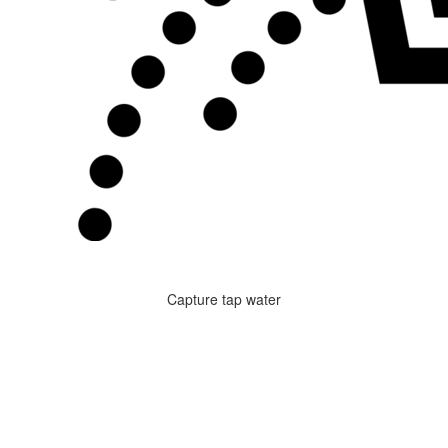
Capture tap water