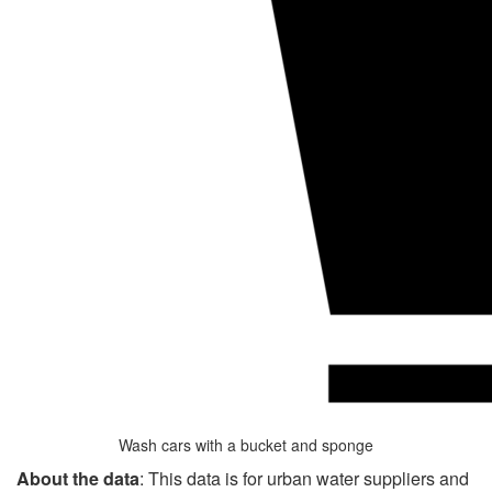
Wash cars with a bucket and sponge
About the data
: This data is for urban water suppliers and