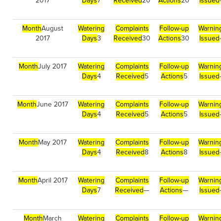
2017
Days
7
Received
20
Actions
20
Issued
Month
August
Watering
Complaints
Follow-up
Warnin
2017
Days
3
Received
30
Actions
30
Issued
Month
July 2017
Watering
Complaints
Follow-up
Warnin
Days
4
Received
5
Actions
5
Issued
Month
June 2017
Watering
Complaints
Follow-up
Warnin
Days
4
Received
5
Actions
5
Issued
Month
May 2017
Watering
Complaints
Follow-up
Warnin
Days
4
Received
8
Actions
8
Issued
Month
April 2017
Watering
Complaints
Follow-up
Warnin
Days
7
Received
—
Actions
—
Issued
Month
March
Watering
Complaints
Follow-up
Warnin