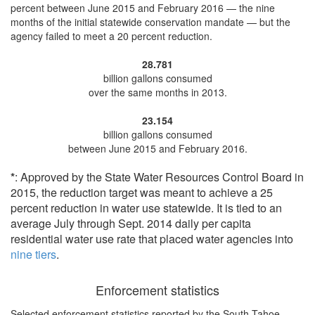
percent
between June 2015 and February 2016 — the nine
months of the initial statewide conservation mandate — but the
agency
failed to meet a 20 percent reduction
.
28.781
billion gallons consumed
over the same months in 2013.
23.154
billion gallons consumed
between June 2015 and February 2016.
*
: Approved by the State Water Resources Control Board in
2015, the reduction target was meant to achieve a 25
percent reduction in water use statewide. It is tied to an
average July through Sept. 2014 daily per capita
residential water use rate that placed water agencies into
nine tiers
.
Enforcement statistics
Selected enforcement statistics reported by
the South Tahoe