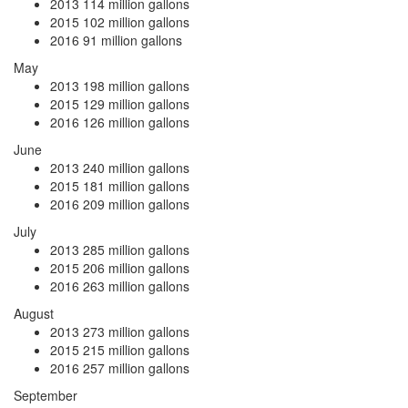
2013
114 million gallons
2015
102 million gallons
2016
91 million gallons
May
2013
198 million gallons
2015
129 million gallons
2016
126 million gallons
June
2013
240 million gallons
2015
181 million gallons
2016
209 million gallons
July
2013
285 million gallons
2015
206 million gallons
2016
263 million gallons
August
2013
273 million gallons
2015
215 million gallons
2016
257 million gallons
September