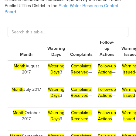
Public Utilities District to the
State Water Resources Control
Board
.
Follow-
Watering
up
Warnin
Month
Days
Complaints
Actions
Issue
Month
August
Watering
Complaints
Follow-up
Warnin
2017
Days
3
Received
—
Actions
—
Issued
Month
July 2017
Watering
Complaints
Follow-up
Warnin
Days
3
Received
—
Actions
—
Issued
Month
October
Watering
Complaints
Follow-up
Warnin
2017
Days
3
Received
—
Actions
—
Issued