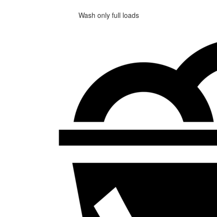
Wash only full loads