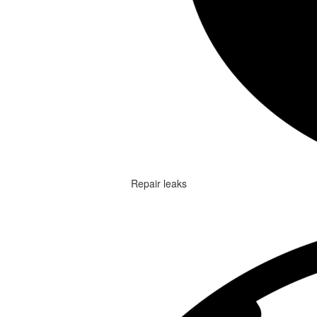
Repair leaks