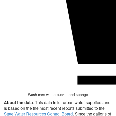
Wash cars with a bucket and sponge
About the data
: This data is for urban water suppliers and
is based on the the most recent reports submitted to the
State Water Resources Control Board
. Since the gallons of