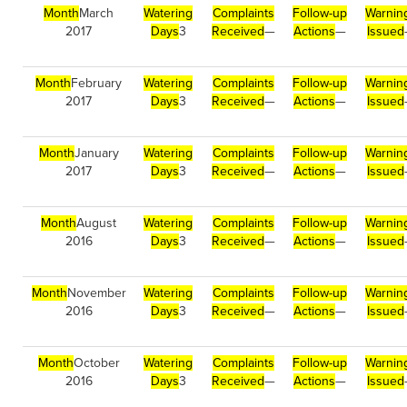
Month
March
Watering
Complaints
Follow-up
Warnin
2017
Days
3
Received
—
Actions
—
Issued
Month
February
Watering
Complaints
Follow-up
Warnin
2017
Days
3
Received
—
Actions
—
Issued
Month
January
Watering
Complaints
Follow-up
Warnin
2017
Days
3
Received
—
Actions
—
Issued
Month
August
Watering
Complaints
Follow-up
Warnin
2016
Days
3
Received
—
Actions
—
Issued
Month
November
Watering
Complaints
Follow-up
Warnin
2016
Days
3
Received
—
Actions
—
Issued
Month
October
Watering
Complaints
Follow-up
Warnin
2016
Days
3
Received
—
Actions
—
Issued