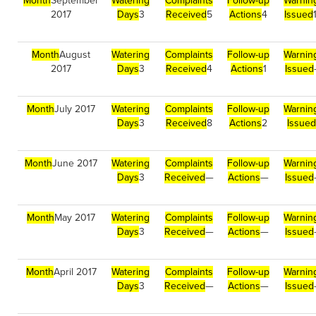
Month
September
Watering
Complaints
Follow-up
Warnin
2017
Days
3
Received
5
Actions
4
Issued
Month
August
Watering
Complaints
Follow-up
Warnin
2017
Days
3
Received
4
Actions
1
Issued
Month
July 2017
Watering
Complaints
Follow-up
Warnin
Days
3
Received
8
Actions
2
Issued
Month
June 2017
Watering
Complaints
Follow-up
Warnin
Days
3
Received
—
Actions
—
Issued
Month
May 2017
Watering
Complaints
Follow-up
Warnin
Days
3
Received
—
Actions
—
Issued
Month
April 2017
Watering
Complaints
Follow-up
Warnin
Days
3
Received
—
Actions
—
Issued