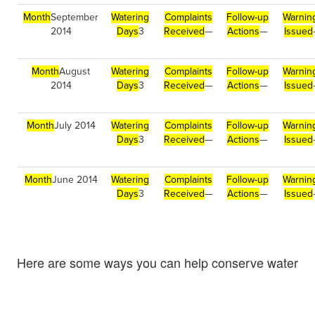
Month
September
Watering
Complaints
Follow-up
Warnin
2014
Days
3
Received
—
Actions
—
Issued
Month
August
Watering
Complaints
Follow-up
Warnin
2014
Days
3
Received
—
Actions
—
Issued
Month
July 2014
Watering
Complaints
Follow-up
Warnin
Days
3
Received
—
Actions
—
Issued
Month
June 2014
Watering
Complaints
Follow-up
Warnin
Days
3
Received
—
Actions
—
Issued
Here are some ways you can help conserve water