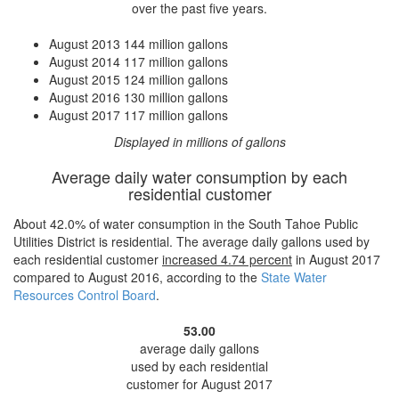
over the past five years.
August 2013
144 million gallons
August 2014
117 million gallons
August 2015
124 million gallons
August 2016
130 million gallons
August 2017
117 million gallons
Displayed in millions of gallons
Average daily water consumption by each
residential customer
About 42.0% of water consumption in the South Tahoe Public
Utilities District is residential. The average daily gallons used by
each residential customer
increased
4.74 percent
in August 2017
compared to August 2016, according to the
State Water
Resources Control Board
.
53.00
average daily gallons
used by each residential
customer for August 2017