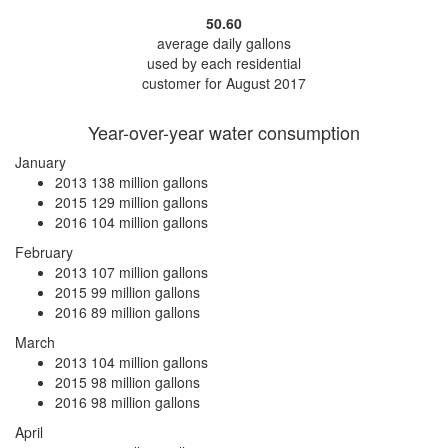
50.60
average daily gallons
used by each residential
customer for August 2017
Year-over-year water consumption
January
2013
138 million gallons
2015
129 million gallons
2016
104 million gallons
February
2013
107 million gallons
2015
99 million gallons
2016
89 million gallons
March
2013
104 million gallons
2015
98 million gallons
2016
98 million gallons
April