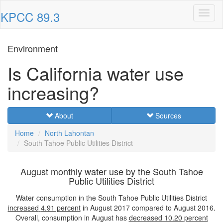
KPCC 89.3
Toggl
naviga
Environment
Is California water use
increasing?
About
Sources
Home
North Lahontan
South Tahoe Public Utilities District
August monthly water use by the South Tahoe
Public Utilities District
Water consumption in the South Tahoe Public Utilities District
increased
4.91 percent
in August 2017 compared to August 2016.
Overall, consumption in August has
decreased
10.20 percent