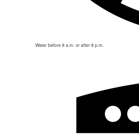
Water before 8 a.m. or after 8 p.m.