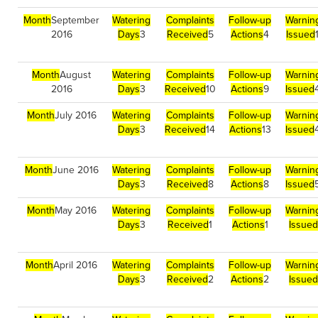
Month
September
Watering
Complaints
Follow-up
Warnin
2016
Days
3
Received
5
Actions
4
Issued
Month
August
Watering
Complaints
Follow-up
Warnin
2016
Days
3
Received
10
Actions
9
Issued
Month
July 2016
Watering
Complaints
Follow-up
Warnin
Days
3
Received
14
Actions
13
Issued
Month
June 2016
Watering
Complaints
Follow-up
Warnin
Days
3
Received
8
Actions
8
Issued
Month
May 2016
Watering
Complaints
Follow-up
Warnin
Days
3
Received
1
Actions
1
Issued
Month
April 2016
Watering
Complaints
Follow-up
Warnin
Days
3
Received
2
Actions
2
Issued