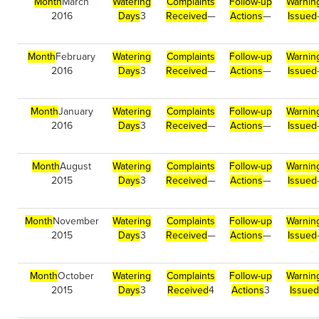
Month
March
Watering
Complaints
Follow-up
Warnin
2016
Days
3
Received
—
Actions
—
Issued
Month
February
Watering
Complaints
Follow-up
Warnin
2016
Days
3
Received
—
Actions
—
Issued
Month
January
Watering
Complaints
Follow-up
Warnin
2016
Days
3
Received
—
Actions
—
Issued
Month
August
Watering
Complaints
Follow-up
Warnin
2015
Days
3
Received
—
Actions
—
Issued
Month
November
Watering
Complaints
Follow-up
Warnin
2015
Days
3
Received
—
Actions
—
Issued
Month
October
Watering
Complaints
Follow-up
Warnin
2015
Days
3
Received
4
Actions
3
Issued