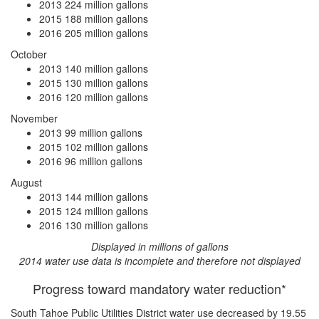
2013
224 million gallons
2015
188 million gallons
2016
205 million gallons
October
2013
140 million gallons
2015
130 million gallons
2016
120 million gallons
November
2013
99 million gallons
2015
102 million gallons
2016
96 million gallons
August
2013
144 million gallons
2015
124 million gallons
2016
130 million gallons
Displayed in millions of gallons
2014 water use data is incomplete and therefore not displayed
Progress toward mandatory water reduction*
South Tahoe Public Utilities District water use
decreased by 19.55