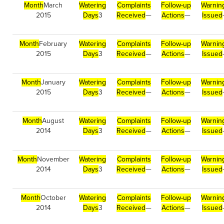
Month
March
Watering
Complaints
Follow-up
Warnin
2015
Days
3
Received
—
Actions
—
Issued
Month
February
Watering
Complaints
Follow-up
Warnin
2015
Days
3
Received
—
Actions
—
Issued
Month
January
Watering
Complaints
Follow-up
Warnin
2015
Days
3
Received
—
Actions
—
Issued
Month
August
Watering
Complaints
Follow-up
Warnin
2014
Days
3
Received
—
Actions
—
Issued
Month
November
Watering
Complaints
Follow-up
Warnin
2014
Days
3
Received
—
Actions
—
Issued
Month
October
Watering
Complaints
Follow-up
Warnin
2014
Days
3
Received
—
Actions
—
Issued