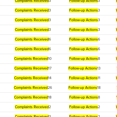
Complaints Received
3
Follow-up Actions
3
Complaints Received
3
Follow-up Actions
3
Complaints Received
3
Follow-up Actions
3
Complaints Received
3
Follow-up Actions
3
Complaints Received
6
Follow-up Actions
6
Complaints Received
6
Follow-up Actions
6
Complaints Received
10
Follow-up Actions
8
Complaints Received
17
Follow-up Actions
13
Complaints Received
14
Follow-up Actions
11
Complaints Received
26
Follow-up Actions
18
Complaints Received
18
Follow-up Actions
8
Complaints Received
2
Follow-up Actions
2
Complaints Received
3
Follow-up Actions
2