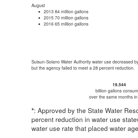
August
2013
84 million gallons
2015
70 million gallons
2016
65 million gallons
Suisun-Solano Water Authority water use
decreased b
but the agency
failed to meet a 28 percent reduction
.
19.544
billion gallons consu
over the same months in
*
: Approved by the State Water Reso
percent reduction in water use statew
water use rate that placed water ag