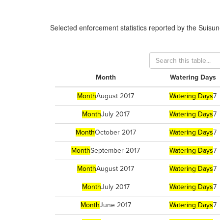
Selected enforcement statistics reported by
the Suisun
Month
Watering Days
Month
August 2017
Watering Days
7
Month
July 2017
Watering Days
7
Month
October 2017
Watering Days
7
Month
September 2017
Watering Days
7
Month
August 2017
Watering Days
7
Month
July 2017
Watering Days
7
Month
June 2017
Watering Days
7