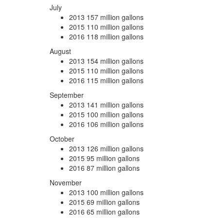
July
2013
157 million gallons
2015
110 million gallons
2016
118 million gallons
August
2013
154 million gallons
2015
110 million gallons
2016
115 million gallons
September
2013
141 million gallons
2015
100 million gallons
2016
106 million gallons
October
2013
126 million gallons
2015
95 million gallons
2016
87 million gallons
November
2013
100 million gallons
2015
69 million gallons
2016
65 million gallons