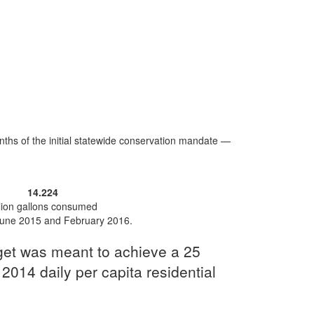
hs of the initial statewide conservation mandate —
14.224
llion gallons consumed
une 2015 and February 2016.
rget was meant to achieve a 25
 2014 daily per capita residential