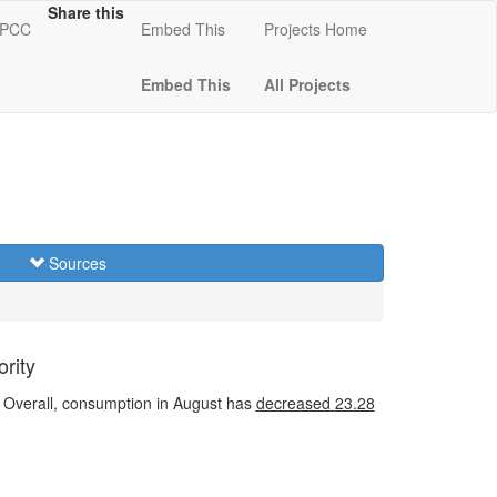
Share this
 KPCC
Embed This
Projects Home
Embed This
All Projects
Sources
rity
Overall, consumption in August has
decreased
23.28