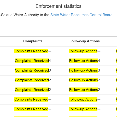
Enforcement statistics
-Solano Water Authority to the
State Water Resources Control Board
.
Complaints
Follow-up Actions
Complaints Received
—
Follow-up Actions
—
Complaints Received
4
Follow-up Actions
4
Complaints Received
3
Follow-up Actions
3
Complaints Received
2
Follow-up Actions
2
Complaints Received
2
Follow-up Actions
2
Complaints Received
—
Follow-up Actions
—
Complaints Received
—
Follow-up Actions
—