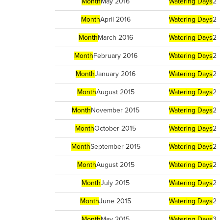
Month
May 2016
Watering Days
2
Month
April 2016
Watering Days
2
Month
March 2016
Watering Days
2
Month
February 2016
Watering Days
2
Month
January 2016
Watering Days
2
Month
August 2015
Watering Days
2
Month
November 2015
Watering Days
2
Month
October 2015
Watering Days
2
Month
September 2015
Watering Days
2
Month
August 2015
Watering Days
2
Month
July 2015
Watering Days
2
Month
June 2015
Watering Days
2
Month
May 2015
Watering Days
3