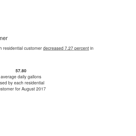
omer
h residential customer
decreased
7.27 percent
in
57.80
average daily gallons
sed by each residential
ustomer for August 2017