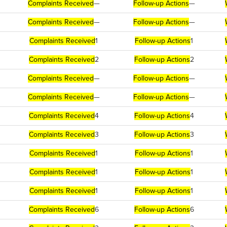
Complaints Received
—
Follow-up Actions
—
Complaints Received
—
Follow-up Actions
—
Complaints Received
1
Follow-up Actions
1
Complaints Received
2
Follow-up Actions
2
Complaints Received
—
Follow-up Actions
—
Complaints Received
—
Follow-up Actions
—
Complaints Received
4
Follow-up Actions
4
Complaints Received
3
Follow-up Actions
3
Complaints Received
1
Follow-up Actions
1
Complaints Received
1
Follow-up Actions
1
Complaints Received
1
Follow-up Actions
1
Complaints Received
6
Follow-up Actions
6