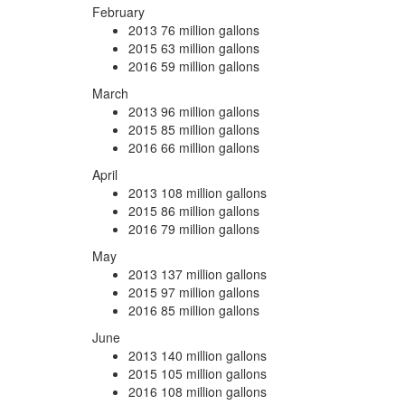
February
2013
76 million gallons
2015
63 million gallons
2016
59 million gallons
March
2013
96 million gallons
2015
85 million gallons
2016
66 million gallons
April
2013
108 million gallons
2015
86 million gallons
2016
79 million gallons
May
2013
137 million gallons
2015
97 million gallons
2016
85 million gallons
June
2013
140 million gallons
2015
105 million gallons
2016
108 million gallons