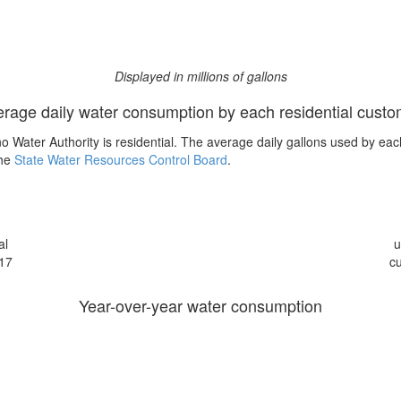
Displayed in millions of gallons
rage daily water consumption by each residential cust
 Water Authority is residential. The average daily gallons used by eac
the
State Water Resources Control Board
.
al
u
17
c
Year-over-year water consumption