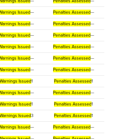
Warnings Issued
—
Penalties Assessed
—
Warnings Issued
—
Penalties Assessed
—
Warnings Issued
—
Penalties Assessed
—
Warnings Issued
—
Penalties Assessed
—
Warnings Issued
—
Penalties Assessed
—
Warnings Issued
—
Penalties Assessed
—
Warnings Issued
—
Penalties Assessed
—
Warnings Issued
1
Penalties Assessed
1
Warnings Issued
—
Penalties Assessed
—
Warnings Issued
1
Penalties Assessed
1
Warnings Issued
3
Penalties Assessed
1
Warnings Issued
—
Penalties Assessed
—
Warnings Issued
—
Penalties Assessed
—