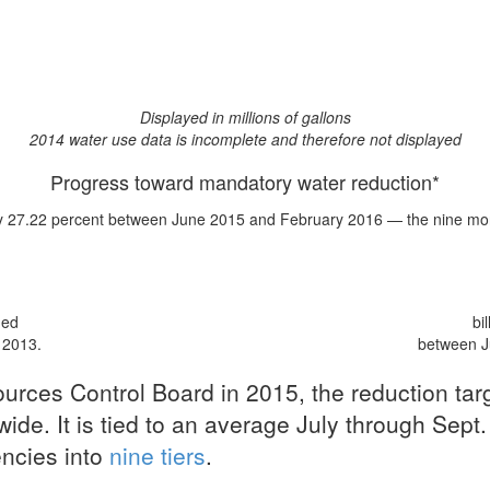
Displayed in millions of gallons
2014 water use data is incomplete and therefore not displayed
Progress toward mandatory water reduction*
y 27.22 percent
between June 2015 and February 2016 — the nine mont
med
bi
 2013.
between J
urces Control Board in 2015, the reduction ta
ide. It is tied to an average July through Sept.
encies into
nine tiers
.