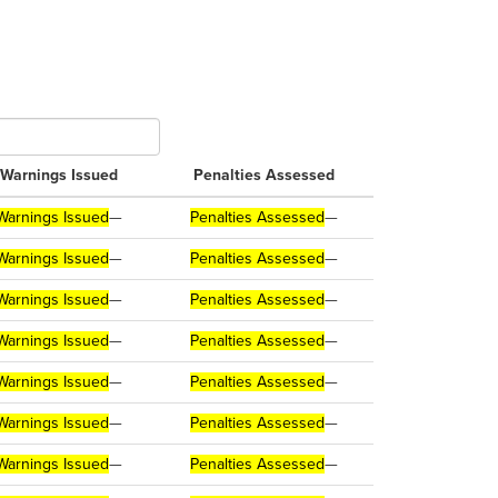
Warnings Issued
Penalties Assessed
Warnings Issued
—
Penalties Assessed
—
Warnings Issued
—
Penalties Assessed
—
Warnings Issued
—
Penalties Assessed
—
Warnings Issued
—
Penalties Assessed
—
Warnings Issued
—
Penalties Assessed
—
Warnings Issued
—
Penalties Assessed
—
Warnings Issued
—
Penalties Assessed
—