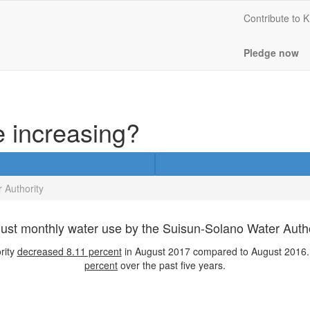
Contribute to
Pledge now
e increasing?
 Authority
ust monthly water use by the Suisun-Solano Water Autho
rity
decreased
8.11 percent
in August 2017 compared to August 2016. 
percent
over the past five years.