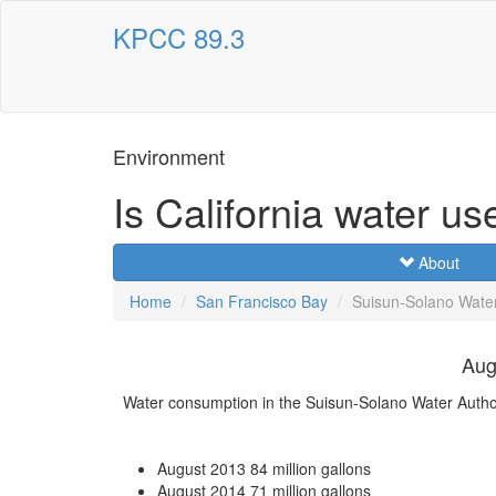
KPCC 89.3
Environment
Is California water us
About
Home
San Francisco Bay
Suisun-Solano Water
Aug
Water consumption in the Suisun-Solano Water Autho
August 2013
84 million gallons
August 2014
71 million gallons