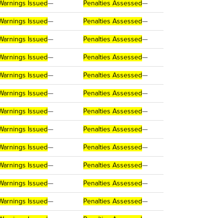
Warnings Issued
—
Penalties Assessed
—
Warnings Issued
—
Penalties Assessed
—
Warnings Issued
—
Penalties Assessed
—
Warnings Issued
—
Penalties Assessed
—
Warnings Issued
—
Penalties Assessed
—
Warnings Issued
—
Penalties Assessed
—
Warnings Issued
—
Penalties Assessed
—
Warnings Issued
—
Penalties Assessed
—
Warnings Issued
—
Penalties Assessed
—
Warnings Issued
—
Penalties Assessed
—
Warnings Issued
—
Penalties Assessed
—
Warnings Issued
—
Penalties Assessed
—