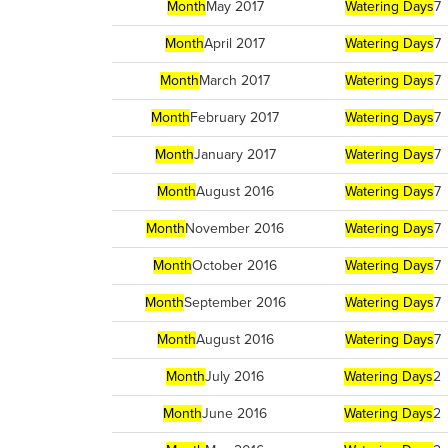
Month
May 2017
Watering Days
7
Month
April 2017
Watering Days
7
Month
March 2017
Watering Days
7
Month
February 2017
Watering Days
7
Month
January 2017
Watering Days
7
Month
August 2016
Watering Days
7
Month
November 2016
Watering Days
7
Month
October 2016
Watering Days
7
Month
September 2016
Watering Days
7
Month
August 2016
Watering Days
7
Month
July 2016
Watering Days
2
Month
June 2016
Watering Days
2