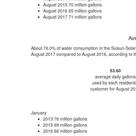
August 2015
70 million gallons
August 2016
65 million gallons
August 2017
71 million gallons
Ave
About 76.0% of water consumption in the Suisun-Solano
August 2017 compared to August 2016, according to 
53.60
average daily gallons
used by each residenti
customer for August 20
January
2013
76 million gallons
2015
69 million gallons
2016
66 million gallons