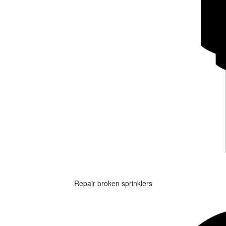
Repair broken sprinklers