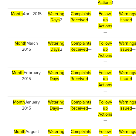
Actions
1
Month
April 2015
Watering
Complaints
Follow-
Warning
Days
2
Received
—
up
Issued
—
Actions
—
Month
March
Watering
Complaints
Follow-
Warning
2015
Days
2
Received
—
up
Issued
—
Actions
—
Month
February
Watering
Complaints
Follow-
Warning
2015
Days
—
Received
—
up
Issued
—
Actions
—
Month
January
Watering
Complaints
Follow-
Warning
2015
Days
—
Received
—
up
Issued
—
Actions
—
Month
August
Watering
Complaints
Follow-
Warning