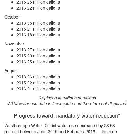
2015
25 million gallons
2016
22 million gallons
October
2013
35 million gallons
2015
21 million gallons
2016
18 million gallons
November
2013
27 million gallons
2015
20 million gallons
2016
25 million gallons
August
2013
26 million gallons
2015
22 million gallons
2016
21 million gallons
Displayed in millions of gallons
2014 water use data is incomplete and therefore not displayed
Progress toward mandatory water reduction*
Westborough Water District water use
decreased by 23.53
percent
between June 2015 and February 2016 — the nine