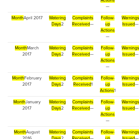
Actions
—
Month
April 2017
Watering
Complaints
Follow-
Warning
Days
2
Received
—
up
Issued
—
Actions
—
Month
March
Watering
Complaints
Follow-
Warning
2017
Days
2
Received
—
up
Issued
—
Actions
—
Month
February
Watering
Complaints
Follow-
Warning
2017
Days
2
Received
1
up
Issued
—
Actions
1
Month
January
Watering
Complaints
Follow-
Warning
2017
Days
2
Received
—
up
Issued
—
Actions
—
Month
August
Watering
Complaints
Follow-
Warning
2016
Days
2
Received
—
up
Issued
—