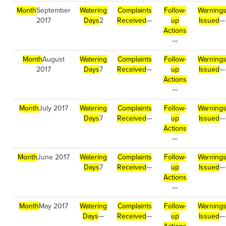
Month
September
Watering
Complaints
Follow-
Warning
2017
Days
2
Received
—
up
Issued
—
Actions
—
Month
August
Watering
Complaints
Follow-
Warning
2017
Days
7
Received
—
up
Issued
—
Actions
—
Month
July 2017
Watering
Complaints
Follow-
Warning
Days
7
Received
—
up
Issued
—
Actions
—
Month
June 2017
Watering
Complaints
Follow-
Warning
Days
7
Received
—
up
Issued
—
Actions
—
Month
May 2017
Watering
Complaints
Follow-
Warning
Days
—
Received
—
up
Issued
—