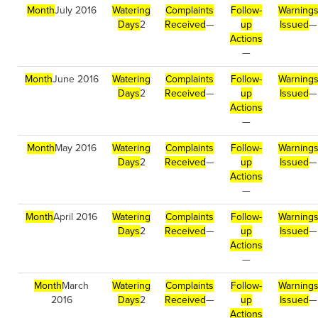
Month
July 2016
Watering
Complaints
Follow-
Warning
Days
2
Received
—
up
Issued
—
Actions
—
Month
June 2016
Watering
Complaints
Follow-
Warning
Days
2
Received
—
up
Issued
—
Actions
—
Month
May 2016
Watering
Complaints
Follow-
Warning
Days
2
Received
—
up
Issued
—
Actions
—
Month
April 2016
Watering
Complaints
Follow-
Warning
Days
2
Received
—
up
Issued
—
Actions
—
Month
March
Watering
Complaints
Follow-
Warning
2016
Days
2
Received
—
up
Issued
—
Actions