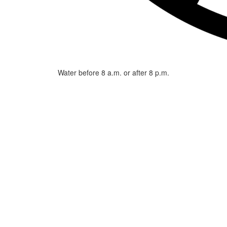
Water before 8 a.m. or after 8 p.m.