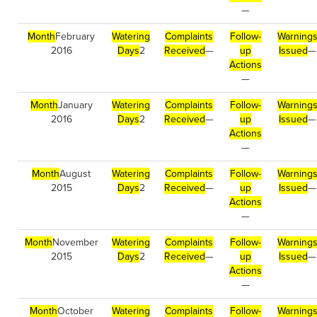
—
Month
February
Watering
Complaints
Follow-
Warning
2016
Days
2
Received
—
up
Issued
—
Actions
—
Month
January
Watering
Complaints
Follow-
Warning
2016
Days
2
Received
—
up
Issued
—
Actions
—
Month
August
Watering
Complaints
Follow-
Warning
2015
Days
2
Received
—
up
Issued
—
Actions
—
Month
November
Watering
Complaints
Follow-
Warning
2015
Days
2
Received
—
up
Issued
—
Actions
—
Month
October
Watering
Complaints
Follow-
Warning