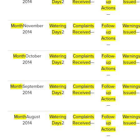
2014
Days
2
Received
—
up
Issued
—
Actions
—
Month
November
Watering
Complaints
Follow-
Warning
2014
Days
2
Received
—
up
Issued
—
Actions
—
Month
October
Watering
Complaints
Follow-
Warning
2014
Days
2
Received
—
up
Issued
—
Actions
—
Month
September
Watering
Complaints
Follow-
Warning
2014
Days
2
Received
—
up
Issued
—
Actions
—
Month
August
Watering
Complaints
Follow-
Warning
2014
Days
2
Received
—
up
Issued
—
Actions
—