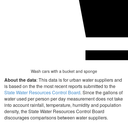
Wash cars with a bucket and sponge
About the data
: This data is for urban water suppliers and
is based on the the most recent reports submitted to the
State Water Resources Control Board
. Since the gallons of
water used per person per day measurement does not take
into account rainfall, temperature, humidity and population
density, the State Water Resources Control Board
discourages comparisons between water suppliers.