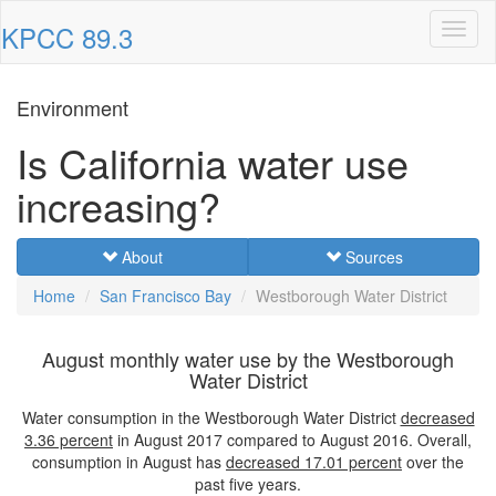
KPCC 89.3
Toggl
naviga
Environment
Is California water use
increasing?
About
Sources
Home
San Francisco Bay
Westborough Water District
August monthly water use by the Westborough
Water District
Water consumption in the Westborough Water District
decreased
3.36 percent
in August 2017 compared to August 2016. Overall,
consumption in August has
decreased
17.01 percent
over the
past five years.