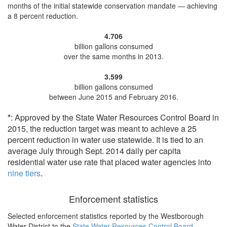
months of the initial statewide conservation mandate —
achieving
a 8 percent reduction
.
4.706
billion gallons consumed
over the same months in 2013.
3.599
billion gallons consumed
between June 2015 and February 2016.
*
: Approved by the State Water Resources Control Board in
2015, the reduction target was meant to achieve a 25
percent reduction in water use statewide. It is tied to an
average July through Sept. 2014 daily per capita
residential water use rate that placed water agencies into
nine tiers
.
Enforcement statistics
Selected enforcement statistics reported by
the Westborough
Water District to the
State Water Resources Control Board
.