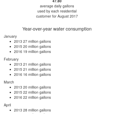
47.80
average daily gallons
used by each residential
customer for August 2017
Year-over-year water consumption
January
2013
27 million gallons
2015
20 million gallons
2016
19 million gallons
February
2013
21 million gallons
2015
21 million gallons
2016
16 million gallons
March
2013
20 million gallons
2015
22 million gallons
2016
22 million gallons
April
2013
28 million gallons