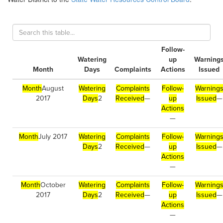
Follow-
Watering
up
Warning
Month
Days
Complaints
Actions
Issued
Month
August
Watering
Complaints
Follow-
Warning
2017
Days
2
Received
—
up
Issued
—
Actions
—
Month
July 2017
Watering
Complaints
Follow-
Warning
Days
2
Received
—
up
Issued
—
Actions
—
Month
October
Watering
Complaints
Follow-
Warning
2017
Days
2
Received
—
up
Issued
—
Actions
—