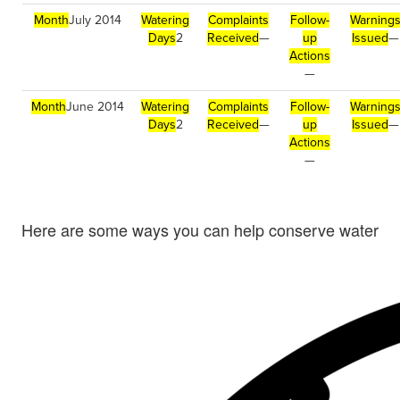
Month
July 2014
Watering
Complaints
Follow-
Warning
Days
2
Received
—
up
Issued
—
Actions
—
Month
June 2014
Watering
Complaints
Follow-
Warning
Days
2
Received
—
up
Issued
—
Actions
—
Here are some ways you can help conserve water