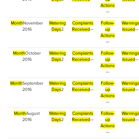
Actions
—
Month
November
Watering
Complaints
Follow-
Warning
2016
Days
2
Received
—
up
Issued
—
Actions
—
Month
October
Watering
Complaints
Follow-
Warning
2016
Days
2
Received
—
up
Issued
—
Actions
—
Month
September
Watering
Complaints
Follow-
Warning
2016
Days
2
Received
—
up
Issued
—
Actions
—
Month
August
Watering
Complaints
Follow-
Warning
2016
Days
2
Received
—
up
Issued
—
Actions
—