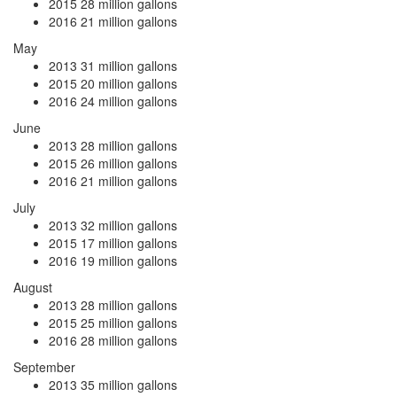
2015
28 million gallons
2016
21 million gallons
May
2013
31 million gallons
2015
20 million gallons
2016
24 million gallons
June
2013
28 million gallons
2015
26 million gallons
2016
21 million gallons
July
2013
32 million gallons
2015
17 million gallons
2016
19 million gallons
August
2013
28 million gallons
2015
25 million gallons
2016
28 million gallons
September
2013
35 million gallons