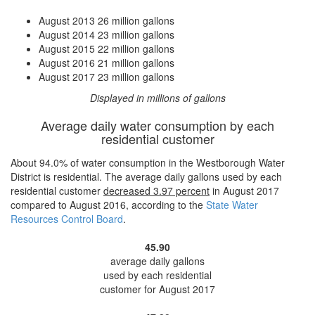
August 2013
26 million gallons
August 2014
23 million gallons
August 2015
22 million gallons
August 2016
21 million gallons
August 2017
23 million gallons
Displayed in millions of gallons
Average daily water consumption by each
residential customer
About 94.0% of water consumption in the Westborough Water
District is residential. The average daily gallons used by each
residential customer
decreased
3.97 percent
in August 2017
compared to August 2016, according to the
State Water
Resources Control Board
.
45.90
average daily gallons
used by each residential
customer for August 2017