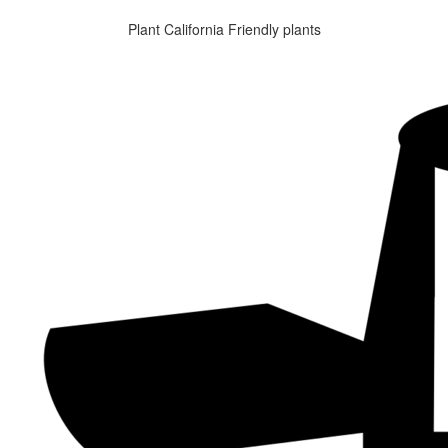
Plant California Friendly plants