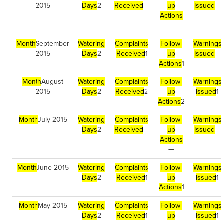
2015
Days
2
Received
—
up
Issued
—
Actions
—
Month
September
Watering
Complaints
Follow-
Warning
2015
Days
2
Received
1
up
Issued
—
Actions
1
Month
August
Watering
Complaints
Follow-
Warning
2015
Days
2
Received
2
up
Issued
1
Actions
2
Month
July 2015
Watering
Complaints
Follow-
Warning
Days
2
Received
—
up
Issued
—
Actions
—
Month
June 2015
Watering
Complaints
Follow-
Warning
Days
2
Received
1
up
Issued
1
Actions
1
Month
May 2015
Watering
Complaints
Follow-
Warning
Days
2
Received
1
up
Issued
1