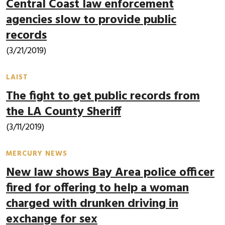
Central Coast law enforcement
agencies slow to provide public
records
(3/21/2019)
LAIST
The fight to get public records from
the LA County Sheriff
(3/11/2019)
MERCURY NEWS
New law shows Bay Area police officer
fired for offering to help a woman
charged with drunken driving in
exchange for sex