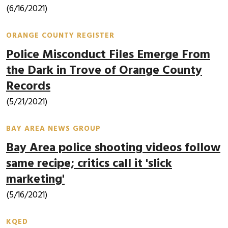
(6/16/2021)
ORANGE COUNTY REGISTER
Police Misconduct Files Emerge From
the Dark in Trove of Orange County
Records
(5/21/2021)
BAY AREA NEWS GROUP
Bay Area police shooting videos follow
same recipe; critics call it 'slick
marketing'
(5/16/2021)
KQED