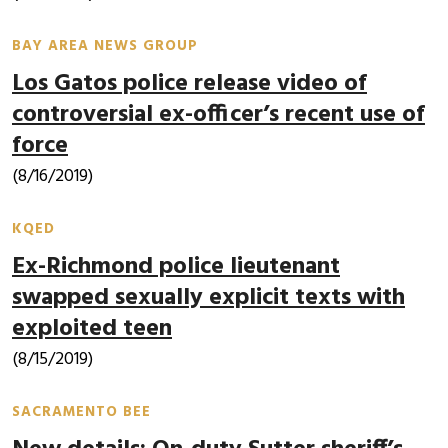
BAY AREA NEWS GROUP
Los Gatos police release video of
controversial ex-officer’s recent use of
force
(8/16/2019)
KQED
Ex-Richmond police lieutenant
swapped sexually explicit texts with
exploited teen
(8/15/2019)
SACRAMENTO BEE