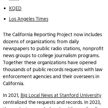
KQED
Los Angeles Times
The California Reporting Project now includes
dozens of organizations: from daily
newspapers to public radio stations, nonprofit
news groups to college journalism programs.
Together these organizations have opened
thousands of public records requests with law
enforcement agencies and their overseers in
California.
In 2021,
Big Local News at Stanford University
centralized the requests and records. In 2023,