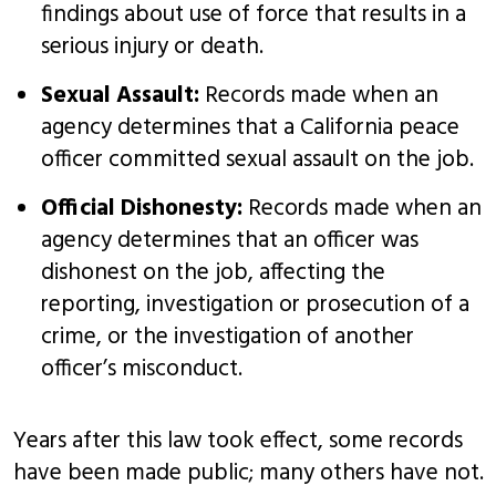
findings about use of force that results in a
serious injury or death.
Sexual Assault:
Records made when an
agency determines that a California peace
officer committed sexual assault on the job.
Official Dishonesty:
Records made when an
agency determines that an officer was
dishonest on the job, affecting the
reporting, investigation or prosecution of a
crime, or the investigation of another
officer’s misconduct.
Years after this law took effect, some records
have been made public; many others have not.