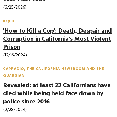
(6/25/2026)
KQED
'How to Kill a Cop': Death, Despair and
Corruption in California's Most Violent
Prison
(12/16/2024)
CAPRADIO, THE CALIFORNIA NEWSROOM AND THE
GUARDIAN
Revealed: at least 22 Californians have
died while being held face down by
police since 2016
(2/28/2024)