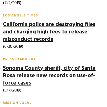
(7/2/2019)
LOS ANGELS TIMES
California police are destroying files
and charging high fees to release
misconduct records
(6/30/2019)
PRESS DEMOCRAT
Sonoma County sheriff, city of Santa
Rosa release new records on use-of-
force cases
(5/7/2019)
MISSION LOCAL