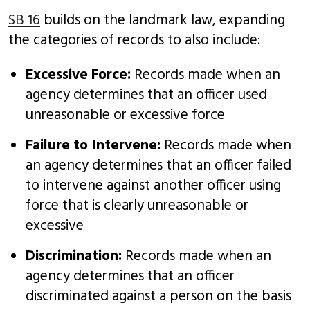
SB 16
builds on the landmark law, expanding
the categories of records to also include:
Excessive Force:
Records made when an
agency determines that an officer used
unreasonable or excessive force
Failure to Intervene:
Records made when
an agency determines that an officer failed
to intervene against another officer using
force that is clearly unreasonable or
excessive
Discrimination:
Records made when an
agency determines that an officer
discriminated against a person on the basis