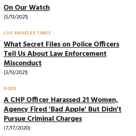
On Our Watch
(5/13/2021)
LOS ANGELES TIMES
What Secret Files on Police Officers
Tell Us About Law Enforcement
Misconduct
(3/13/2021)
KQED
A CHP Officer Harassed 21 Women,
Agency Fired 'Bad Apple' But Didn't
Pursue Criminal Charges
(7/17/2020)