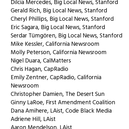
Dilcia Mercedes, Big Local News, Stanford
Gerald Rich, Big Local News, Stanford
Cheryl Phillips, Big Local News, Stanford
Eric Sagara, Big Local News, Stanford
Serdar Tümgören, Big Local News, Stanford
Mike Kessler, California Newsroom
Molly Peterson, California Newsroom
Nigel Duara, CalMatters
Chris Hagan, CapRadio
Emily Zentner, CapRadio, California
Newsroom
Christopher Damien, The Desert Sun
Ginny LaRoe, First Amendment Coalition
Dana Amihere, LAist, Code Black Media
Adriene Hill, LAist
Aaron Mendelson, LAist