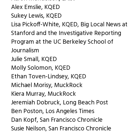
Alex Emslie, KQED
Sukey Lewis, KQED
Lisa Pickoff-White, KQED, Big Local News at
Stanford and the Investigative Reporting
Program at the UC Berkeley School of
Journalism
Julie Small, KQED
Molly Solomon, KQED
Ethan Toven-Lindsey, KQED
Michael Morisy, MuckRock
Kiera Murray, MuckRock
Jeremiah Dobruck, Long Beach Post
Ben Poston, Los Angeles Times
Dan Kopf, San Francisco Chronicle
Susie Neilson, San Francisco Chronicle