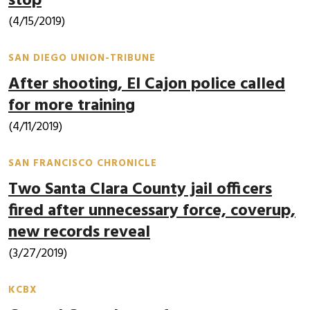
stop
(4/15/2019)
SAN DIEGO UNION-TRIBUNE
After shooting, El Cajon police called
for more training
(4/11/2019)
SAN FRANCISCO CHRONICLE
Two Santa Clara County jail officers
fired after unnecessary force, coverup,
new records reveal
(3/27/2019)
KCBX