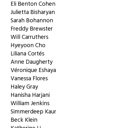
Eli Benton Cohen
Julietta Bisharyan
Sarah Bohannon
Freddy Brewster
Will Carruthers
Hyeyoon Cho
Liliana Cortés
Anne Daugherty
Véronique Eshaya
Vanessa Flores
Haley Gray
Hanisha Harjani
William Jenkins
Simmerdeep Kaur
Beck Klein