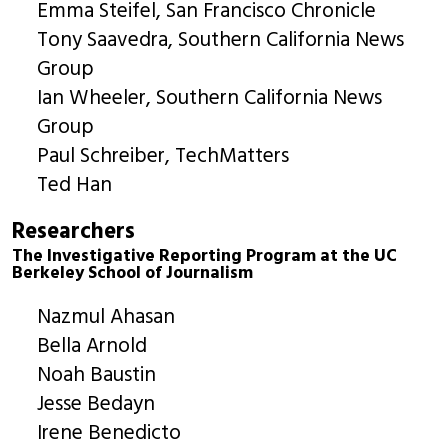
Emma Steifel, San Francisco Chronicle
Tony Saavedra, Southern California News
Group
Ian Wheeler, Southern California News
Group
Paul Schreiber, TechMatters
Ted Han
Researchers
The Investigative Reporting Program at the UC
Berkeley School of Journalism
Nazmul Ahasan
Bella Arnold
Noah Baustin
Jesse Bedayn
Irene Benedicto