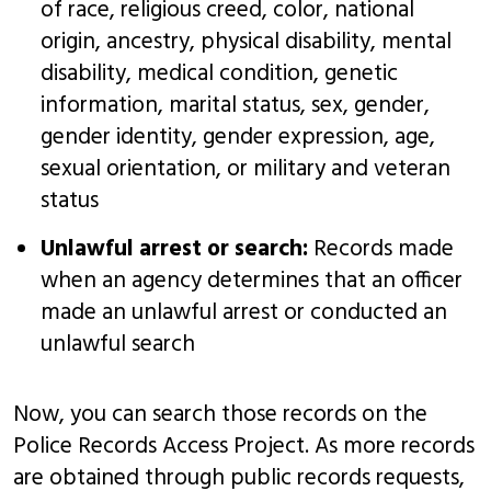
of race, religious creed, color, national
origin, ancestry, physical disability, mental
disability, medical condition, genetic
information, marital status, sex, gender,
gender identity, gender expression, age,
sexual orientation, or military and veteran
status
Unlawful arrest or search:
Records made
when an agency determines that an officer
made an unlawful arrest or conducted an
unlawful search
Now, you can search those records on the
Police Records Access Project. As more records
are obtained through public records requests,