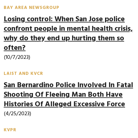
BAY AREA NEWSGROUP
Losing control: When San Jose police
confront people in mental health crisis,
why do they end up hurting them so
often?
(10/7/2023)
LAIST AND KVCR
San Bernardino Police Involved In Fatal
Shooting Of Fleeing Man Both Have
Histories Of Alleged Excessive Force
(4/25/2023)
KVPR