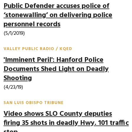
Public Defender accuses police of
‘stonewalling’ on delivering police
personnel records
(5/1/2019)
VALLEY PUBLIC RADIO / KQED
'Imminent Peril': Hanford Police
Documents Shed Light on Deadly
Shooting
(4/23/19)
SAN LUIS OBISPO TRIBUNE
Video shows SLO County deputies
firing 35 shots in deadly Hwy. 101 traffic