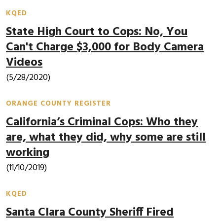
KQED
State High Court to Cops: No, You
Can't Charge $3,000 for Body Camera
Videos
(5/28/2020)
ORANGE COUNTY REGISTER
California’s Criminal Cops: Who they
are, what they did, why some are still
working
(11/10/2019)
KQED
Santa Clara County Sheriff Fired