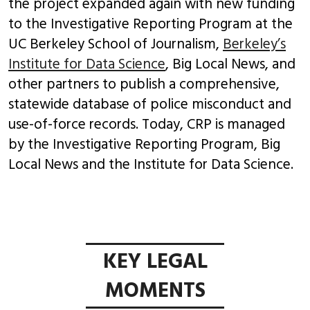
the project expanded again with new funding
to the Investigative Reporting Program at the
UC Berkeley School of Journalism,
Berkeley’s
Institute for Data Science
, Big Local News, and
other partners to publish a comprehensive,
statewide database of police misconduct and
use-of-force records. Today, CRP is managed
by the Investigative Reporting Program, Big
Local News and the Institute for Data Science.
KEY LEGAL
MOMENTS