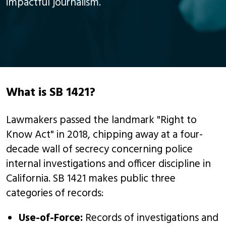
impactful journalism.
What is SB 1421?
Lawmakers passed the landmark "Right to
Know Act" in 2018, chipping away at a four-
decade wall of secrecy concerning police
internal investigations and officer discipline in
California. SB 1421 makes public three
categories of records:
Use-of-Force:
Records of investigations and