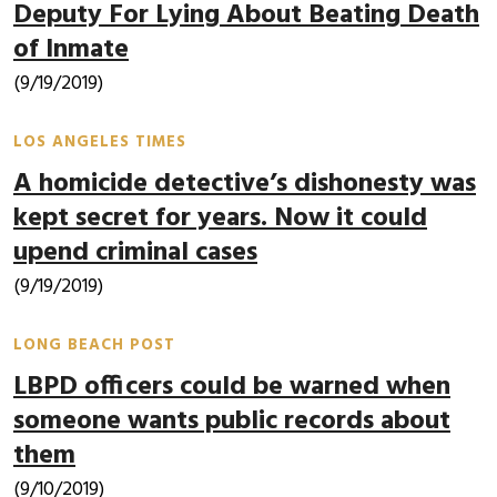
Deputy For Lying About Beating Death
of Inmate
(9/19/2019)
LOS ANGELES TIMES
A homicide detective’s dishonesty was
kept secret for years. Now it could
upend criminal cases
(9/19/2019)
LONG BEACH POST
LBPD officers could be warned when
someone wants public records about
them
(9/10/2019)