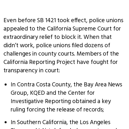
Even before SB 1421 took effect, police unions
appealed to the California Supreme Court for
extraordinary relief to block it. When that
didn’t work, police unions filed dozens of
challenges in county courts. Members of the
California Reporting Project have fought for
transparency in court:
In Contra Costa County, the Bay Area News
Group, KQED and the Center for
Investigative Reporting obtained a key
ruling forcing the release of records;
In Southern California, the Los Angeles