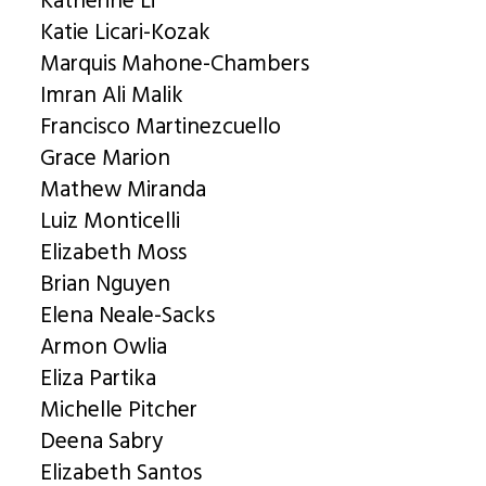
Katherine Li
Katie Licari-Kozak
Marquis Mahone-Chambers
Imran Ali Malik
Francisco Martinezcuello
Grace Marion
Mathew Miranda
Luiz Monticelli
Elizabeth Moss
Brian Nguyen
Elena Neale-Sacks
Armon Owlia
Eliza Partika
Michelle Pitcher
Deena Sabry
Elizabeth Santos