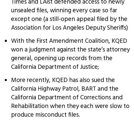
Times and LAist defended access to newly
unsealed files, winning every case so far
except one (a still-open appeal filed by the
Association for Los Angeles Deputy Sheriffs)
With the First Amendment Coalition, KQED
won a judgment against the state’s attorney
general, opening up records from the
California Department of Justice;
More recently, KQED has also sued the
California Highway Patrol, BART and the
California Department of Corrections and
Rehabilitation when they each were slow to
produce misconduct files.