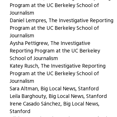
Program at the UC Berkeley School of
Journalism
Daniel Lempres, The Investigative Reporting
Program at the UC Berkeley School of
Journalism
Aysha Pettigrew, The Investigative
Reporting Program at the UC Berkeley
School of Journalism
Katey Rusch, The Investigative Reporting
Program at the UC Berkeley School of
Journalism
Sara Altman, Big Local News, Stanford
Leila Barghouty, Big Local News, Stanford
Irene Casado Sánchez, Big Local News,
Stanford