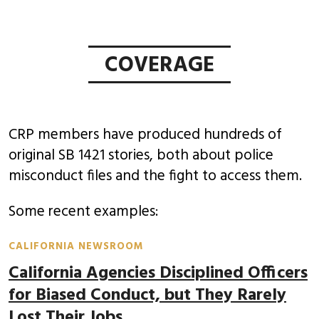
COVERAGE
CRP members have produced hundreds of
original SB 1421 stories, both about police
misconduct files and the fight to access them.
Some recent examples:
CALIFORNIA NEWSROOM
California Agencies Disciplined Officers
for Biased Conduct, but They Rarely
Lost Their Jobs