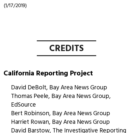
(1/17/2019)
CREDITS
California Reporting Project
David DeBolt, Bay Area News Group
Thomas Peele, Bay Area News Group,
EdSource
Bert Robinson, Bay Area News Group
Harriet Rowan, Bay Area News Group
David Barstow, The Investigative Reporting