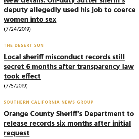
New details: On-duty Sutter sheriff’s
deputy allegedly used his job to coerce
women into sex
(7/24/2019)
THE DESERT SUN
Local sheriff misconduct records still
secret 6 months after transparency law
took effect
(7/5/2019)
SOUTHERN CALIFORNIA NEWS GROUP
Orange County Sheriff’s Department to
release records six months after initial
request