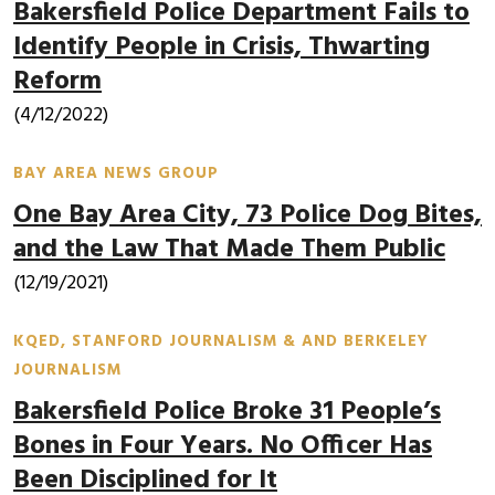
Bakersfield Police Department Fails to
Identify People in Crisis, Thwarting
Reform
(4/12/2022)
BAY AREA NEWS GROUP
One Bay Area City, 73 Police Dog Bites,
and the Law That Made Them Public
(12/19/2021)
KQED, STANFORD JOURNALISM & AND BERKELEY
JOURNALISM
Bakersfield Police Broke 31 People’s
Bones in Four Years. No Officer Has
Been Disciplined for It