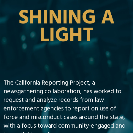
SHINING A
LIGHT
The California Reporting Project, a
newsgathering collaboration, has worked to
request and analyze records from law
enforcement agencies to report on use of
force and misconduct cases around the state,
with a focus toward community-engaged and