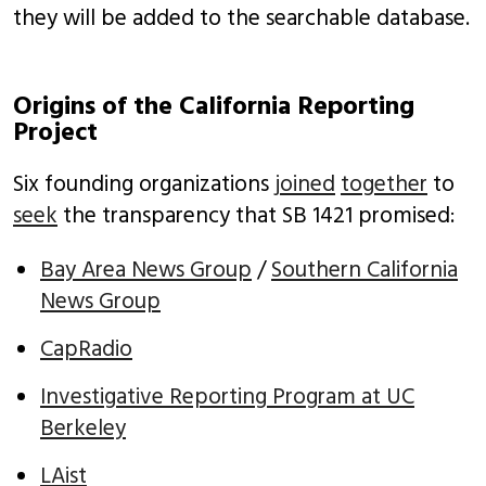
they will be added to the searchable database.
Origins of the California Reporting
Project
Six founding organizations
joined
together
to
seek
the transparency that SB 1421 promised:
Bay Area News Group
/
Southern California
News Group
CapRadio
Investigative Reporting Program at UC
Berkeley
LAist