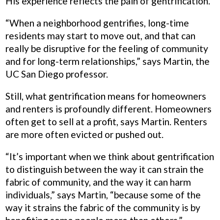
His experience reflects the pain of gentrification.
“When a neighborhood gentrifies, long-time
residents may start to move out, and that can
really be disruptive for the feeling of community
and for long-term relationships,” says Martin, the
UC San Diego professor.
Still, what gentrification means for homeowners
and renters is profoundly different. Homeowners
often get to sell at a profit, says Martin. Renters
are more often evicted or pushed out.
“It’s important when we think about gentrification
to distinguish between the way it can strain the
fabric of community, and the way it can harm
individuals,” says Martin, “because some of the
way it strains the fabric of the community is by