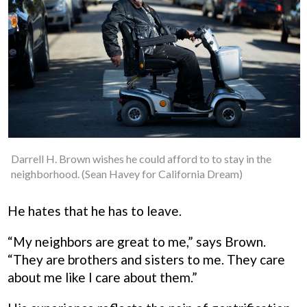
Darrell H. Brown wishes he could afford to to stay in the
neighborhood. (Sean Havey for California Dream)
He hates that he has to leave.
“My neighbors are great to me,” says Brown.
“They are brothers and sisters to me. They care
about me like I care about them.”