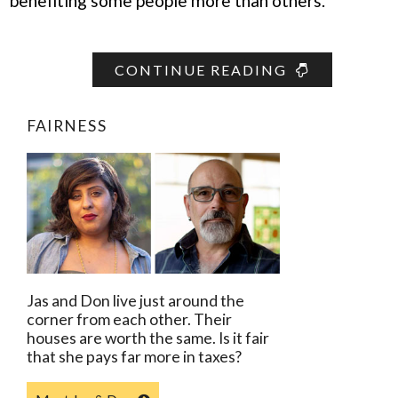
benefiting some people more than others.”
CONTINUE READING
FAIRNESS
Jas and Don live just around the
corner from each other. Their
houses are worth the same. Is it fair
that she pays far more in taxes?