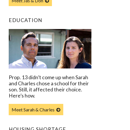
Meet Jas & Don
EDUCATION
Prop. 13 didn’t come up when Sarah
and Charles chose a school for their
son. Still, it affected their choice.
Here’s how.
Meet Sarah & Charles
HOUSING SHORTAGE