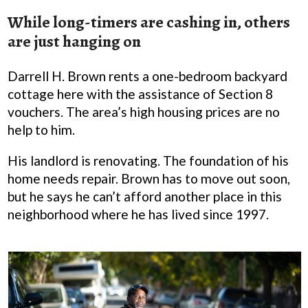
While long-timers are cashing in, others
are just hanging on
Darrell H. Brown rents a one-bedroom backyard
cottage here with the assistance of Section 8
vouchers. The area’s high housing prices are no
help to him.
His landlord is renovating. The foundation of his
home needs repair. Brown has to move out soon,
but he says he can’t afford another place in this
neighborhood where he has lived since 1997.