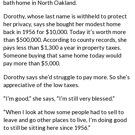
bath home in North Oakland.
Dorothy, whose last name is withheld to protect
her privacy, says she bought her modest home
back in 1956 for $10,000. Today it’s worth more
than $500,000. According to county records, she
pays less than $1,300 a year in property taxes.
Someone buying that same home today would
pay more than $5,000.
Dorothy says she’d struggle to pay more. So she’s
appreciative of the low taxes.
“I’m good,” she says, “I’m still very blessed.”
“When I look at how some people had to sell to
leave and go other places to live, I’m doing good
to still be sitting here since 1956.”