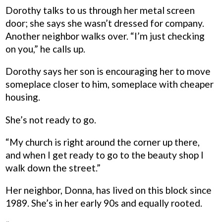
Dorothy talks to us through her metal screen
door; she says she wasn’t dressed for company.
Another neighbor walks over. “I’m just checking
on you,” he calls up.
Dorothy says her son is encouraging her to move
someplace closer to him, someplace with cheaper
housing.
She’s not ready to go.
“My church is right around the corner up there,
and when I get ready to go to the beauty shop I
walk down the street.”
Her neighbor, Donna, has lived on this block since
1989. She’s in her early 90s and equally rooted.