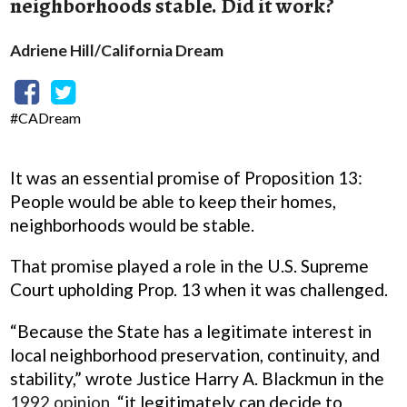
neighborhoods stable. Did it work?
Adriene Hill/California Dream
#CADream
It was an essential promise of Proposition 13:
People would be able to keep their homes,
neighborhoods would be stable.
That promise played a role in the U.S. Supreme
Court upholding Prop. 13 when it was challenged.
“Because the State has a legitimate interest in
local neighborhood preservation, continuity, and
stability,” wrote Justice Harry A. Blackmun in the
1992 opinion
, “it legitimately can decide to