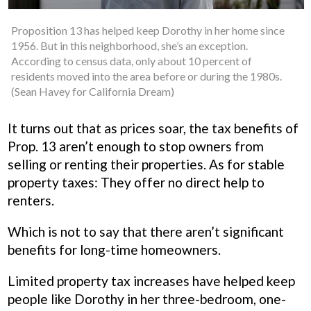
Proposition 13 has helped keep Dorothy in her home since
1956. But in this neighborhood, she’s an exception.
According to census data, only about 10 percent of
residents moved into the area before or during the 1980s.
(Sean Havey for California Dream)
It turns out that as prices soar, the tax benefits of
Prop. 13 aren’t enough to stop owners from
selling or renting their properties. As for stable
property taxes: They offer no direct help to
renters.
Which is not to say that there aren’t significant
benefits for long-time homeowners.
Limited property tax increases have helped keep
people like Dorothy in her three-bedroom, one-