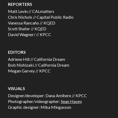
REPORTERS
Matt Levin // CALmatters
Chris Nichols // Capital Public Radio
Vanessa Rancaño // KQED
Scott Shafer // KQED
David Wagner/ // KPCC
EDITORS
Adriene Hill // California Dream
Bob Nishizaki // California Dream
Megan Garvey // KPCC
VISUALS
Designer/developer: Dana Amihere // KPCC
Photographer/videographer:
Sean Havey
Graphic designer: Mika Mingasson