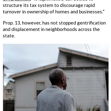
structure its tax system to discourage rapid
turnover in ownership of homes and businesses.”
Prop. 13, however, has not stopped gentrification
and displacement in neighborhoods across the
state.