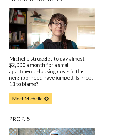
Michelle struggles to pay almost
$2,000 a month for a small
apartment. Housing costs in the
neighborhood have jumped. Is Prop.
13 to blame?
Meet Michelle
PROP. 5