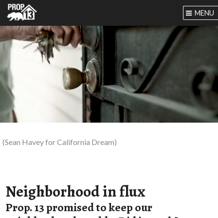
MENU
(Sean Havey for California Dream)
Neighborhood in flux
Prop. 13 promised to keep our