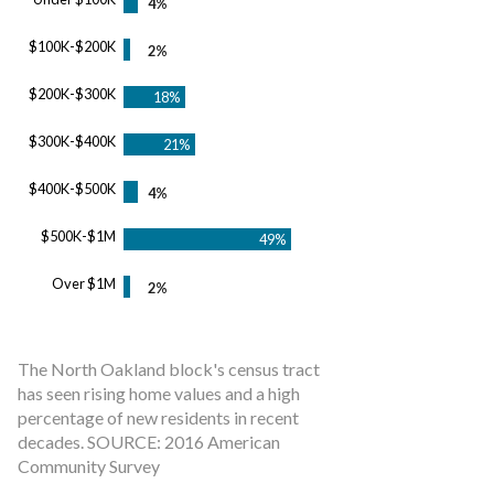
$100K-$200K
$200K-$300K
$300K-$400K
$400K-$500K
$500K-$1M
Over $1M
The North Oakland block's census tract
has seen rising home values and a high
percentage of new residents in recent
decades. SOURCE: 2016 American
Community Survey