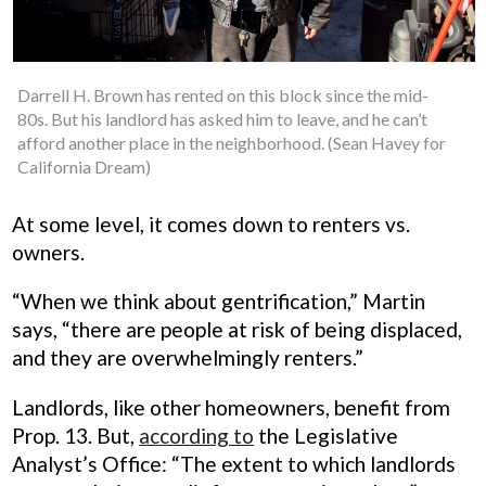
Darrell H. Brown has rented on this block since the mid-
80s. But his landlord has asked him to leave, and he can’t
afford another place in the neighborhood. (Sean Havey for
California Dream)
At some level, it comes down to renters vs.
owners.
“When we think about gentrification,” Martin
says, “there are people at risk of being displaced,
and they are overwhelmingly renters.”
Landlords, like other homeowners, benefit from
Prop. 13. But,
according to
the Legislative
Analyst’s Office: “The extent to which landlords