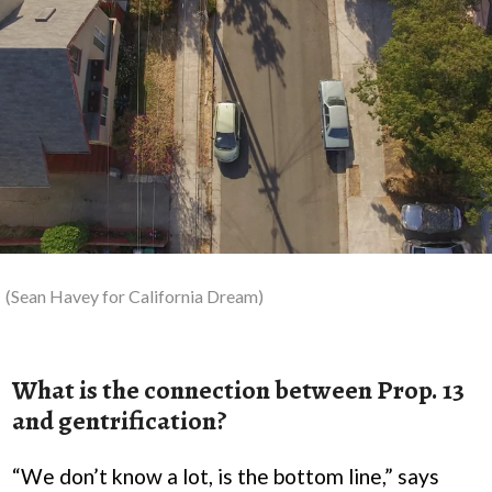
(Sean Havey for California Dream)
What is the connection between Prop. 13
and gentrification?
“We don’t know a lot, is the bottom line,” says