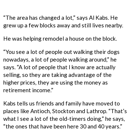
“The area has changed a lot,” says Al Kabs. He
grew up a few blocks away and still lives nearby.
He was helping remodel a house on the block.
“You see a lot of people out walking their dogs
nowadays, a lot of people walking around,” he
says. “A lot of people that I know are actually
selling, so they are taking advantage of the
higher prices, they are using the money as
retirement income.”
Kabs tells us friends and family have moved to
places like Antioch, Stockton and Lathrop. “That’s
what I see a lot of the old-timers doing,” he says,
“the ones that have been here 30 and 40 years.”