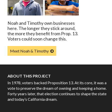
Noah and Timothy own businesses
here. The longer they stick around,
the more they benefit from Prop. 13.
Voters could soon change this.
Meet Noah & Timothy
ABOUT THIS PROJECT
In 1978, voters backed Proposition 13. At its core, it was a
vote to preserve the dream of owning and keeping a home.
Forty years later, that election continues to shape the state
and today’s California dream.