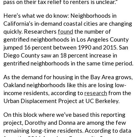
pass on their tax relief to renters is unclear.”
Here’s what we do know: Neighborhoods in
California’s in-demand coastal cities are changing
quickly. Researchers
found
the number of
gentrified neighborhoods in Los Angeles County
jumped 16 percent between 1990 and 2015. San
Diego County saw an 18 percent increase in
gentrified neighborhoods in the same time period.
As the demand for housing in the Bay Area grows,
Oakland neighborhoods like this are losing low-
income residents, according to
research
from the
Urban Displacement Project at UC Berkeley.
On this block where we’ve based this reporting
project, Dorothy and Donna are among the few
remaining long-time residents. According to data