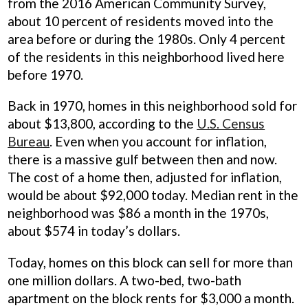
from the 2016 American Community Survey,
about 10 percent of residents moved into the
area before or during the 1980s. Only 4 percent
of the residents in this neighborhood lived here
before 1970.
Back in 1970, homes in this neighborhood sold for
about $13,800, according to the
U.S. Census
Bureau
. Even when you account for inflation,
there is a massive gulf between then and now.
The cost of a home then, adjusted for inflation,
would be about $92,000 today. Median rent in the
neighborhood was $86 a month in the 1970s,
about $574 in today’s dollars.
Today, homes on this block can sell for more than
one million dollars. A two-bed, two-bath
apartment on the block rents for $3,000 a month.