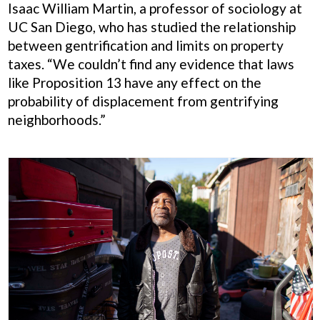
Isaac William Martin, a professor of sociology at
UC San Diego, who has studied the relationship
between gentrification and limits on property
taxes. “We couldn’t find any evidence that laws
like Proposition 13 have any effect on the
probability of displacement from gentrifying
neighborhoods.”