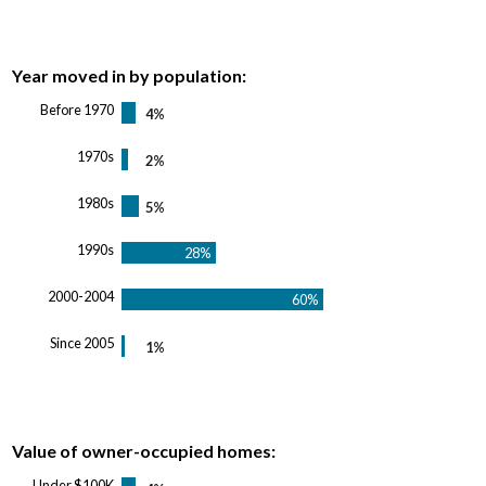
Year moved in by population:
Before 1970
1970s
1980s
1990s
2000-2004
Since 2005
Value of owner-occupied homes:
Under $100K