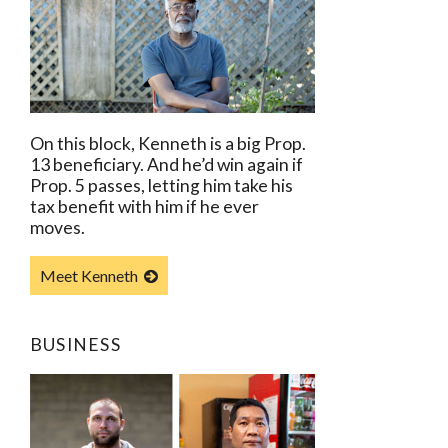
On this block, Kenneth is a big Prop.
13 beneficiary. And he’d win again if
Prop. 5 passes, letting him take his
tax benefit with him if he ever
moves.
Meet Kenneth
BUSINESS