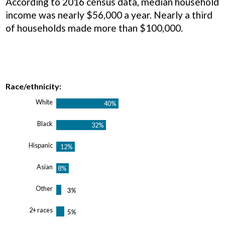
According to 2016 census data, median household
income was nearly $56,000 a year. Nearly a third
of households made more than $100,000.
Race/ethnicity:
White
Black
Hispanic
Asian
Other
2+ races