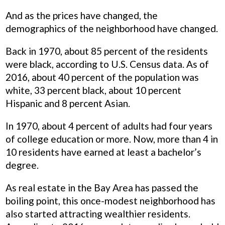
And as the prices have changed, the
demographics of the neighborhood have changed.
Back in 1970, about 85 percent of the residents
were black, according to U.S. Census data. As of
2016, about 40 percent of the population was
white, 33 percent black, about 10 percent
Hispanic and 8 percent Asian.
In 1970, about 4 percent of adults had four years
of college education or more. Now, more than 4 in
10 residents have earned at least a bachelor’s
degree.
As real estate in the Bay Area has passed the
boiling point, this once-modest neighborhood has
also started attracting wealthier residents.