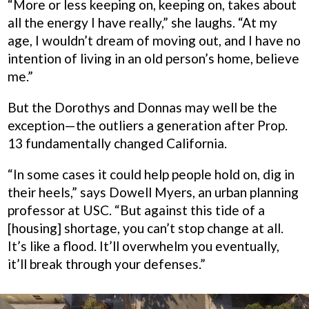
“More or less keeping on, keeping on, takes about
all the energy I have really,” she laughs. “At my
age, I wouldn’t dream of moving out, and I have no
intention of living in an old person’s home, believe
me.”
But the Dorothys and Donnas may well be the
exception—the outliers a generation after Prop.
13 fundamentally changed California.
“In some cases it could help people hold on, dig in
their heels,” says Dowell Myers, an urban planning
professor at USC. “But against this tide of a
[housing] shortage, you can’t stop change at all.
It’s like a flood. It’ll overwhelm you eventually,
it’ll break through your defenses.”