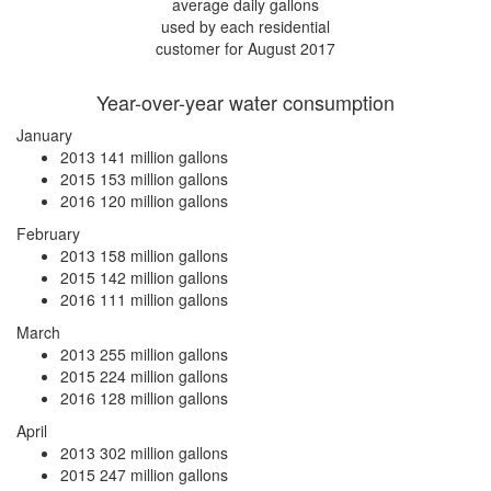
average daily gallons
used by each residential
customer for August 2017
Year-over-year water consumption
January
2013
141 million gallons
2015
153 million gallons
2016
120 million gallons
February
2013
158 million gallons
2015
142 million gallons
2016
111 million gallons
March
2013
255 million gallons
2015
224 million gallons
2016
128 million gallons
April
2013
302 million gallons
2015
247 million gallons