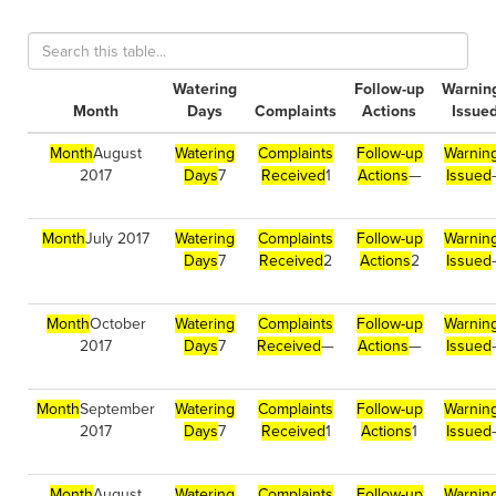
Watering
Follow-up
Warnin
Month
Days
Complaints
Actions
Issue
Month
August
Watering
Complaints
Follow-up
Warnin
2017
Days
7
Received
1
Actions
—
Issued
Month
July 2017
Watering
Complaints
Follow-up
Warnin
Days
7
Received
2
Actions
2
Issued
Month
October
Watering
Complaints
Follow-up
Warnin
2017
Days
7
Received
—
Actions
—
Issued
Month
September
Watering
Complaints
Follow-up
Warnin
2017
Days
7
Received
1
Actions
1
Issued
Month
August
Watering
Complaints
Follow-up
Warnin