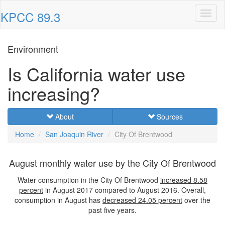
KPCC 89.3
Toggl
naviga
Environment
Is California water use
increasing?
About
Sources
Home
San Joaquin River
City Of Brentwood
August monthly water use by the City Of Brentwood
Water consumption in the City Of Brentwood
increased
8.58
percent
in August 2017 compared to August 2016. Overall,
consumption in August has
decreased
24.05 percent
over the
past five years.