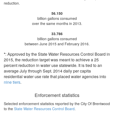
reduction
.
56.150
billion gallons consumed
over the same months in 2013.
33.786
billion gallons consumed
between June 2015 and February 2016.
*
: Approved by the State Water Resources Control Board in
2015, the reduction target was meant to achieve a 25
percent reduction in water use statewide. It is tied to an
average July through Sept. 2014 daily per capita
residential water use rate that placed water agencies into
nine tiers
.
Enforcement statistics
Selected enforcement statistics reported by
the City Of Brentwood
to the
State Water Resources Control Board
.