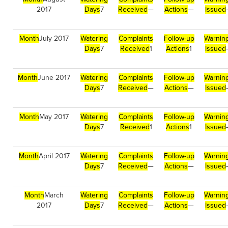
2017
Days
7
Received
—
Actions
—
Issued
Month
July 2017
Watering
Complaints
Follow-up
Warnin
Days
7
Received
1
Actions
1
Issued
Month
June 2017
Watering
Complaints
Follow-up
Warnin
Days
7
Received
—
Actions
—
Issued
Month
May 2017
Watering
Complaints
Follow-up
Warnin
Days
7
Received
1
Actions
1
Issued
Month
April 2017
Watering
Complaints
Follow-up
Warnin
Days
7
Received
—
Actions
—
Issued
Month
March
Watering
Complaints
Follow-up
Warnin
2017
Days
7
Received
—
Actions
—
Issued