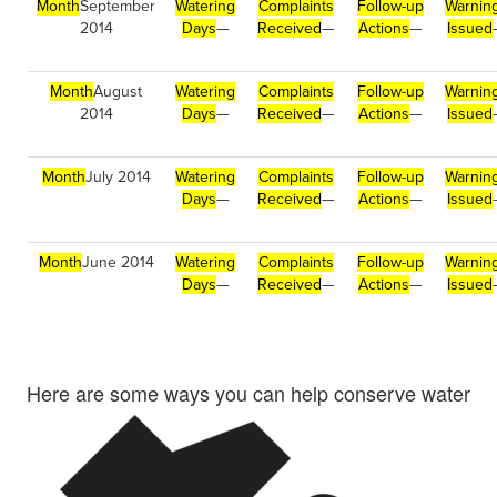
Month
September
Watering
Complaints
Follow-up
Warnin
2014
Days
—
Received
—
Actions
—
Issued
Month
August
Watering
Complaints
Follow-up
Warnin
2014
Days
—
Received
—
Actions
—
Issued
Month
July 2014
Watering
Complaints
Follow-up
Warnin
Days
—
Received
—
Actions
—
Issued
Month
June 2014
Watering
Complaints
Follow-up
Warnin
Days
—
Received
—
Actions
—
Issued
Here are some ways you can help conserve water