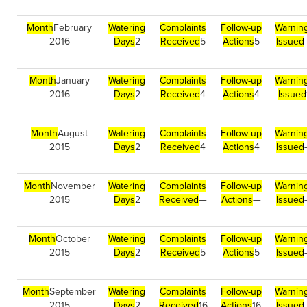
Month
February
Watering
Complaints
Follow-up
Warnin
2016
Days
2
Received
5
Actions
5
Issued
Month
January
Watering
Complaints
Follow-up
Warnin
2016
Days
2
Received
4
Actions
4
Issued
Month
August
Watering
Complaints
Follow-up
Warnin
2015
Days
2
Received
4
Actions
4
Issued
Month
November
Watering
Complaints
Follow-up
Warnin
2015
Days
2
Received
—
Actions
—
Issued
Month
October
Watering
Complaints
Follow-up
Warnin
2015
Days
2
Received
5
Actions
5
Issued
Month
September
Watering
Complaints
Follow-up
Warnin
2015
Days
2
Received
16
Actions
16
Issued