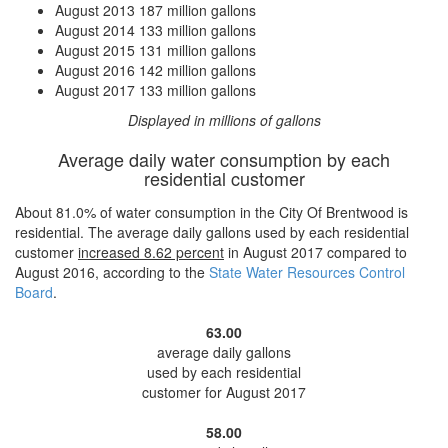
August 2013
187 million gallons
August 2014
133 million gallons
August 2015
131 million gallons
August 2016
142 million gallons
August 2017
133 million gallons
Displayed in millions of gallons
Average daily water consumption by each
residential customer
About 81.0% of water consumption in the City Of Brentwood is
residential. The average daily gallons used by each residential
customer
increased
8.62 percent
in August 2017 compared to
August 2016, according to the
State Water Resources Control
Board
.
63.00
average daily gallons
used by each residential
customer for August 2017
58.00