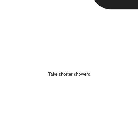
Take shorter showers