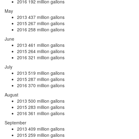
2016
192 million gallons
May
2013
437 million gallons
2015
267 million gallons
2016
258 million gallons
June
2013
461 million gallons
2015
264 million gallons
2016
321 million gallons
July
2013
519 million gallons
2015
287 million gallons
2016
370 million gallons
August
2013
500 million gallons
2015
283 million gallons
2016
361 million gallons
September
2013
409 million gallons
2015
259 million gallons