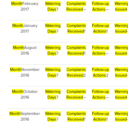
Month
February
Watering
Complaints
Follow-up
Warnin
2017
Days
7
Received
—
Actions
—
Issued
Month
January
Watering
Complaints
Follow-up
Warnin
2017
Days
7
Received
1
Actions
1
Issued
Month
August
Watering
Complaints
Follow-up
Warnin
2016
Days
7
Received
1
Actions
—
Issued
Month
November
Watering
Complaints
Follow-up
Warnin
2016
Days
7
Received
2
Actions
2
Issued
Month
October
Watering
Complaints
Follow-up
Warnin
2016
Days
7
Received
—
Actions
—
Issued
Month
September
Watering
Complaints
Follow-up
Warnin
2016
Days
7
Received
1
Actions
1
Issued