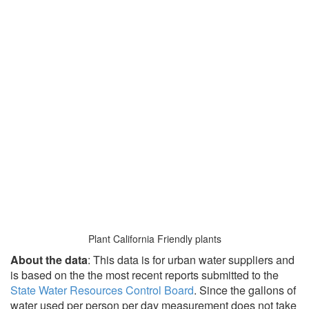
Plant California Friendly plants
About the data
: This data is for urban water suppliers and
is based on the the most recent reports submitted to the
State Water Resources Control Board
. Since the gallons of
water used per person per day measurement does not take