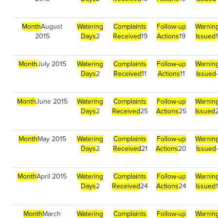
Month
August
Watering
Complaints
Follow-up
Warnin
2015
Days
2
Received
19
Actions
19
Issued
Month
July 2015
Watering
Complaints
Follow-up
Warnin
Days
2
Received
11
Actions
11
Issued
Month
June 2015
Watering
Complaints
Follow-up
Warnin
Days
2
Received
25
Actions
25
Issued
Month
May 2015
Watering
Complaints
Follow-up
Warnin
Days
2
Received
21
Actions
20
Issued
Month
April 2015
Watering
Complaints
Follow-up
Warnin
Days
2
Received
24
Actions
24
Issued
Month
March
Watering
Complaints
Follow-up
Warnin