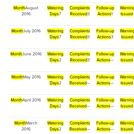
Month
August
Watering
Complaints
Follow-up
Warnin
2016
Days
7
Received
3
Actions
1
Issued
Month
July 2016
Watering
Complaints
Follow-up
Warnin
Days
7
Received
3
Actions
3
Issued
Month
June 2016
Watering
Complaints
Follow-up
Warnin
Days
2
Received
3
Actions
—
Issued
Month
May 2016
Watering
Complaints
Follow-up
Warnin
Days
2
Received
—
Actions
—
Issued
Month
April 2016
Watering
Complaints
Follow-up
Warnin
Days
2
Received
—
Actions
—
Issued
Month
March
Watering
Complaints
Follow-up
Warnin
2016
Days
2
Received
—
Actions
—
Issued