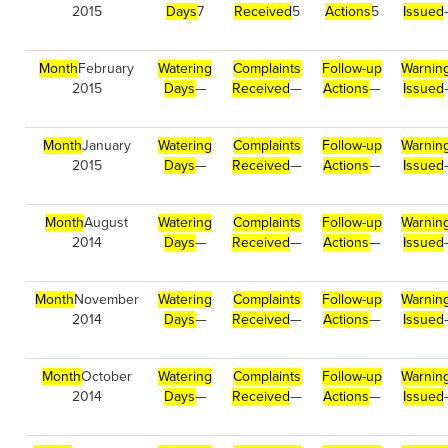
2015
Days
7
Received
5
Actions
5
Issued
Month
February
Watering
Complaints
Follow-up
Warnin
2015
Days
—
Received
—
Actions
—
Issued
Month
January
Watering
Complaints
Follow-up
Warnin
2015
Days
—
Received
—
Actions
—
Issued
Month
August
Watering
Complaints
Follow-up
Warnin
2014
Days
—
Received
—
Actions
—
Issued
Month
November
Watering
Complaints
Follow-up
Warnin
2014
Days
—
Received
—
Actions
—
Issued
Month
October
Watering
Complaints
Follow-up
Warnin
2014
Days
—
Received
—
Actions
—
Issued