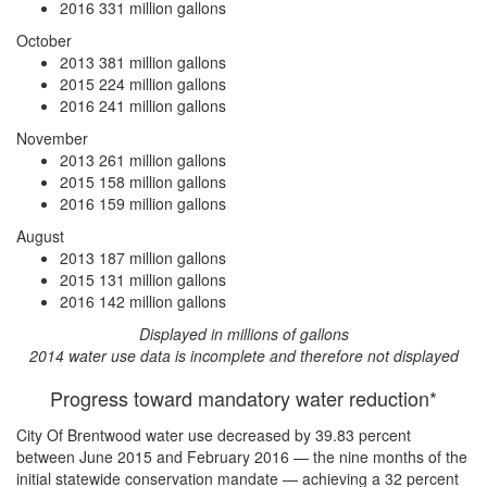
2016
331 million gallons
October
2013
381 million gallons
2015
224 million gallons
2016
241 million gallons
November
2013
261 million gallons
2015
158 million gallons
2016
159 million gallons
August
2013
187 million gallons
2015
131 million gallons
2016
142 million gallons
Displayed in millions of gallons
2014 water use data is incomplete and therefore not displayed
Progress toward mandatory water reduction*
City Of Brentwood water use
decreased by 39.83 percent
between June 2015 and February 2016 — the nine months of the
initial statewide conservation mandate —
achieving a 32 percent