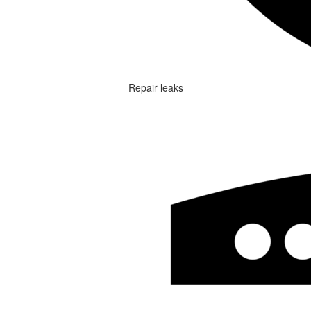
Repair leaks