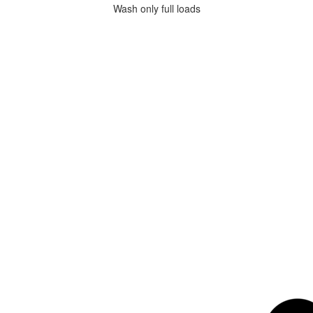
Wash only full loads