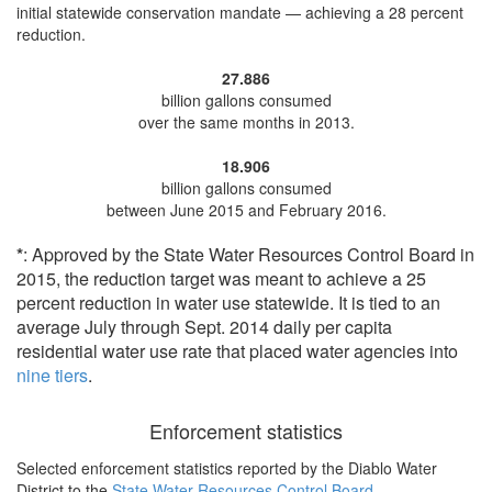
initial statewide conservation mandate —
achieving a 28 percent
reduction
.
27.886
billion gallons consumed
over the same months in 2013.
18.906
billion gallons consumed
between June 2015 and February 2016.
*
: Approved by the State Water Resources Control Board in
2015, the reduction target was meant to achieve a 25
percent reduction in water use statewide. It is tied to an
average July through Sept. 2014 daily per capita
residential water use rate that placed water agencies into
nine tiers
.
Enforcement statistics
Selected enforcement statistics reported by
the Diablo Water
District to the
State Water Resources Control Board
.