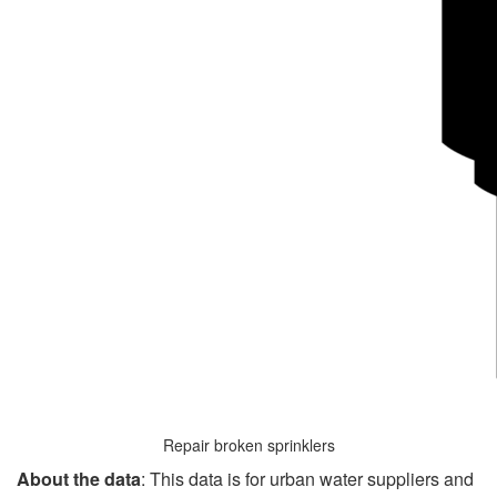
Repair broken sprinklers
About the data
: This data is for urban water suppliers and