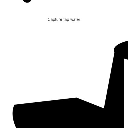
Capture tap water