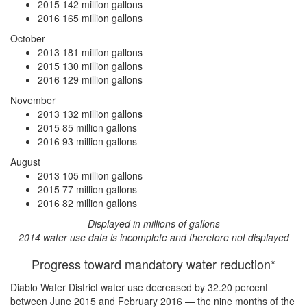
2015
142 million gallons
2016
165 million gallons
October
2013
181 million gallons
2015
130 million gallons
2016
129 million gallons
November
2013
132 million gallons
2015
85 million gallons
2016
93 million gallons
August
2013
105 million gallons
2015
77 million gallons
2016
82 million gallons
Displayed in millions of gallons
2014 water use data is incomplete and therefore not displayed
Progress toward mandatory water reduction*
Diablo Water District water use
decreased by 32.20 percent
between June 2015 and February 2016 — the nine months of the