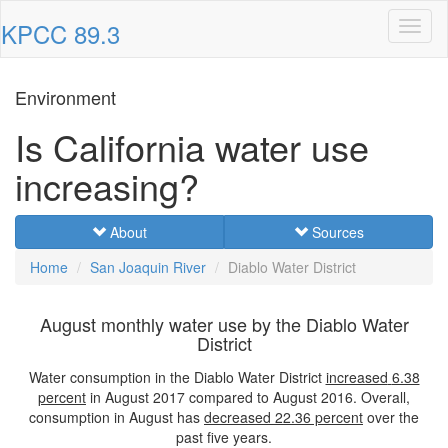
KPCC 89.3
Toggl
naviga
Environment
Is California water use
increasing?
About
Sources
Home
San Joaquin River
Diablo Water District
August monthly water use by the Diablo Water
District
Water consumption in the Diablo Water District
increased
6.38
percent
in August 2017 compared to August 2016. Overall,
consumption in August has
decreased
22.36 percent
over the
past five years.