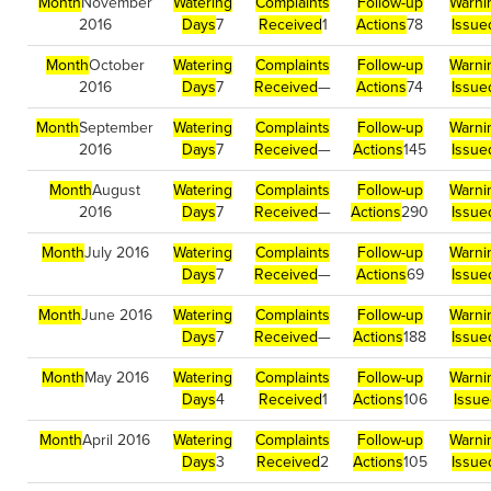
Month
November
Watering
Complaints
Follow-up
Warni
2016
Days
7
Received
1
Actions
78
Issue
Month
October
Watering
Complaints
Follow-up
Warni
2016
Days
7
Received
—
Actions
74
Issue
Month
September
Watering
Complaints
Follow-up
Warni
2016
Days
7
Received
—
Actions
145
Issue
Month
August
Watering
Complaints
Follow-up
Warni
2016
Days
7
Received
—
Actions
290
Issue
Month
July 2016
Watering
Complaints
Follow-up
Warni
Days
7
Received
—
Actions
69
Issue
Month
June 2016
Watering
Complaints
Follow-up
Warni
Days
7
Received
—
Actions
188
Issue
Month
May 2016
Watering
Complaints
Follow-up
Warni
Days
4
Received
1
Actions
106
Issu
Month
April 2016
Watering
Complaints
Follow-up
Warni
Days
3
Received
2
Actions
105
Issue