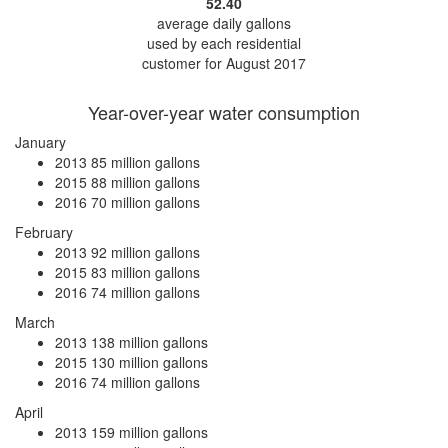
52.40
average daily gallons
used by each residential
customer for August 2017
Year-over-year water consumption
January
2013
85 million gallons
2015
88 million gallons
2016
70 million gallons
February
2013
92 million gallons
2015
83 million gallons
2016
74 million gallons
March
2013
138 million gallons
2015
130 million gallons
2016
74 million gallons
April
2013
159 million gallons