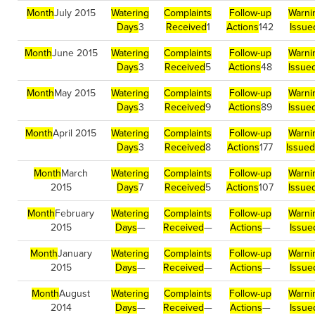
Month
July 2015
Watering
Complaints
Follow-up
Warni
Days
3
Received
1
Actions
142
Issue
Month
June 2015
Watering
Complaints
Follow-up
Warni
Days
3
Received
5
Actions
48
Issue
Month
May 2015
Watering
Complaints
Follow-up
Warni
Days
3
Received
9
Actions
89
Issue
Month
April 2015
Watering
Complaints
Follow-up
Warni
Days
3
Received
8
Actions
177
Issued
Month
March
Watering
Complaints
Follow-up
Warni
2015
Days
7
Received
5
Actions
107
Issue
Month
February
Watering
Complaints
Follow-up
Warni
2015
Days
—
Received
—
Actions
—
Issue
Month
January
Watering
Complaints
Follow-up
Warni
2015
Days
—
Received
—
Actions
—
Issue
Month
August
Watering
Complaints
Follow-up
Warni
2014
Days
—
Received
—
Actions
—
Issue