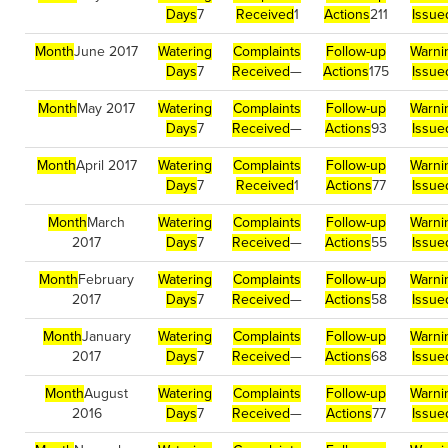
Days
7
Received
1
Actions
211
Issue
Month
June 2017
Watering
Complaints
Follow-up
Warni
Days
7
Received
—
Actions
175
Issue
Month
May 2017
Watering
Complaints
Follow-up
Warni
Days
7
Received
—
Actions
93
Issue
Month
April 2017
Watering
Complaints
Follow-up
Warni
Days
7
Received
1
Actions
77
Issue
Month
March
Watering
Complaints
Follow-up
Warni
2017
Days
7
Received
—
Actions
55
Issue
Month
February
Watering
Complaints
Follow-up
Warni
2017
Days
7
Received
—
Actions
58
Issue
Month
January
Watering
Complaints
Follow-up
Warni
2017
Days
7
Received
—
Actions
68
Issue
Month
August
Watering
Complaints
Follow-up
Warni
2016
Days
7
Received
—
Actions
77
Issue