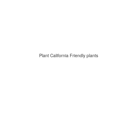
Plant California Friendly plants