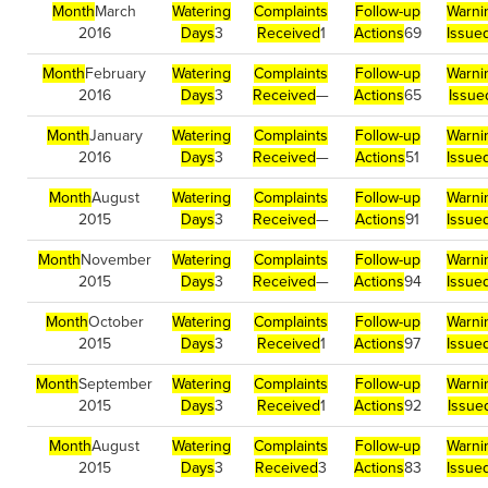
Month
March
Watering
Complaints
Follow-up
Warni
2016
Days
3
Received
1
Actions
69
Issue
Month
February
Watering
Complaints
Follow-up
Warni
2016
Days
3
Received
—
Actions
65
Issue
Month
January
Watering
Complaints
Follow-up
Warni
2016
Days
3
Received
—
Actions
51
Issue
Month
August
Watering
Complaints
Follow-up
Warni
2015
Days
3
Received
—
Actions
91
Issue
Month
November
Watering
Complaints
Follow-up
Warni
2015
Days
3
Received
—
Actions
94
Issue
Month
October
Watering
Complaints
Follow-up
Warni
2015
Days
3
Received
1
Actions
97
Issue
Month
September
Watering
Complaints
Follow-up
Warni
2015
Days
3
Received
1
Actions
92
Issue
Month
August
Watering
Complaints
Follow-up
Warni
2015
Days
3
Received
3
Actions
83
Issue