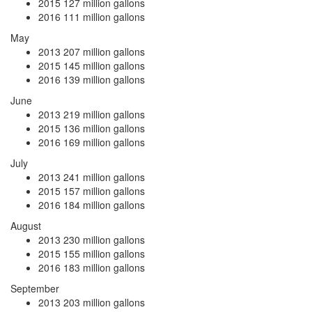
2015
127 million gallons
2016
111 million gallons
May
2013
207 million gallons
2015
145 million gallons
2016
139 million gallons
June
2013
219 million gallons
2015
136 million gallons
2016
169 million gallons
July
2013
241 million gallons
2015
157 million gallons
2016
184 million gallons
August
2013
230 million gallons
2015
155 million gallons
2016
183 million gallons
September
2013
203 million gallons