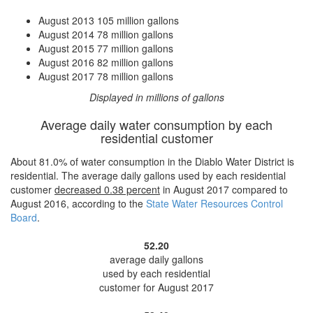
August 2013
105 million gallons
August 2014
78 million gallons
August 2015
77 million gallons
August 2016
82 million gallons
August 2017
78 million gallons
Displayed in millions of gallons
Average daily water consumption by each
residential customer
About 81.0% of water consumption in the Diablo Water District is
residential. The average daily gallons used by each residential
customer
decreased
0.38 percent
in August 2017 compared to
August 2016, according to the
State Water Resources Control
Board
.
52.20
average daily gallons
used by each residential
customer for August 2017