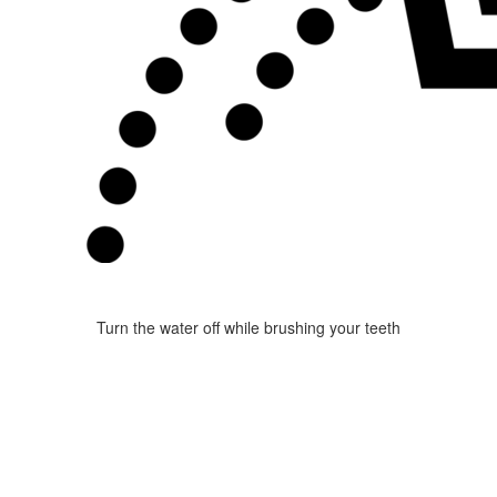
Turn the water off while brushing your teeth